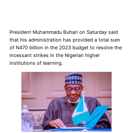
President Muhammadu Buhari on Saturday said
that his administration has provided a total sum
of N470 billion in the 2023 budget to resolve the
incessant strikes in the Nigerian higher
institutions of learning.