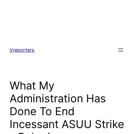
Skip
to
Vreporters
content
What My
Administration Has
Done To End
Incessant ASUU Strike