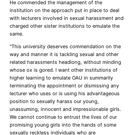
He commended the management of the
institution on the approach put in place to deal
with lecturers involved in sexual harassment and
charged other sister institutions to emulate the
same.
“This university deserves commendation on the
way and manner it is tackling sexual and other
related harassments headlong, without minding
whose ox is gored. I want other institutions of
higher learning to emulate OAU in summarily
terminating the appointment or dismissing any
lecturer who uses or is using his advantageous
position to sexually harass our young,
unassuming, innocent and impressionable girls.
We cannot continue to entrust the lives of our
promising young girls into the hands of some
sexually reckless individuals who are