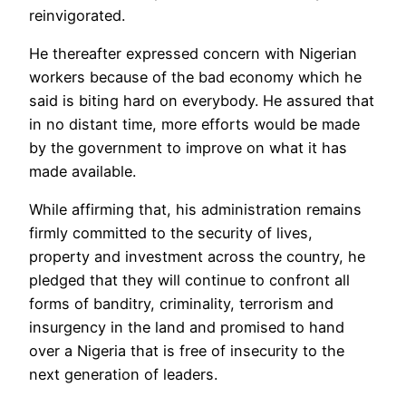
reinvigorated.
He thereafter expressed concern with Nigerian
workers because of the bad economy which he
said is biting hard on everybody. He assured that
in no distant time, more efforts would be made
by the government to improve on what it has
made available.
While affirming that, his administration remains
firmly committed to the security of lives,
property and investment across the country, he
pledged that they will continue to confront all
forms of banditry, criminality, terrorism and
insurgency in the land and promised to hand
over a Nigeria that is free of insecurity to the
next generation of leaders.