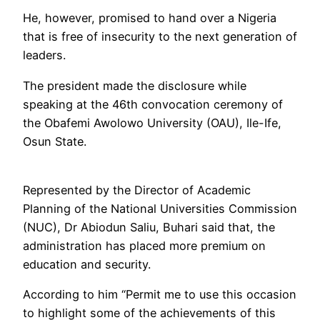
He, however, promised to hand over a Nigeria
that is free of insecurity to the next generation of
leaders.
The president made the disclosure while
speaking at the 46th convocation ceremony of
the Obafemi Awolowo University (OAU), Ile-Ife,
Osun State.
Represented by the Director of Academic
Planning of the National Universities Commission
(NUC), Dr Abiodun Saliu, Buhari said that, the
administration has placed more premium on
education and security.
According to him “Permit me to use this occasion
to highlight some of the achievements of this