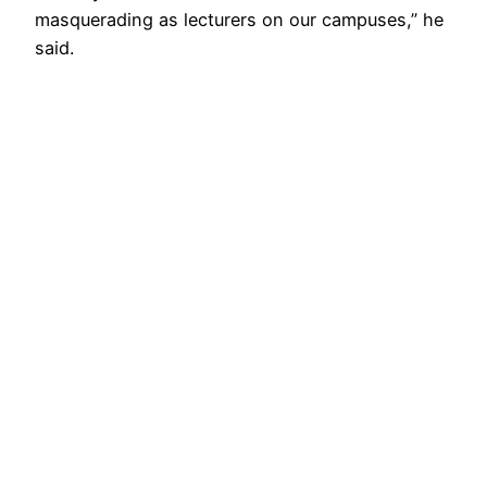
masquerading as lecturers on our campuses,” he
said.