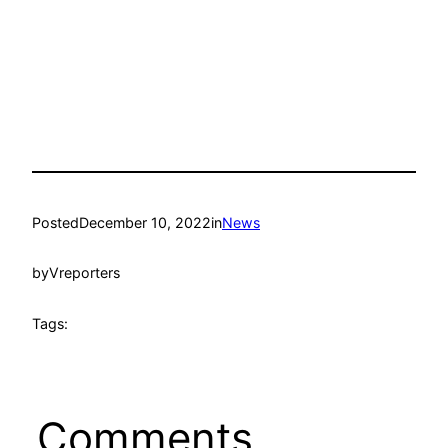
Posted
December 10, 2022
in
News
by
Vreporters
Tags:
Comments