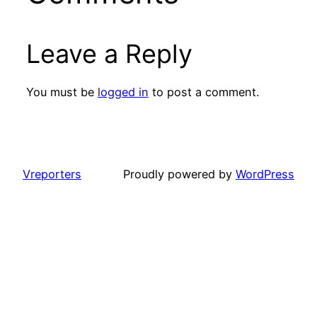
Leave a Reply
You must be
logged in
to post a comment.
Vreporters
Proudly powered by
WordPress