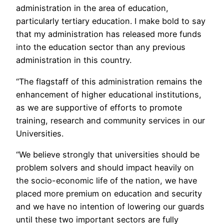
administration in the area of education,
particularly tertiary education. I make bold to say
that my administration has released more funds
into the education sector than any previous
administration in this country.
“The flagstaff of this administration remains the
enhancement of higher educational institutions,
as we are supportive of efforts to promote
training, research and community services in our
Universities.
“We believe strongly that universities should be
problem solvers and should impact heavily on
the socio-economic life of the nation, we have
placed more premium on education and security
and we have no intention of lowering our guards
until these two important sectors are fully