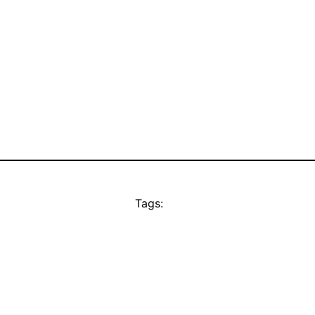
Tags: