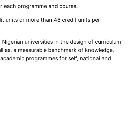
 for each programme and course.
it units or more than 48 credit units per
igerian universities in the design of curriculum
ell as, a measurable benchmark of knowledge,
 academic programmes for self, national and