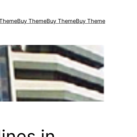
 Theme
Buy Theme
Buy Theme
Buy Theme
ines in