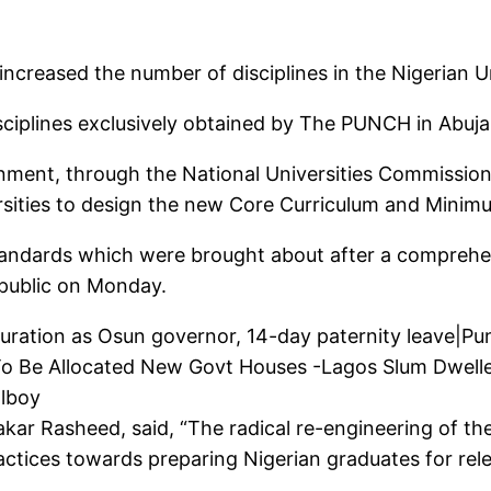
creased the number of disciplines in the Nigerian Un
ciplines exclusively obtained by The PUNCH in Abuj
ment, through the National Universities Commission,
ersities to design the new Core Curriculum and Minim
andards which were brought about after a compreh
 public on Monday.
guration as Osun governor, 14-day paternity leave|
o Be Allocated New Govt Houses -Lagos Slum Dwelle
olboy
r Rasheed, said, “The radical re-engineering of the cu
actices towards preparing Nigerian graduates for re