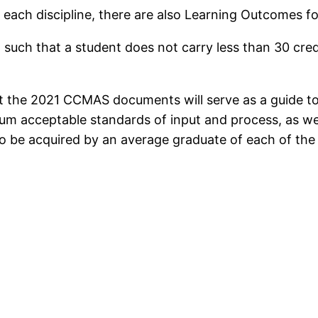
r each discipline, there are also Learning Outcomes
 such that a student does not carry less than 30 cred
t the 2021 CCMAS documents will serve as a guide to N
um acceptable standards of input and process, as w
o be acquired by an average graduate of each of the