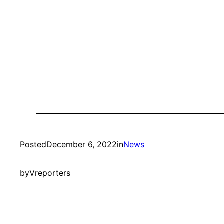
Posted
December 6, 2022
in
News
by
Vreporters