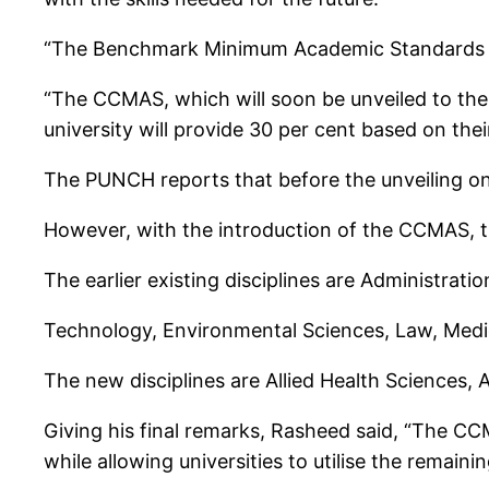
“The Benchmark Minimum Academic Standards h
“The CCMAS, which will soon be unveiled to the
university will provide 30 per cent based on their
The PUNCH reports that before the unveiling on
However, with the introduction of the CCMAS, th
The earlier existing disciplines are Administrat
Technology, Environmental Sciences, Law, Medic
The new disciplines are Allied Health Sciences
Giving his final remarks, Rasheed said, “The C
while allowing universities to utilise the remain