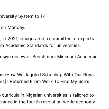
iversity System to 17.
a on Monday.
 in 2021, inaugurated a committee of experts
um Academic Standards for universities.
ensive review of Benchmark Minimum Academic
PunchHow We Juggled Schooling With Our Royal
rs| I Returned From Work To Find My Son’s
rricula in Nigerian universities is tailored to
levance in the fourth revolution world economy