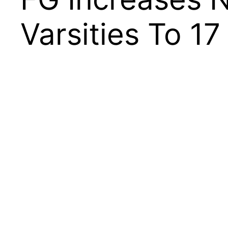
Varsities To 17