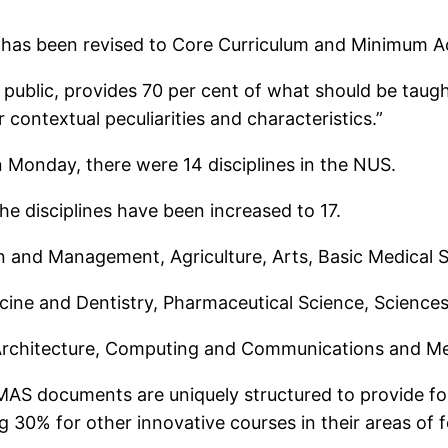
as been revised to Core Curriculum and Minimum A
 public, provides 70 per cent of what should be taug
 contextual peculiarities and characteristics.”
 Monday, there were 14 disciplines in the NUS.
e disciplines have been increased to 17.
ion and Management, Agriculture, Arts, Basic Medical
ine and Dentistry, Pharmaceutical Science, Sciences,
, Architecture, Computing and Communications and Me
CMAS documents are uniquely structured to provide 
ing 30% for other innovative courses in their areas of 