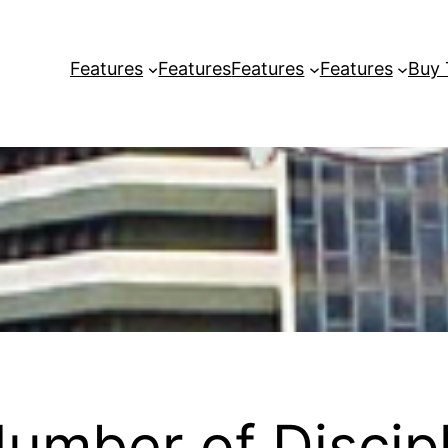
Features
Features
Features
Features
Buy
umber of Discipl