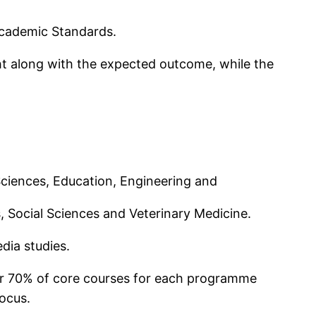
cademic Standards.
ht along with the expected outcome, while the
 Sciences, Education, Engineering and
 Social Sciences and Veterinary Medicine.
dia studies.
for 70% of core courses for each programme
focus.