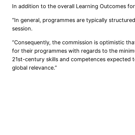
In addition to the overall Learning Outcomes fo
“In general, programmes are typically structured
session.
“Consequently, the commission is optimistic tha
for their programmes with regards to the minim
21st-century skills and competences expected t
global relevance.”