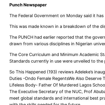
Punch Newspaper
The Federal Government on Monday said it has in
This was made known in a breakdown of the dis
The PUNCH had earlier reported that the govern
drawn from various disciplines in Nigerian univ
The Core Curriculum and Minimum Academic St
Standards currently in use were unveiled to the
So This Happened (193) reviews Adeleke’s inau
Duties -Ondo Female RegentsWe Also Deserve T
Lifeless Body- Father Of Murdered Lagos Scho
The Executive Secretary of the NUC, Prof Abubaka
meet global standards and international best pr
with the skills needed for the future.