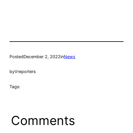
Posted
December 2, 2022
in
News
by
Vreporters
Tags:
Comments