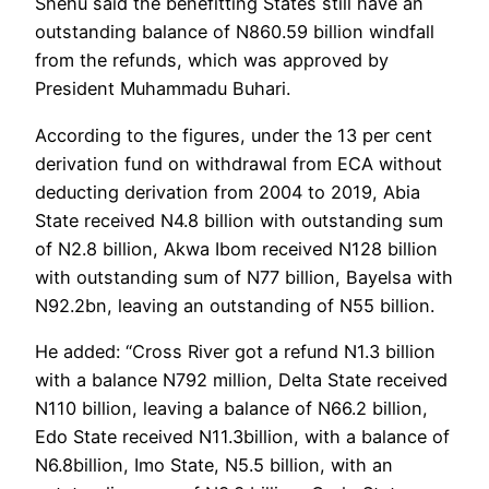
Shehu said the benefitting States still have an
outstanding balance of N860.59 billion windfall
from the refunds, which was approved by
President Muhammadu Buhari.
According to the figures, under the 13 per cent
derivation fund on withdrawal from ECA without
deducting derivation from 2004 to 2019, Abia
State received N4.8 billion with outstanding sum
of N2.8 billion, Akwa Ibom received N128 billion
with outstanding sum of N77 billion, Bayelsa with
N92.2bn, leaving an outstanding of N55 billion.
He added: “Cross River got a refund N1.3 billion
with a balance N792 million, Delta State received
N110 billion, leaving a balance of N66.2 billion,
Edo State received N11.3billion, with a balance of
N6.8billion, Imo State, N5.5 billion, with an