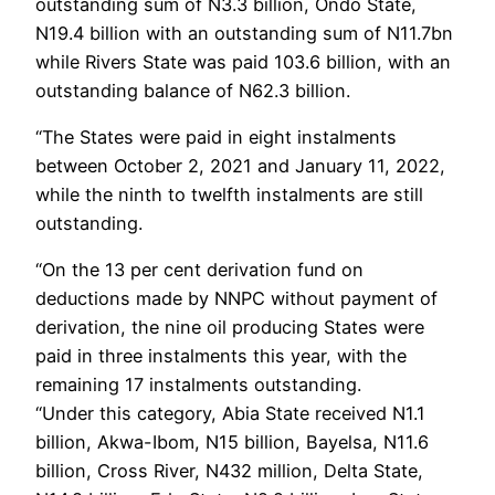
outstanding sum of N3.3 billion, Ondo State,
N19.4 billion with an outstanding sum of N11.7bn
while Rivers State was paid 103.6 billion, with an
outstanding balance of N62.3 billion.
“The States were paid in eight instalments
between October 2, 2021 and January 11, 2022,
while the ninth to twelfth instalments are still
outstanding.
“On the 13 per cent derivation fund on
deductions made by NNPC without payment of
derivation, the nine oil producing States were
paid in three instalments this year, with the
remaining 17 instalments outstanding.
“Under this category, Abia State received N1.1
billion, Akwa-Ibom, N15 billion, Bayelsa, N11.6
billion, Cross River, N432 million, Delta State,