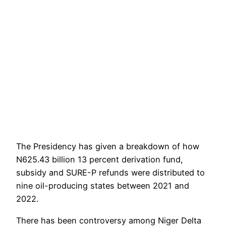
The Presidency has given a breakdown of how
N625.43 billion 13 percent derivation fund,
subsidy and SURE-P refunds were distributed to
nine oil-producing states between 2021 and
2022.
There has been controversy among Niger Delta