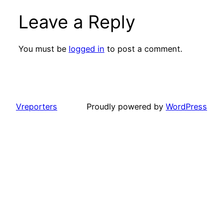
Leave a Reply
You must be
logged in
to post a comment.
Vreporters
Proudly powered by
WordPress