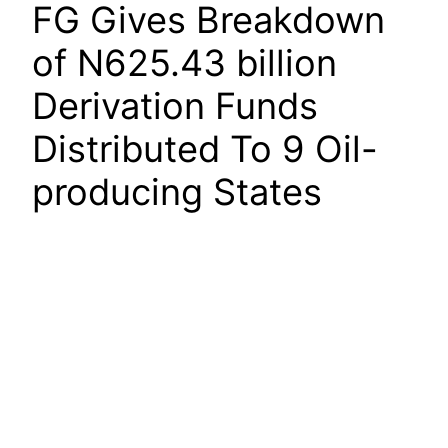
FG Gives Breakdown
of N625.43 billion
Derivation Funds
Distributed To 9 Oil-
producing States