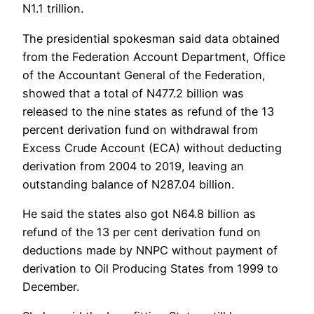
N1.1 trillion.
The presidential spokesman said data obtained
from the Federation Account Department, Office
of the Accountant General of the Federation,
showed that a total of N477.2 billion was
released to the nine states as refund of the 13
percent derivation fund on withdrawal from
Excess Crude Account (ECA) without deducting
derivation from 2004 to 2019, leaving an
outstanding balance of N287.04 billion.
He said the states also got N64.8 billion as
refund of the 13 per cent derivation fund on
deductions made by NNPC without payment of
derivation to Oil Producing States from 1999 to
December.