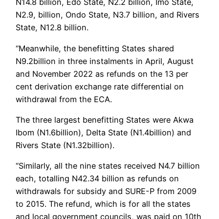
N14.8 billion, Edo State, N2.2 billion, Imo State,
N2.9, billion, Ondo State, N3.7 billion, and Rivers
State, N12.8 billion.
“Meanwhile, the benefitting States shared
N9.2billion in three instalments in April, August
and November 2022 as refunds on the 13 per
cent derivation exchange rate differential on
withdrawal from the ECA.
The three largest benefitting States were Akwa
Ibom (N1.6billion), Delta State (N1.4billion) and
Rivers State (N1.32billion).
“Similarly, all the nine states received N4.7 billion
each, totalling N42.34 billion as refunds on
withdrawals for subsidy and SURE-P from 2009
to 2015. The refund, which is for all the states
and local government councils, was paid on 10th