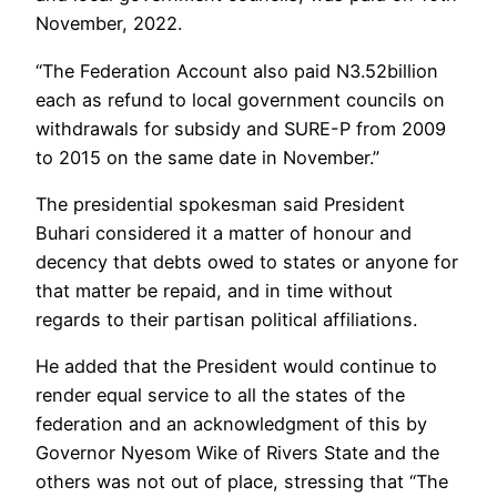
November, 2022.
“The Federation Account also paid N3.52billion
each as refund to local government councils on
withdrawals for subsidy and SURE-P from 2009
to 2015 on the same date in November.”
The presidential spokesman said President
Buhari considered it a matter of honour and
decency that debts owed to states or anyone for
that matter be repaid, and in time without
regards to their partisan political affiliations.
He added that the President would continue to
render equal service to all the states of the
federation and an acknowledgment of this by
Governor Nyesom Wike of Rivers State and the
others was not out of place, stressing that “The