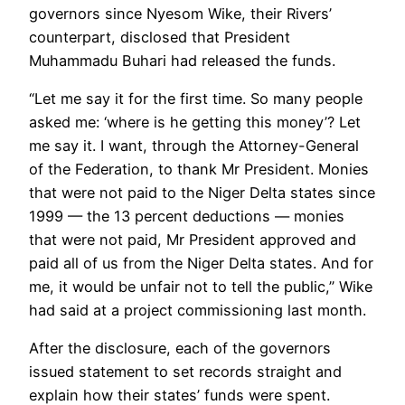
governors since Nyesom Wike, their Rivers’
counterpart, disclosed that President
Muhammadu Buhari had released the funds.
“Let me say it for the first time. So many people
asked me: ‘where is he getting this money’? Let
me say it. I want, through the Attorney-General
of the Federation, to thank Mr President. Monies
that were not paid to the Niger Delta states since
1999 — the 13 percent deductions — monies
that were not paid, Mr President approved and
paid all of us from the Niger Delta states. And for
me, it would be unfair not to tell the public,” Wike
had said at a project commissioning last month.
After the disclosure, each of the governors
issued statement to set records straight and
explain how their states’ funds were spent.