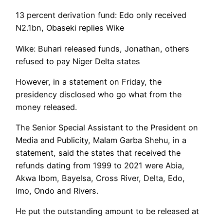
13 percent derivation fund: Edo only received
N2.1bn, Obaseki replies Wike
Wike: Buhari released funds, Jonathan, others
refused to pay Niger Delta states
However, in a statement on Friday, the
presidency disclosed who go what from the
money released.
The Senior Special Assistant to the President on
Media and Publicity, Malam Garba Shehu, in a
statement, said the states that received the
refunds dating from 1999 to 2021 were Abia,
Akwa Ibom, Bayelsa, Cross River, Delta, Edo,
Imo, Ondo and Rivers.
He put the outstanding amount to be released at