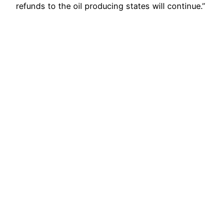
refunds to the oil producing states will continue.”