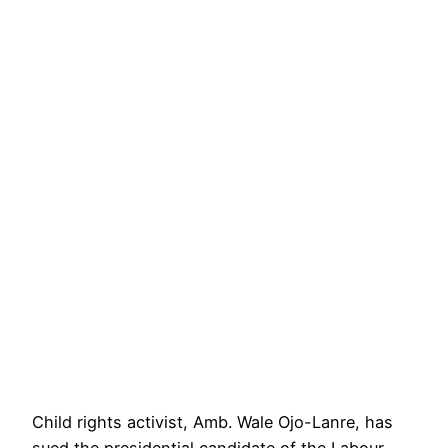
Child rights activist, Amb. Wale Ojo-Lanre, has