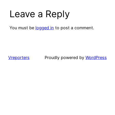
Leave a Reply
You must be
logged in
to post a comment.
Vreporters
Proudly powered by
WordPress