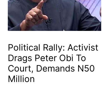
Political Rally: Activist
Drags Peter Obi To
Court, Demands N50
Million