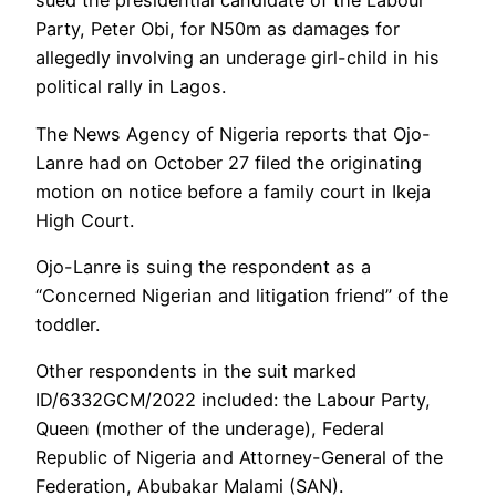
sued the presidential candidate of the Labour
Party, Peter Obi, for N50m as damages for
allegedly involving an underage girl-child in his
political rally in Lagos.
The News Agency of Nigeria reports that Ojo-
Lanre had on October 27 filed the originating
motion on notice before a family court in Ikeja
High Court.
Ojo-Lanre is suing the respondent as a
“Concerned Nigerian and litigation friend” of the
toddler.
Other respondents in the suit marked
ID/6332GCM/2022 included: the Labour Party,
Queen (mother of the underage), Federal
Republic of Nigeria and Attorney-General of the
Federation, Abubakar Malami (SAN).