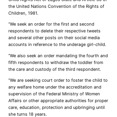
the United Nations Convention of the Rights of
Children, 1981.
“We seek an order for the first and second
respondents to delete their respective tweets
and several other posts on their social media
accounts in reference to the underage girl-child.
“We also seek an order mandating the fourth and
fifth respondents to withdraw the toddler from
the care and custody of the third respondent.
“We are seeking court order to foster the child to
any welfare home under the accreditation and
supervision of the Federal Ministry of Women
Affairs or other appropriate authorities for proper
care, education, protection and upbringing until
she turns 18 years.