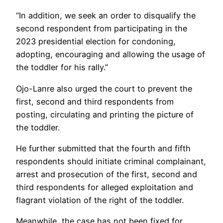
“In addition, we seek an order to disqualify the
second respondent from participating in the
2023 presidential election for condoning,
adopting, encouraging and allowing the usage of
the toddler for his rally.”
Ojo-Lanre also urged the court to prevent the
first, second and third respondents from
posting, circulating and printing the picture of
the toddler.
He further submitted that the fourth and fifth
respondents should initiate criminal complainant,
arrest and prosecution of the first, second and
third respondents for alleged exploitation and
flagrant violation of the right of the toddler.
Meanwhile, the case has not been fixed for