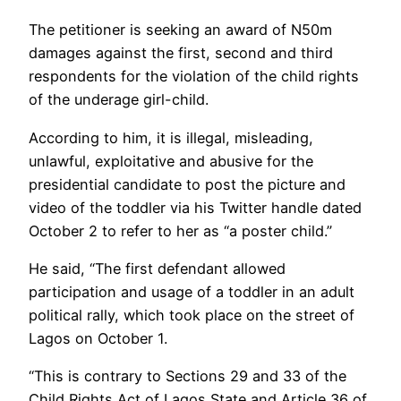
The petitioner is seeking an award of N50m
damages against the first, second and third
respondents for the violation of the child rights
of the underage girl-child.
According to him, it is illegal, misleading,
unlawful, exploitative and abusive for the
presidential candidate to post the picture and
video of the toddler via his Twitter handle dated
October 2 to refer to her as “a poster child.”
He said, “The first defendant allowed
participation and usage of a toddler in an adult
political rally, which took place on the street of
Lagos on October 1.
“This is contrary to Sections 29 and 33 of the
Child Rights Act of Lagos State and Article 36 of