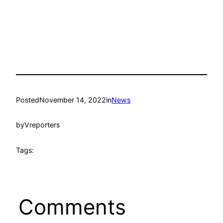
Posted
November 14, 2022
in
News
by
Vreporters
Tags:
Comments