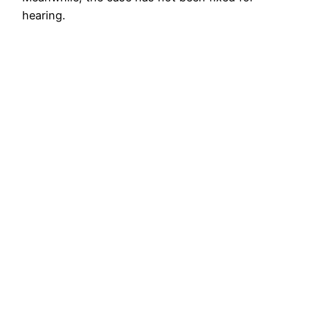
hearing.