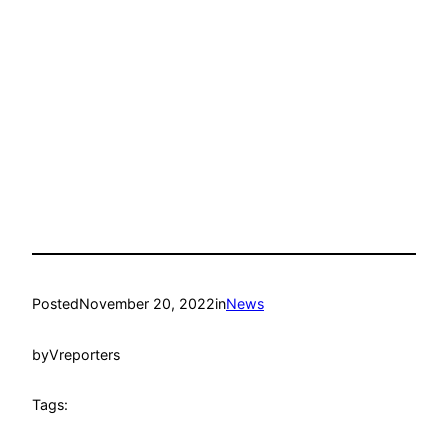
Posted
November 20, 2022
in
News
by
Vreporters
Tags: