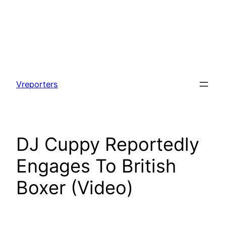
Skip
to
Vreporters
content
DJ Cuppy Reportedly
Engages To British
Boxer (Video)