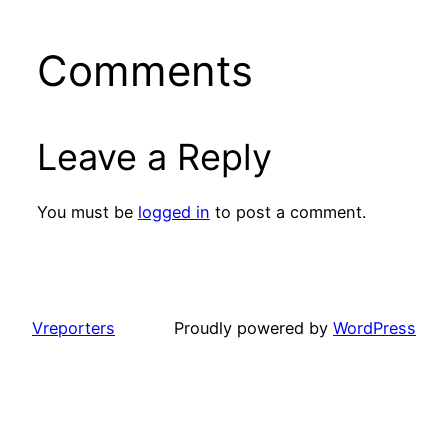
Comments
Leave a Reply
You must be
logged in
to post a comment.
Vreporters
Proudly powered by
WordPress