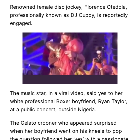
Renowned female disc jockey, Florence Otedola,
professionally known as DJ Cuppy, is reportedly
engaged.
The music star, in a viral video, said yes to her
white professional Boxer boyfriend, Ryan Taylor,
at a public concert, outside Nigeria.
The Gelato crooner who appeared surprised
when her boyfriend went on his kneels to pop
the question followed her ‘yes’ with a passionate