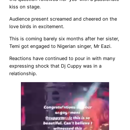
kiss on stage.
Audience present screamed and cheered on the
love birds in excitement.
This is coming barely six months after her sister,
Temi got engaged to Nigerian singer, Mr Eazi.
Reactions have continued to pour in with many
expressing shock that Dj Cuppy was in a
relationship.