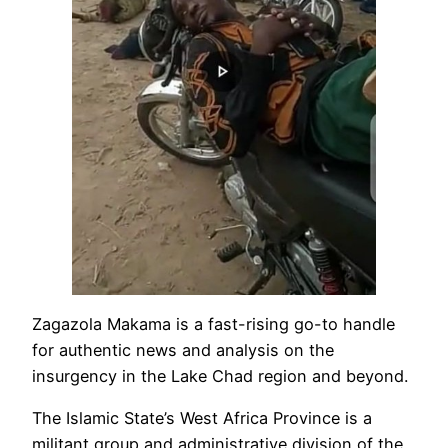
Zagazola Makama is a fast-rising go-to handle
for authentic news and analysis on the
insurgency in the Lake Chad region and beyond.
The Islamic State’s West Africa Province is a
militant group and administrative division of the