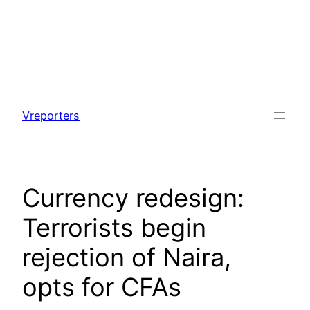
Skip
to
Vreporters
content
Currency redesign:
Terrorists begin
rejection of Naira,
opts for CFAs