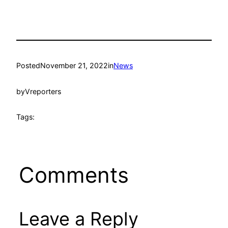
Posted
November 21, 2022
in
News
by
Vreporters
Tags:
Comments
Leave a Reply