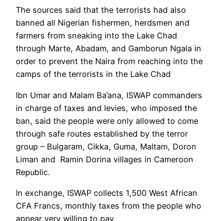
The sources said that the terrorists had also
banned all Nigerian fishermen, herdsmen and
farmers from sneaking into the Lake Chad
through Marte, Abadam, and Gamborun Ngala in
order to prevent the Naira from reaching into the
camps of the terrorists in the Lake Chad
Ibn Umar and Malam Ba’ana, ISWAP commanders
in charge of taxes and levies, who imposed the
ban, said the people were only allowed to come
through safe routes established by the terror
group – Bulgaram, Cikka, Guma, Maltam, Doron
Liman and Ramin Dorina villages in Cameroon
Republic.
In exchange, ISWAP collects 1,500 West African
CFA Francs, monthly taxes from the people who
appear very willing to pay.