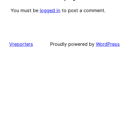
You must be
logged in
to post a comment.
Vreporters
Proudly powered by
WordPress