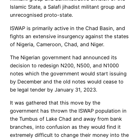
Islamic State, a Salafi jihadist militant group and
unrecognised proto-state.
ISWAP is primarily active in the Chad Basin, and
fights an extensive insurgency against the states
of Nigeria, Cameroon, Chad, and Niger.
The Nigerian government had announced its
decision to redesign N200, N500, and N1000
notes which the government would start issuing
by December and the old notes would cease to
be legal tender by January 31, 2023.
It was gathered that this move by the
government has thrown the ISWAP population in
the Tumbus of Lake Chad and away from bank
branches, into confusion as they would find it
extremely difficult to change their money into the