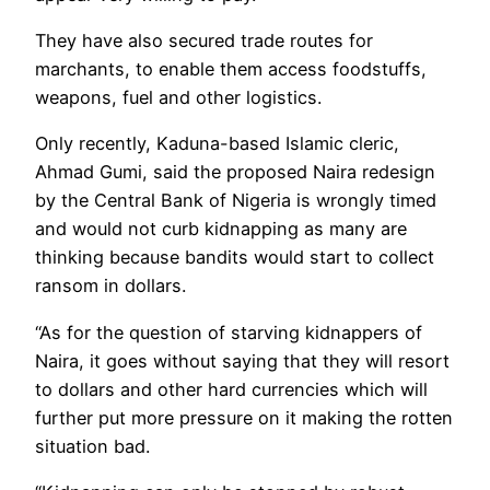
They have also secured trade routes for
marchants, to enable them access foodstuffs,
weapons, fuel and other logistics.
Only recently, Kaduna-based Islamic cleric,
Ahmad Gumi, said the proposed Naira redesign
by the Central Bank of Nigeria is wrongly timed
and would not curb kidnapping as many are
thinking because bandits would start to collect
ransom in dollars.
“As for the question of starving kidnappers of
Naira, it goes without saying that they will resort
to dollars and other hard currencies which will
further put more pressure on it making the rotten
situation bad.