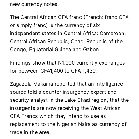
new currency notes.
The Central African CFA franc (French: franc CFA
or simply franc) is the currency of six
independent states in Central Africa: Cameroon,
Central African Republic, Chad, Republic of the
Congo, Equatorial Guinea and Gabon.
Findings show that N1,000 currently exchanges
for between CFA1,400 to CFA 1,430.
Zagazola Makama reported that an Intelligence
source told a counter insurgency expert and
security analyst in the Lake Chad region, that the
insurgents are now receiving the West African
CFA Francs which they intend to use as
replacement to the Nigerian Naira as currency of
trade in the area.