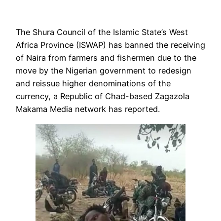
The Shura Council of the Islamic State’s West
Africa Province (ISWAP) has banned the receiving
of Naira from farmers and fishermen due to the
move by the Nigerian government to redesign
and reissue higher denominations of the
currency, a Republic of Chad-based Zagazola
Makama Media network has reported.