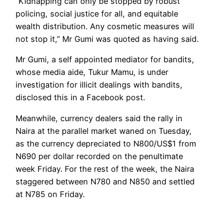
“Kidnapping can only be stopped by robust
policing, social justice for all, and equitable
wealth distribution. Any cosmetic measures will
not stop it,” Mr Gumi was quoted as having said.
Mr Gumi, a self appointed mediator for bandits,
whose media aide, Tukur Mamu, is under
investigation for illicit dealings with bandits,
disclosed this in a Facebook post.
Meanwhile, currency dealers said the rally in
Naira at the parallel market waned on Tuesday,
as the currency depreciated to N800/US$1 from
N690 per dollar recorded on the penultimate
week Friday. For the rest of the week, the Naira
staggered between N780 and N850 and settled
at N785 on Friday.