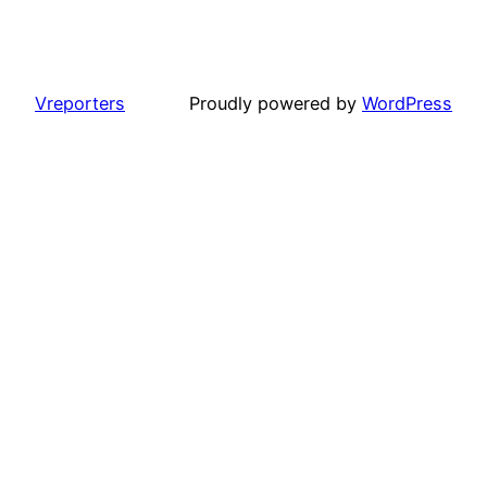
Vreporters
Proudly powered by
WordPress