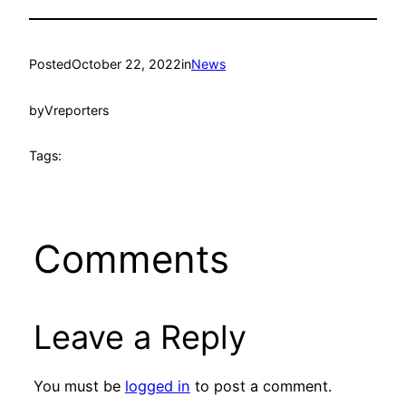
Posted
October 22, 2022
in
News
by
Vreporters
Tags:
Comments
Leave a Reply
You must be
logged in
to post a comment.