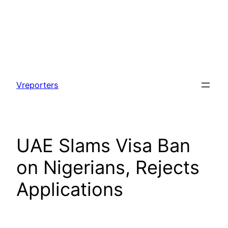
Skip
to
Vreporters
content
UAE Slams Visa Ban
on Nigerians, Rejects
Applications