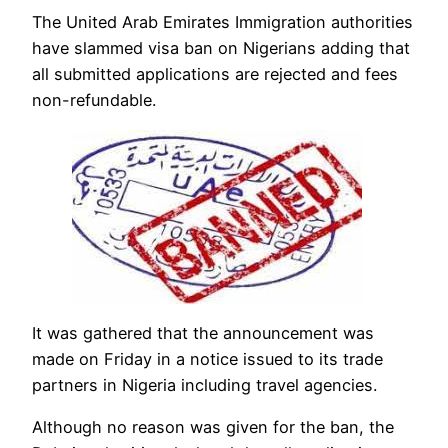
The United Arab Emirates Immigration authorities
have slammed visa ban on Nigerians adding that
all submitted applications are rejected and fees
non-refundable.
It was gathered that the announcement was
made on Friday in a notice issued to its trade
partners in Nigeria including travel agencies.
Although no reason was given for the ban, the