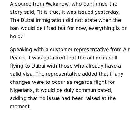
A source from Wakanow, who confirmed the
story said, “It is true, it was issued yesterday.
The Dubai immigration did not state when the
ban would be lifted but for now, everything is on
hold.”
Speaking with a customer representative from Air
Peace, it was gathered that the airline is still
flying to Dubai with those who already have a
valid visa. The representative added that if any
changes were to occur as regards flight for
Nigerians, it would be duly communicated,
adding that no issue had been raised at the
moment.