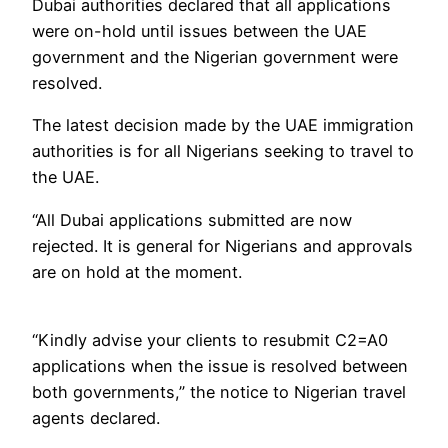
Dubai authorities declared that all applications
were on-hold until issues between the UAE
government and the Nigerian government were
resolved.
The latest decision made by the UAE immigration
authorities is for all Nigerians seeking to travel to
the UAE.
“All Dubai applications submitted are now
rejected. It is general for Nigerians and approvals
are on hold at the moment.
“Kindly advise your clients to resubmit C2=A0
applications when the issue is resolved between
both governments,” the notice to Nigerian travel
agents declared.