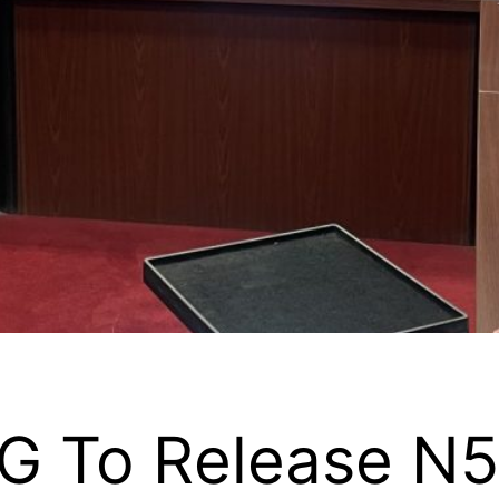
G To Release N50