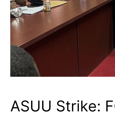
ASUU Strike: F