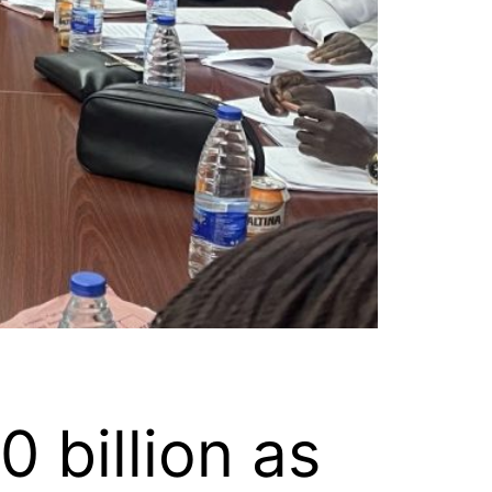
 billion as