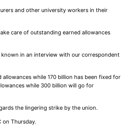
urers and other university workers in their
 take care of outstanding earned allowances
s known in an interview with our correspondent
 allowances while 170 billion has been fixed for
lowances while 300 billion will go for
ds the lingering strike by the union.
C on Thursday.