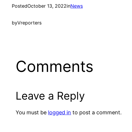
Posted
October 13, 2022
in
News
by
Vreporters
Comments
Leave a Reply
You must be
logged in
to post a comment.