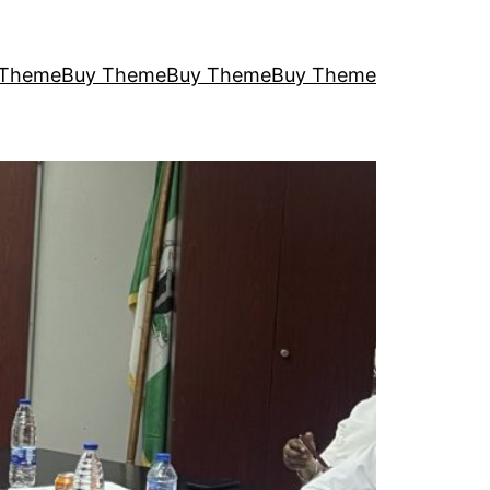
 Theme
Buy Theme
Buy Theme
Buy Theme