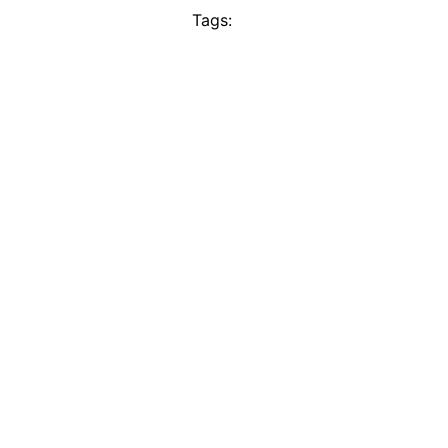
Tags: