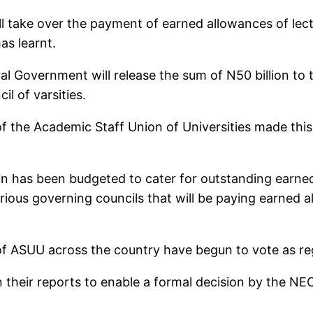
ll take over the payment of earned allowances of lect
as learnt.
l Government will release the sum of N50 billion to
l of varsities.
of the Academic Staff Union of Universities made thi
ion has been budgeted to cater for outstanding earned
rious governing councils that will be paying earned al
ASUU across the country have begun to vote as regar
 their reports to enable a formal decision by the NE