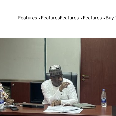
Features
Features
Features
Features
Buy