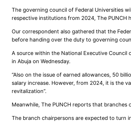
The governing council of Federal Universities wi
respective institutions from 2024, The PUNCH h
Our correspondent also gathered that the Federa
before handing over the duty to governing counci
A source within the National Executive Council 
in Abuja on Wednesday.
“Also on the issue of earned allowances, 50 bill
salary increase. However, from 2024, it is the va
revitalization”.
Meanwhile, The PUNCH reports that branches of 
The branch chairpersons are expected to turn in