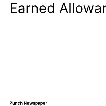
Earned Allowa
Punch Newspaper