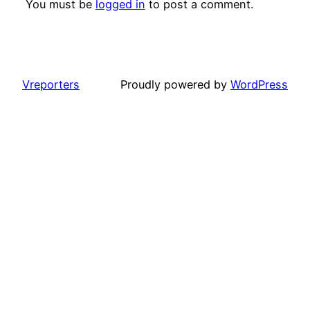
You must be
logged in
to post a comment.
Vreporters
Proudly powered by
WordPress