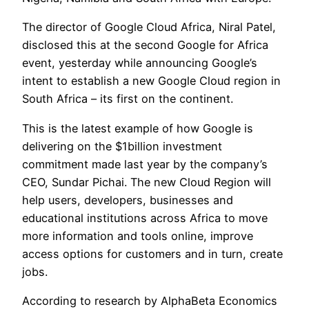
The director of Google Cloud Africa, Niral Patel,
disclosed this at the second Google for Africa
event, yesterday while announcing Google’s
intent to establish a new Google Cloud region in
South Africa – its first on the continent.
This is the latest example of how Google is
delivering on the $1billion investment
commitment made last year by the company’s
CEO, Sundar Pichai. The new Cloud Region will
help users, developers, businesses and
educational institutions across Africa to move
more information and tools online, improve
access options for customers and in turn, create
jobs.
According to research by AlphaBeta Economics