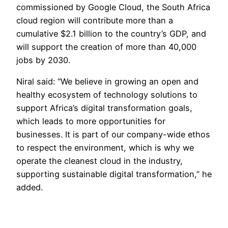
commissioned by Google Cloud, the South Africa
cloud region will contribute more than a
cumulative $2.1 billion to the country’s GDP, and
will support the creation of more than 40,000
jobs by 2030.
Niral said: “We believe in growing an open and
healthy ecosystem of technology solutions to
support Africa’s digital transformation goals,
which leads to more opportunities for
businesses. It is part of our company-wide ethos
to respect the environment, which is why we
operate the cleanest cloud in the industry,
supporting sustainable digital transformation,” he
added.