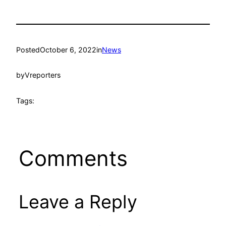
Posted
October 6, 2022
in
News
by
Vreporters
Tags:
Comments
Leave a Reply