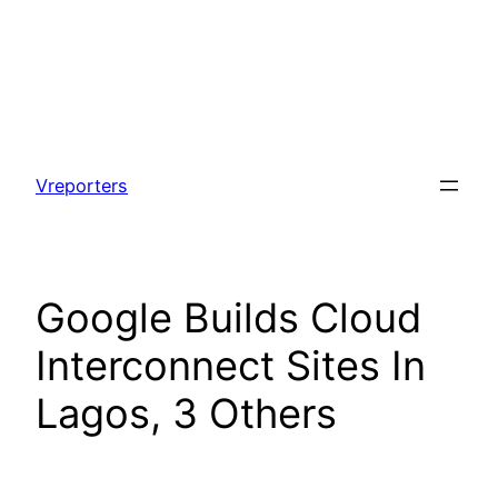
Skip
to
Vreporters
content
Google Builds Cloud
Interconnect Sites In
Lagos, 3 Others