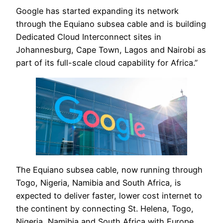
Google has started expanding its network
through the Equiano subsea cable and is building
Dedicated Cloud Interconnect sites in
Johannesburg, Cape Town, Lagos and Nairobi as
part of its full-scale cloud capability for Africa.”
The Equiano subsea cable, now running through
Togo, Nigeria, Namibia and South Africa, is
expected to deliver faster, lower cost internet to
the continent by connecting St. Helena, Togo,
Nigeria, Namibia and South Africa with Europe.