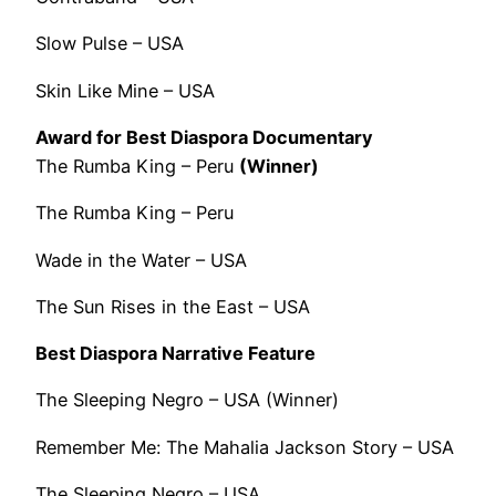
Slow Pulse – USA
Skin Like Mine – USA
Award for Best Diaspora Documentary
The Rumba King – Peru
(Winner)
The Rumba King – Peru
Wade in the Water – USA
The Sun Rises in the East – USA
Best Diaspora Narrative Feature
The Sleeping Negro – USA (Winner)
Remember Me: The Mahalia Jackson Story – USA
The Sleeping Negro – USA