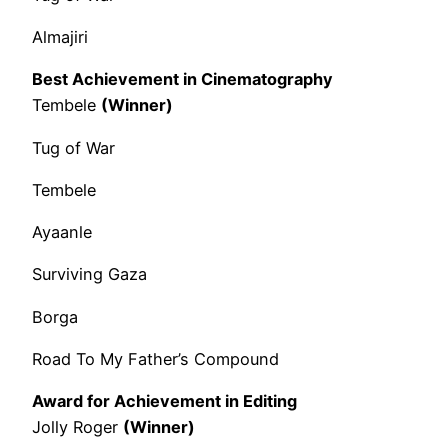
Almajiri
Best Achievement in Cinematography
Tembele
(Winner)
Tug of War
Tembele
Ayaanle
Surviving Gaza
Borga
Road To My Father’s Compound
Award for Achievement in Editing
Jolly Roger
(Winner)