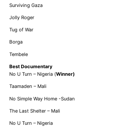
Surviving Gaza
Jolly Roger
Tug of War
Borga
Tembele
Best Documentary
No U Turn – Nigeria (
Winner)
Taamaden – Mali
No Simple Way Home -Sudan
The Last Shelter – Mali
No U Turn – Nigeria