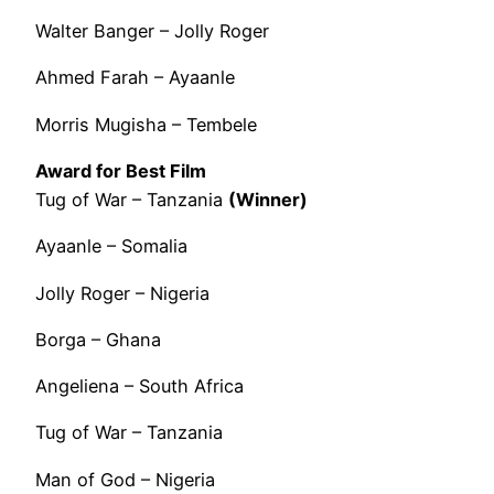
Walter Banger – Jolly Roger
Ahmed Farah – Ayaanle
Morris Mugisha – Tembele
Award for Best Film
Tug of War – Tanzania
(Winner)
Ayaanle – Somalia
Jolly Roger – Nigeria
Borga – Ghana
Angeliena – South Africa
Tug of War – Tanzania
Man of God – Nigeria