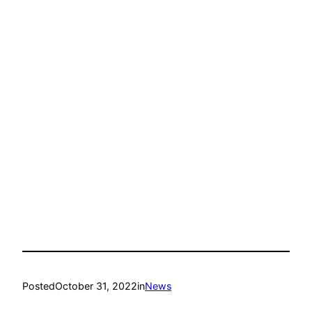
Posted
October 31, 2022
in
News