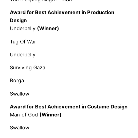
Award for Best Achievement in Production
Design
Underbelly
(Winner)
Tug Of War
Underbelly
Surviving Gaza
Borga
Swallow
Award for Best Achievement in Costume Design
Man of God
(Winner)
Swallow