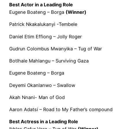
Best Actor in a Leading Role
Eugene Boateng – Borga
(Winner)
Patrick Nkakalukanyi -Tembele
Daniel Etim Effiong – Jolly Roger
Gudrun Colombus Mwanyika – Tug of War
Botlhale Mahlangu – Surviving Gaza
Eugene Boateng – Borga
Deyemi Okanlanwo – Swallow
Akah Nnani- Man of God
Aaron Adatsi – Road to My Father’s compound
Best Actress in a Leading Role