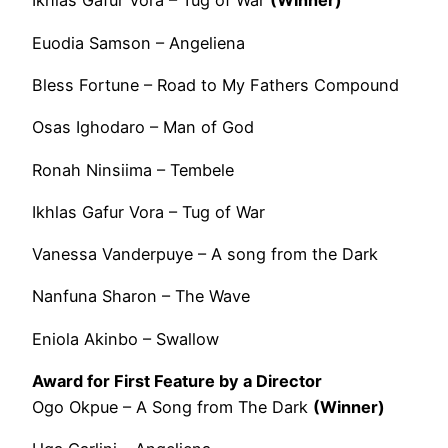
Ikhlas Gafur Vora – Tug of War
(Winner)
Euodia Samson – Angeliena
Bless Fortune – Road to My Fathers Compound
Osas Ighodaro – Man of God
Ronah Ninsiima – Tembele
Ikhlas Gafur Vora – Tug of War
Vanessa Vanderpuye – A song from the Dark
Nanfuna Sharon – The Wave
Eniola Akinbo – Swallow
Award for First Feature by a Director
Ogo Okpue – A Song from The Dark
(Winner)