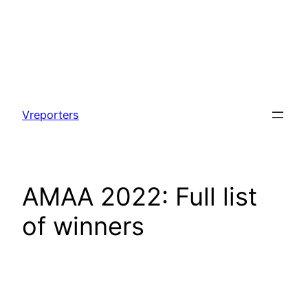
Skip
to
Vreporters
content
AMAA 2022: Full list
of winners