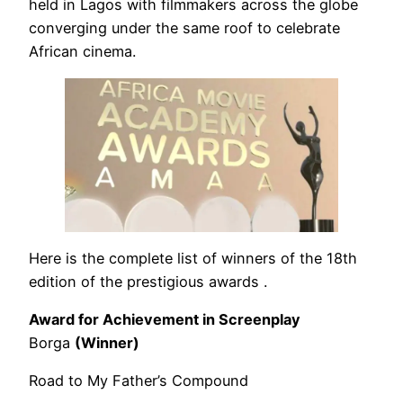
held in Lagos with filmmakers across the globe
converging under the same roof to celebrate
African cinema.
Here is the complete list of winners of the 18th
edition of the prestigious awards .
Award for Achievement in Screenplay
Borga
(Winner)
Road to My Father’s Compound