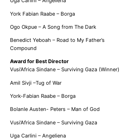
Uga Carlini – Angeliena
York Fabian Raabe – Borga
Ogo Okpue – A Song from The Dark
Benedict Yeboah – Road to My Father’s
Compound
Award for Best Director
Vusi’Africa Sindane – Surviving Gaza (Winner)
Amil Sivji –Tug of War
York-Fabian Raabe – Borga
Bolanle Austen- Peters – Man of God
Vusi’Africa Sindane – Surviving Gaza
Uga Carlini – Angeliena