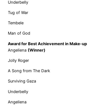
Underbelly
Tug of War
Tembele
Man of God
Award for Best Achievement in Make-up
Angeliena
(Winner)
Jolly Roger
A Song from The Dark
Surviving Gaza
Underbelly
Angeliena