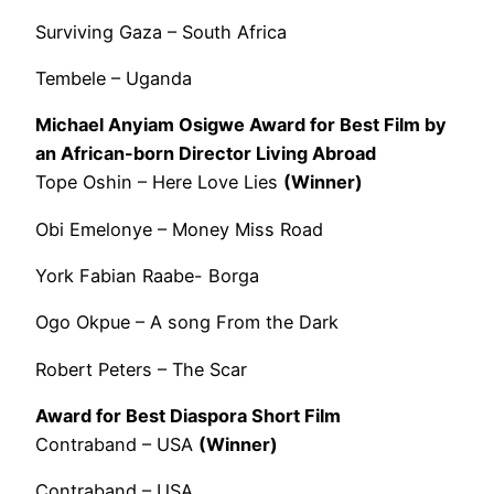
Surviving Gaza – South Africa
Tembele – Uganda
Michael Anyiam Osigwe Award for Best Film by
an African-born Director Living Abroad
Tope Oshin – Here Love Lies
(Winner)
Obi Emelonye – Money Miss Road
York Fabian Raabe- Borga
Ogo Okpue – A song From the Dark
Robert Peters – The Scar
Award for Best Diaspora Short Film
Contraband – USA
(Winner)
Contraband – USA