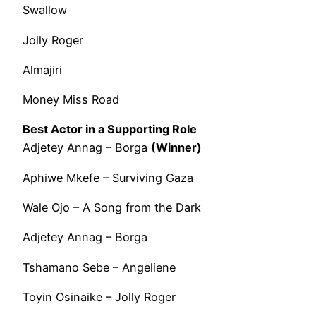
Swallow
Jolly Roger
Almajiri
Money Miss Road
Best Actor in a Supporting Role
Adjetey Annag – Borga
(Winner)
Aphiwe Mkefe – Surviving Gaza
Wale Ojo – A Song from the Dark
Adjetey Annag – Borga
Tshamano Sebe – Angeliene
Toyin Osinaike – Jolly Roger