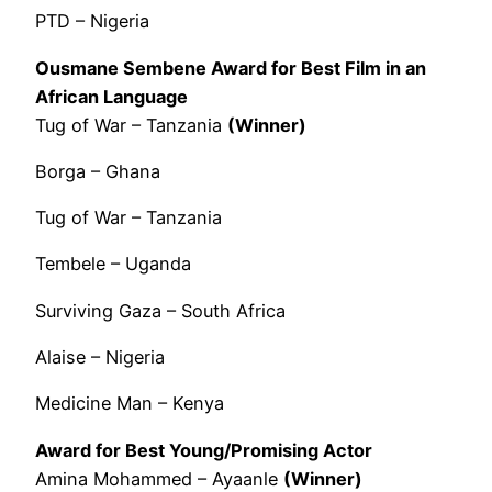
PTD – Nigeria
Ousmane Sembene Award for Best Film in an
African Language
Tug of War – Tanzania
(Winner)
Borga – Ghana
Tug of War – Tanzania
Tembele – Uganda
Surviving Gaza – South Africa
Alaise – Nigeria
Medicine Man – Kenya
Award for Best Young/Promising Actor
Amina Mohammed – Ayaanle
(Winner)