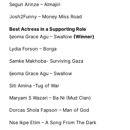
Segun Arinze – Almajiri
Josh2Funny – Money Miss Road
Best Actress in a Supporting Role
Ijeoma Grace Agu – Swallow
(Winner)
Lydia Forson – Borga
Samke Makhoba- Surviving Gaza
Ijeoma Grace Agu – Swallow
Siti Amina -Tug of War
Maryam S Wazari – Ba Ni (Mud Clan)
Dorcas Shola Fapson – Man of God
Nse Ikpe Etim – A Song From The Dark