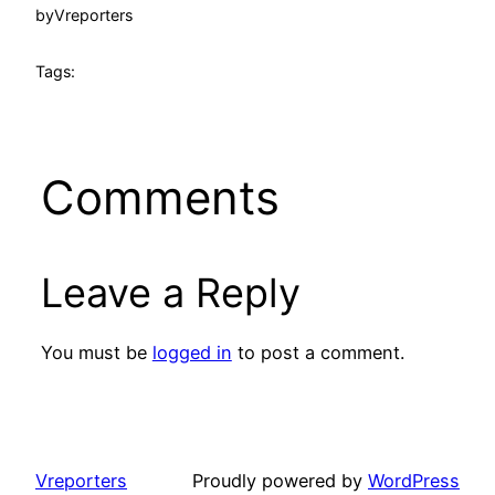
by
Vreporters
Tags:
Comments
Leave a Reply
You must be
logged in
to post a comment.
Vreporters
Proudly powered by
WordPress