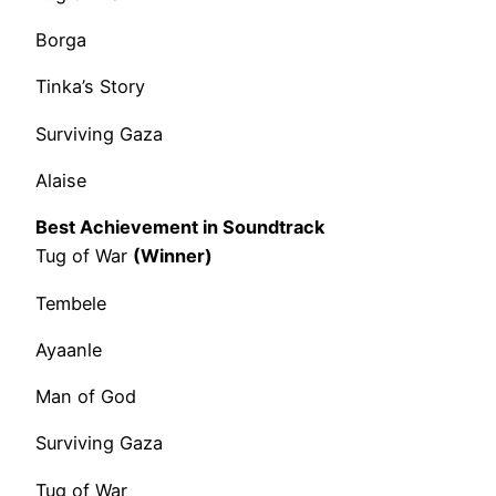
Borga
Tinka’s Story
Surviving Gaza
Alaise
Best Achievement in Soundtrack
Tug of War
(Winner)
Tembele
Ayaanle
Man of God
Surviving Gaza
Tug of War