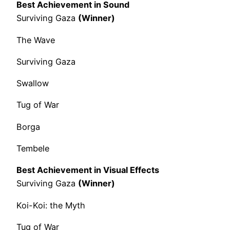
Best Achievement in Sound
Surviving Gaza
(Winner)
The Wave
Surviving Gaza
Swallow
Tug of War
Borga
Tembele
Best Achievement in Visual Effects
Surviving Gaza
(Winner)
Koi-Koi: the Myth
Tug of War