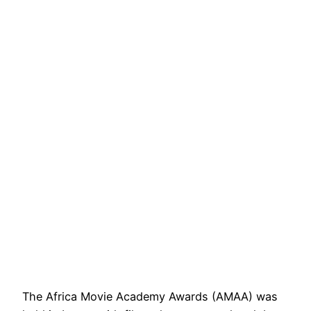
The Africa Movie Academy Awards (AMAA) was