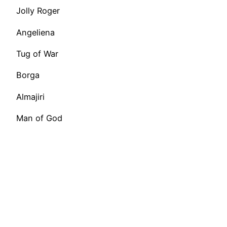
Jolly Roger
Angeliena
Tug of War
Borga
Almajiri
Man of God