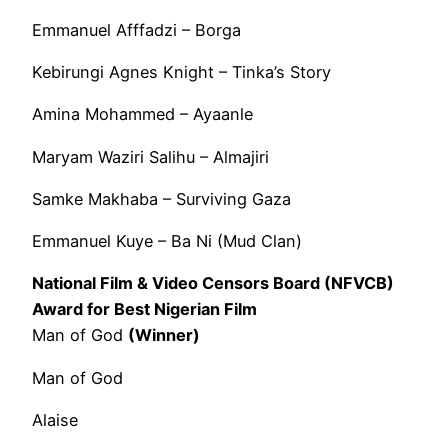
Emmanuel Afffadzi – Borga
Kebirungi Agnes Knight – Tinka’s Story
Amina Mohammed – Ayaanle
Maryam Waziri Salihu – Almajiri
Samke Makhaba – Surviving Gaza
Emmanuel Kuye – Ba Ni (Mud Clan)
National Film & Video Censors Board (NFVCB)
Award for Best Nigerian Film
Man of God
(Winner)
Man of God
Alaise