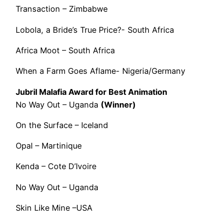
Transaction – Zimbabwe
Lobola, a Bride’s True Price?- South Africa
Africa Moot – South Africa
When a Farm Goes Aflame- Nigeria/Germany
Jubril Malafia Award for Best Animation
No Way Out – Uganda
(Winner)
On the Surface – Iceland
Opal – Martinique
Kenda – Cote D’Ivoire
No Way Out – Uganda
Skin Like Mine –USA