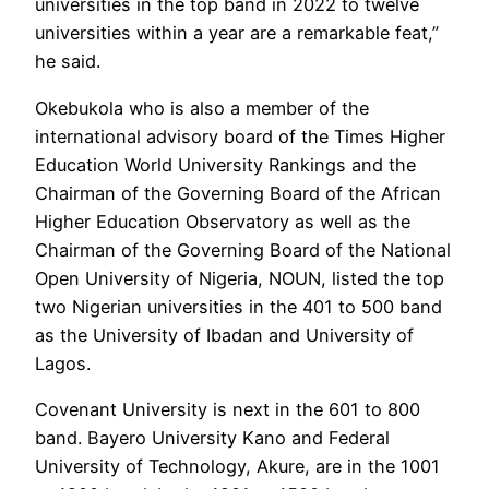
universities in the top band in 2022 to twelve
universities within a year are a remarkable feat,”
he said.
Okebukola who is also a member of the
international advisory board of the Times Higher
Education World University Rankings and the
Chairman of the Governing Board of the African
Higher Education Observatory as well as the
Chairman of the Governing Board of the National
Open University of Nigeria, NOUN, listed the top
two Nigerian universities in the 401 to 500 band
as the University of Ibadan and University of
Lagos.
Covenant University is next in the 601 to 800
band. Bayero University Kano and Federal
University of Technology, Akure, are in the 1001