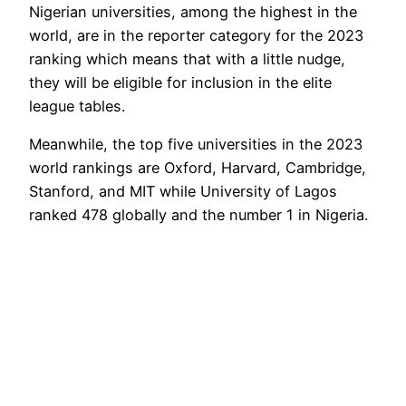
Nigerian universities, among the highest in the
world, are in the reporter category for the 2023
ranking which means that with a little nudge,
they will be eligible for inclusion in the elite
league tables.
Meanwhile, the top five universities in the 2023
world rankings are Oxford, Harvard, Cambridge,
Stanford, and MIT while University of Lagos
ranked 478 globally and the number 1 in Nigeria.