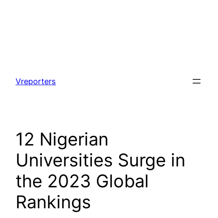
Skip
to
Vreporters
content
12 Nigerian
Universities Surge in
the 2023 Global
Rankings