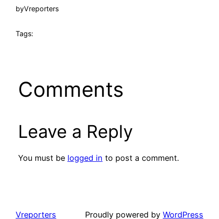
by
Vreporters
Tags:
Comments
Leave a Reply
You must be
logged in
to post a comment.
Vreporters
Proudly powered by
WordPress