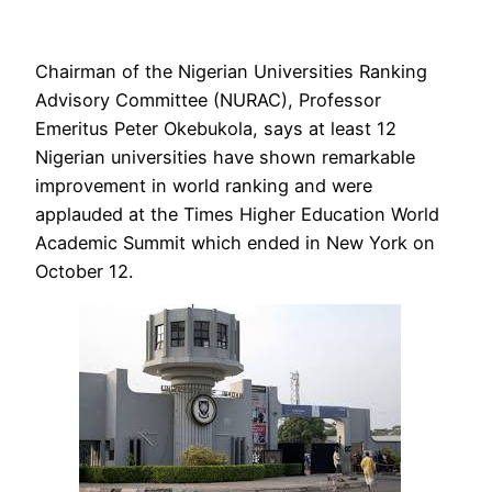
Chairman of the Nigerian Universities Ranking
Advisory Committee (NURAC), Professor
Emeritus Peter Okebukola, says at least 12
Nigerian universities have shown remarkable
improvement in world ranking and were
applauded at the Times Higher Education World
Academic Summit which ended in New York on
October 12.