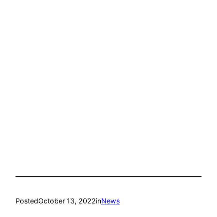
Posted
October 13, 2022
in
News