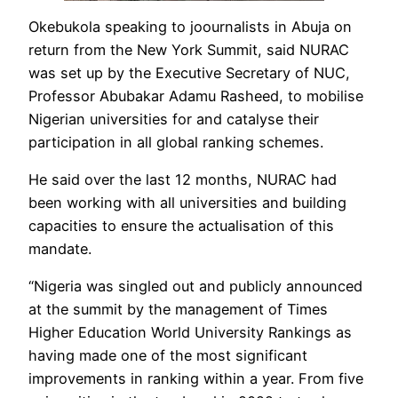
Okebukola speaking to joournalists in Abuja on
return from the New York Summit, said NURAC
was set up by the Executive Secretary of NUC,
Professor Abubakar Adamu Rasheed, to mobilise
Nigerian universities for and catalyse their
participation in all global ranking schemes.
He said over the last 12 months, NURAC had
been working with all universities and building
capacities to ensure the actualisation of this
mandate.
“Nigeria was singled out and publicly announced
at the summit by the management of Times
Higher Education World University Rankings as
having made one of the most significant
improvements in ranking within a year. From five