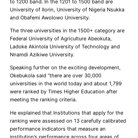
to 1200 band. In the 1201 to 1500 band are
University of Ilorin, University of Nigeria Nsukka
and Obafemi Awolowo University.
The three universities in the 1500+ category are
Federal University of Agriculture Abeokuta,
Ladoke Akintola University of Technology and
Nnamdi Azikiwe University.
Speaking further on the exciting development,
Okebukola said “there are over 30,000
universities in the world today and about 1,799
were ranked by Times Higher Education after
meeting the ranking criteria.
He explained that Institutions that apply for the
ranking were assessed on 13 carefully calibrated
performance indicators that measure an
institution’s performance across four areas of