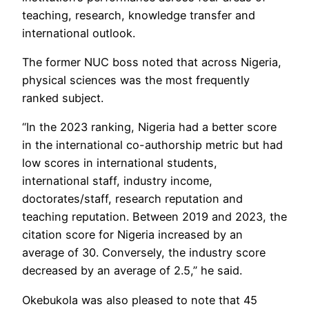
teaching, research, knowledge transfer and
international outlook.
The former NUC boss noted that across Nigeria,
physical sciences was the most frequently
ranked subject.
“In the 2023 ranking, Nigeria had a better score
in the international co-authorship metric but had
low scores in international students,
international staff, industry income,
doctorates/staff, research reputation and
teaching reputation. Between 2019 and 2023, the
citation score for Nigeria increased by an
average of 30. Conversely, the industry score
decreased by an average of 2.5,” he said.
Okebukola was also pleased to note that 45