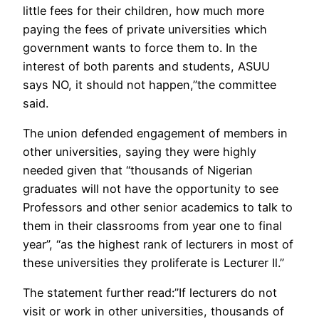
little fees for their children, how much more
paying the fees of private universities which
government wants to force them to. In the
interest of both parents and students, ASUU
says NO, it should not happen,”the committee
said.
The union defended engagement of members in
other universities, saying they were highly
needed given that “thousands of Nigerian
graduates will not have the opportunity to see
Professors and other senior academics to talk to
them in their classrooms from year one to final
year”, “as the highest rank of lecturers in most of
these universities they proliferate is Lecturer Il.”
The statement further read:”If lecturers do not
visit or work in other universities, thousands of