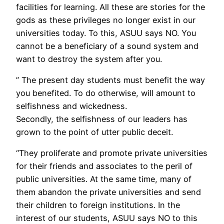
facilities for learning. All these are stories for the
gods as these privileges no longer exist in our
universities today. To this, ASUU says NO. You
cannot be a beneficiary of a sound system and
want to destroy the system after you.
” The present day students must benefit the way
you benefited. To do otherwise, will amount to
selfishness and wickedness.
Secondly, the selfishness of our leaders has
grown to the point of utter public deceit.
“They proliferate and promote private universities
for their friends and associates to the peril of
public universities. At the same time, many of
them abandon the private universities and send
their children to foreign institutions. In the
interest of our students, ASUU says NO to this