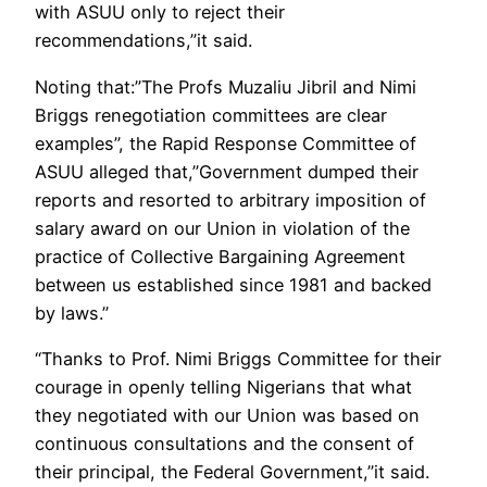
with ASUU only to reject their
recommendations,”it said.
Noting that:”The Profs Muzaliu Jibril and Nimi
Briggs renegotiation committees are clear
examples”, the Rapid Response Committee of
ASUU alleged that,”Government dumped their
reports and resorted to arbitrary imposition of
salary award on our Union in violation of the
practice of Collective Bargaining Agreement
between us established since 1981 and backed
by laws.”
“Thanks to Prof. Nimi Briggs Committee for their
courage in openly telling Nigerians that what
they negotiated with our Union was based on
continuous consultations and the consent of
their principal, the Federal Government,”it said.