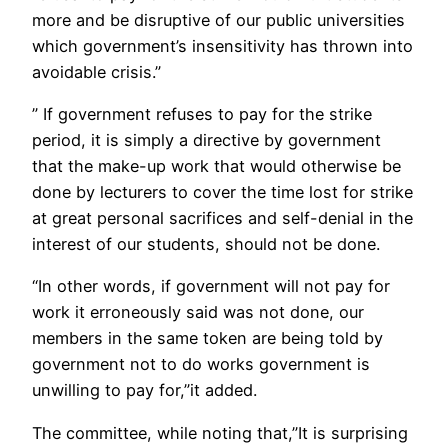
more and be disruptive of our public universities
which government’s insensitivity has thrown into
avoidable crisis.”
” If government refuses to pay for the strike
period, it is simply a directive by government
that the make-up work that would otherwise be
done by lecturers to cover the time lost for strike
at great personal sacrifices and self-denial in the
interest of our students, should not be done.
“In other words, if government will not pay for
work it erroneously said was not done, our
members in the same token are being told by
government not to do works government is
unwilling to pay for,”it added.
The committee, while noting that,”It is surprising