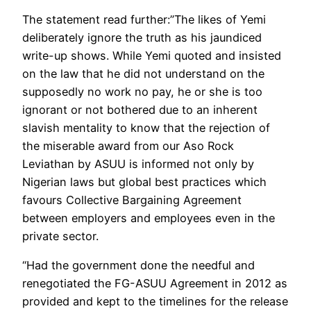
The statement read further:”The likes of Yemi
deliberately ignore the truth as his jaundiced
write-up shows. While Yemi quoted and insisted
on the law that he did not understand on the
supposedly no work no pay, he or she is too
ignorant or not bothered due to an inherent
slavish mentality to know that the rejection of
the miserable award from our Aso Rock
Leviathan by ASUU is informed not only by
Nigerian laws but global best practices which
favours Collective Bargaining Agreement
between employers and employees even in the
private sector.
“Had the government done the needful and
renegotiated the FG-ASUU Agreement in 2012 as
provided and kept to the timelines for the release