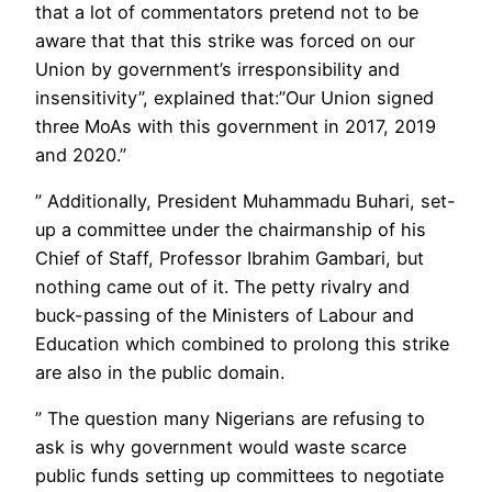
that a lot of commentators pretend not to be
aware that that this strike was forced on our
Union by government’s irresponsibility and
insensitivity”, explained that:”Our Union signed
three MoAs with this government in 2017, 2019
and 2020.”
” Additionally, President Muhammadu Buhari, set-
up a committee under the chairmanship of his
Chief of Staff, Professor Ibrahim Gambari, but
nothing came out of it. The petty rivalry and
buck-passing of the Ministers of Labour and
Education which combined to prolong this strike
are also in the public domain.
” The question many Nigerians are refusing to
ask is why government would waste scarce
public funds setting up committees to negotiate