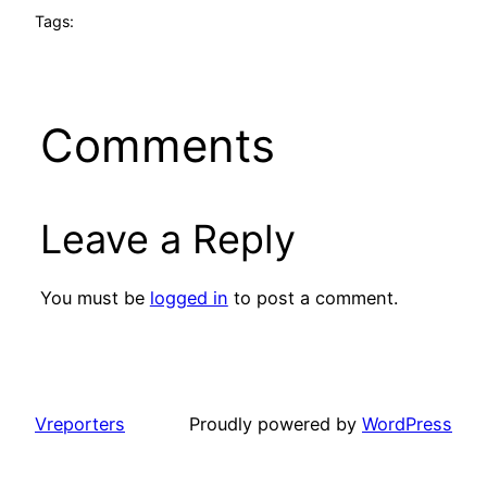
Tags:
Comments
Leave a Reply
You must be
logged in
to post a comment.
Vreporters
Proudly powered by
WordPress