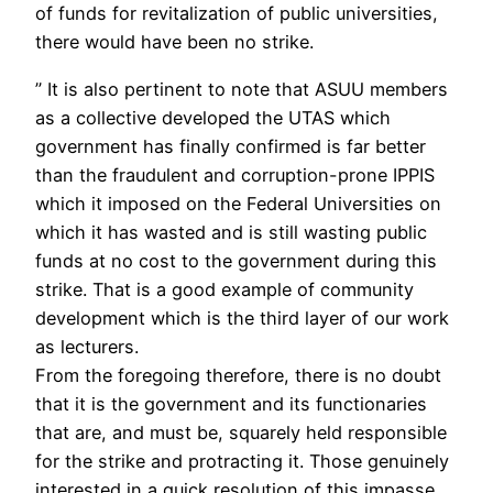
of funds for revitalization of public universities,
there would have been no strike.
” It is also pertinent to note that ASUU members
as a collective developed the UTAS which
government has finally confirmed is far better
than the fraudulent and corruption-prone IPPIS
which it imposed on the Federal Universities on
which it has wasted and is still wasting public
funds at no cost to the government during this
strike. That is a good example of community
development which is the third layer of our work
as lecturers.
From the foregoing therefore, there is no doubt
that it is the government and its functionaries
that are, and must be, squarely held responsible
for the strike and protracting it. Those genuinely
interested in a quick resolution of this impasse