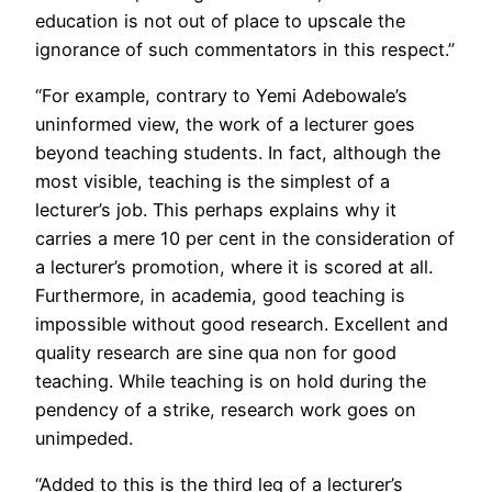
education is not out of place to upscale the
ignorance of such commentators in this respect.”
“For example, contrary to Yemi Adebowale’s
uninformed view, the work of a lecturer goes
beyond teaching students. In fact, although the
most visible, teaching is the simplest of a
lecturer’s job. This perhaps explains why it
carries a mere 10 per cent in the consideration of
a lecturer’s promotion, where it is scored at all.
Furthermore, in academia, good teaching is
impossible without good research. Excellent and
quality research are sine qua non for good
teaching. While teaching is on hold during the
pendency of a strike, research work goes on
unimpeded.
“Added to this is the third leg of a lecturer’s