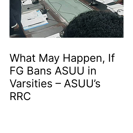
What May Happen, If
FG Bans ASUU in
Varsities – ASUU’s
RRC