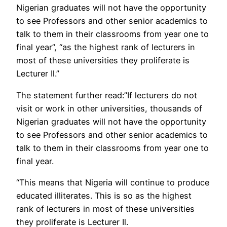
Nigerian graduates will not have the opportunity
to see Professors and other senior academics to
talk to them in their classrooms from year one to
final year”, “as the highest rank of lecturers in
most of these universities they proliferate is
Lecturer Il.”
The statement further read:”If lecturers do not
visit or work in other universities, thousands of
Nigerian graduates will not have the opportunity
to see Professors and other senior academics to
talk to them in their classrooms from year one to
final year.
“This means that Nigeria will continue to produce
educated illiterates. This is so as the highest
rank of lecturers in most of these universities
they proliferate is Lecturer Il.