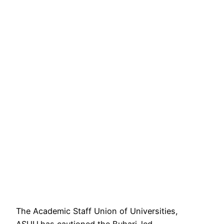
The Academic Staff Union of Universities,