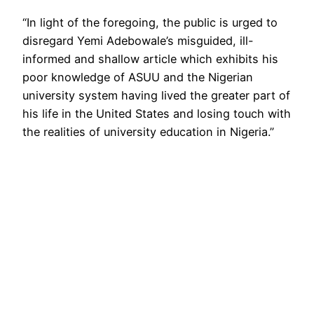
“In light of the foregoing, the public is urged to
disregard Yemi Adebowale’s misguided, ill-
informed and shallow article which exhibits his
poor knowledge of ASUU and the Nigerian
university system having lived the greater part of
his life in the United States and losing touch with
the realities of university education in Nigeria.”