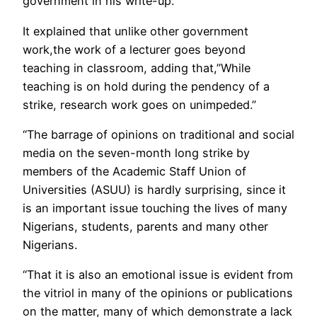
government in his write-up.
It explained that unlike other government
work,the work of a lecturer goes beyond
teaching in classroom, adding that,”While
teaching is on hold during the pendency of a
strike, research work goes on unimpeded.”
“The barrage of opinions on traditional and social
media on the seven-month long strike by
members of the Academic Staff Union of
Universities (ASUU) is hardly surprising, since it
is an important issue touching the lives of many
Nigerians, students, parents and many other
Nigerians.
“That it is also an emotional issue is evident from
the vitriol in many of the opinions or publications
on the matter, many of which demonstrate a lack