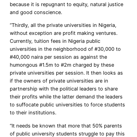
because it is repugnant to equity, natural justice
and good conscience.
“Thirdly, all the private universities in Nigeria,
without exception are profit making ventures.
Currently, tuition fees in Nigeria public
universities in the neighborhood of #30,000 to
#40,000 naira per session as against the
humongous #1.5m to #2m charged by these
private universities per session. It then looks as
if the owners of private universities are in
partnership with the political leaders to share
their profits while the latter demand the leaders
to suffocate public universities to force students
to their institutions.
“It needs be known that more that 50% parents
of public university students struggle to pay this