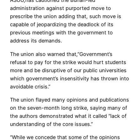
ASUU,has cautioned the Buhari-led
administration against purported move to
prescribe the union adding that, such move is
capable of jeopardizing the deadlock of its
previous meetings with the government to
address its demands.
The union also warned that,”Government’s
refusal to pay for the strike would hurt students
more and be disruptive of our public universities
which government’s insensitivity has thrown into
avoidable crisis.”
The union flayed many opinions and publications
on the seven-month long strike, saying many of
the authors demonstrated what it called “lack of
understanding of the core issues.”
“While we concede that some of the opinions