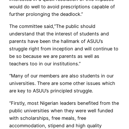
would do well to avoid prescriptions capable of
further prolonging the deadlock.”
The committee said,”The public should
understand that the interest of students and
parents have been the hallmark of ASUU’s
struggle right from inception and will continue to
be so because we are parents as well as
teachers too in our institutions.”
“Many of our members are also students in our
universities. There are some other issues which
are key to ASUU’s principled struggle.
“Firstly, most Nigerian leaders benefited from the
public universities when they were well funded
with scholarships, free meals, free
accommodation, stipend and high quality