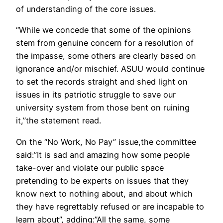
of understanding of the core issues.
“While we concede that some of the opinions
stem from genuine concern for a resolution of
the impasse, some others are clearly based on
ignorance and/or mischief. ASUU would continue
to set the records straight and shed light on
issues in its patriotic struggle to save our
university system from those bent on ruining
it,”the statement read.
On the “No Work, No Pay” issue,the committee
said:”It is sad and amazing how some people
take-over and violate our public space
pretending to be experts on issues that they
know next to nothing about, and about which
they have regrettably refused or are incapable to
learn about”, adding:”All the same, some