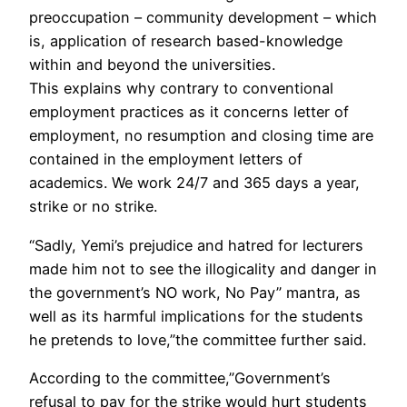
preoccupation – community development – which
is, application of research based-knowledge
within and beyond the universities.
This explains why contrary to conventional
employment practices as it concerns letter of
employment, no resumption and closing time are
contained in the employment letters of
academics. We work 24/7 and 365 days a year,
strike or no strike.
“Sadly, Yemi’s prejudice and hatred for lecturers
made him not to see the illogicality and danger in
the government’s NO work, No Pay” mantra, as
well as its harmful implications for the students
he pretends to love,”the committee further said.
According to the committee,”Government’s
refusal to pay for the strike would hurt students