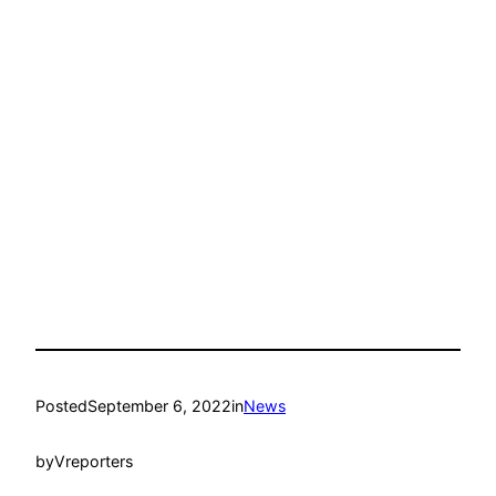
Posted
September 6, 2022
in
News
by
Vreporters