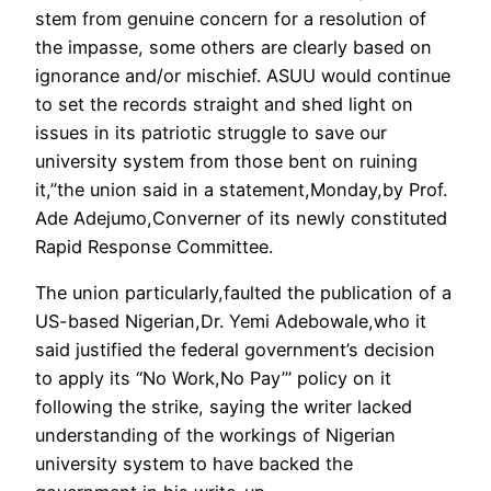
stem from genuine concern for a resolution of
the impasse, some others are clearly based on
ignorance and/or mischief. ASUU would continue
to set the records straight and shed light on
issues in its patriotic struggle to save our
university system from those bent on ruining
it,”the union said in a statement,Monday,by Prof.
Ade Adejumo,Converner of its newly constituted
Rapid Response Committee.
The union particularly,faulted the publication of a
US-based Nigerian,Dr. Yemi Adebowale,who it
said justified the federal government’s decision
to apply its “No Work,No Pay’” policy on it
following the strike, saying the writer lacked
understanding of the workings of Nigerian
university system to have backed the