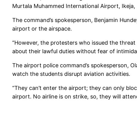
Murtala Muhammed International Airport, Ikeja
The command’s spokesperson, Benjamin Hundeyin s
airport or the airspace.
“However, the protesters who issued the threat
about their lawful duties without fear of intimid
The airport police command’s spokesperson, Ola
watch the students disrupt aviation activities.
“They can’t enter the airport; they can only blo
airport. No airline is on strike, so, they will a