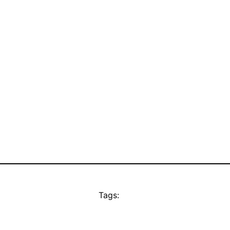
Tags: