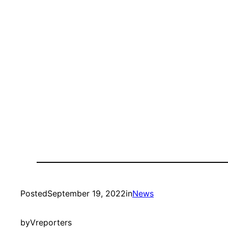
Posted
September 19, 2022
in
News
by
Vreporters