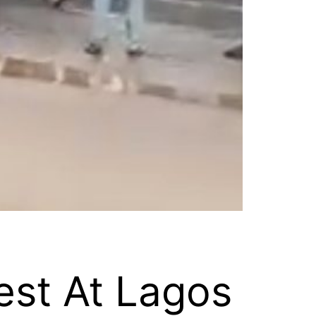
est At Lagos