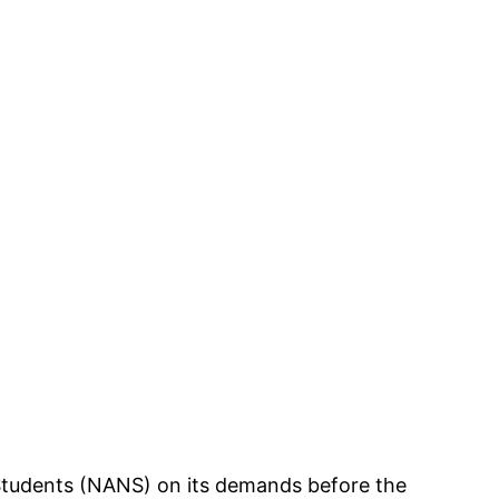
 Students (NANS) on its demands before the