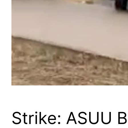
Strike: ASUU 