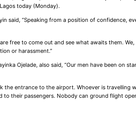
, Lagos today (Monday).
aid, “Speaking from a position of confidence, every
 are free to come out and see what awaits them. We,
ation or harassment.”
yinka Ojelade, also said, “Our men have been on stan
ck the entrance to the airport. Whoever is travellin
ttend to their passengers. Nobody can ground flight o