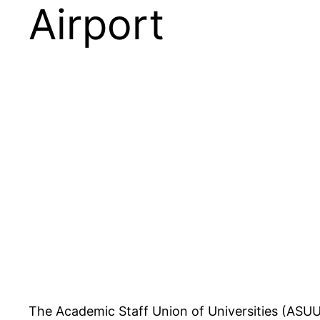
Airport
The Academic Staff Union of Universities (ASUU