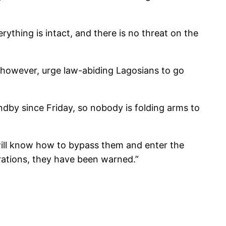
thing is intact, and there is no threat on the
 however, urge law-abiding Lagosians to go
dby since Friday, so nobody is folding arms to
g will know how to bypass them and enter the
perations, they have been warned.”