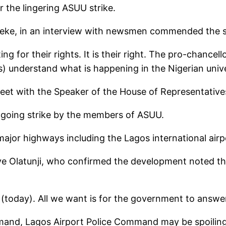
 the lingering ASUU strike.
ke, in an interview with newsmen commended the stud
for their rights. It is their right. The pro-chancel
s) understand what is happening in the Nigerian univer
eet with the Speaker of the House of Representative
going strike by the members of ASUU.
major highways including the Lagos international air
e Olatunji, who confirmed the development noted tha
today). All we want is for the government to answer 
mand, Lagos Airport Police Command may be spoiling