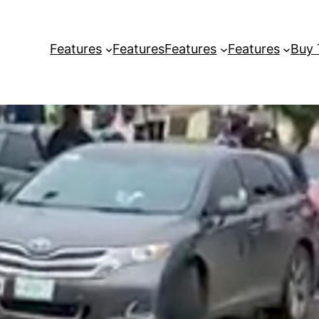
Features
Features
Features
Features
Buy