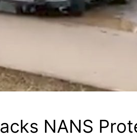
Backs NANS Prot