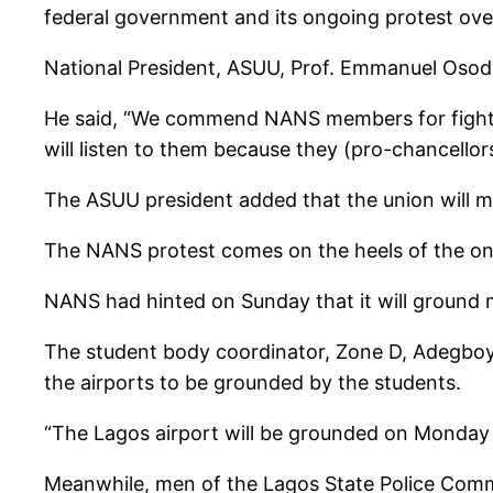
federal government and its ongoing protest over
National President, ASUU, Prof. Emmanuel Osode
He said, “We commend NANS members for fighting 
will listen to them because they (pro-chancellor
The ASUU president added that the union will m
The NANS protest comes on the heels of the on
NANS had hinted on Sunday that it will ground 
The student body coordinator, Zone D, Adegboy
the airports to be grounded by the students.
“The Lagos airport will be grounded on Monday (
Meanwhile, men of the Lagos State Police Com