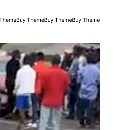
 Theme
Buy Theme
Buy Theme
Buy Theme