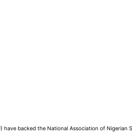
) have backed the National Association of Nigerian