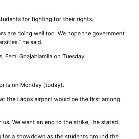
ents for fighting for their rights.
lors are doing well too. We hope the government
sities,” he said.
s, Femi Gbajabiamila on Tuesday.
ports on Monday (today).
t the Lagos airport would be the first among
us. We want an end to the strike,” he stated.
 for a showdown as the students ground the