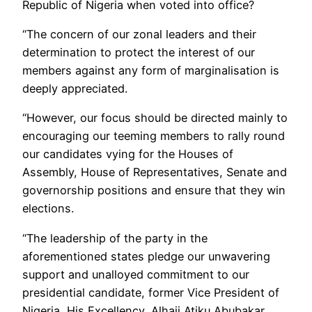
Republic of Nigeria when voted into office?
“The concern of our zonal leaders and their
determination to protect the interest of our
members against any form of marginalisation is
deeply appreciated.
“However, our focus should be directed mainly to
encouraging our teeming members to rally round
our candidates vying for the Houses of
Assembly, House of Representatives, Senate and
governorship positions and ensure that they win
elections.
“The leadership of the party in the
aforementioned states pledge our unwavering
support and unalloyed commitment to our
presidential candidate, former Vice President of
Nigeria, His Excellency, Alhaji Atiku Abubakar,