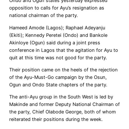
Ondo and Ogun states yesterday expressed
opposition to calls for Ayu’s resignation as
national chairman of the party.
Hameed Amode (Lagos); Raphael Adeyanju
(Ekiti); Kennedy Peretei (Ondo) and Bankole
Akinloye (Ogun) said during a joint press
conference in Lagos that the agitation for Ayu to
quit at this time was not good for the party.
Their position came on the heels of the rejection
of the Ayu-Must-Go campaign by the Osun,
Ogun and Ondo State chapters of the party.
The anti-Ayu group in the South West is led by
Makinde and former Deputy National Chairman of
the party, Chief Olabode George, both of whom
reiterated their positions during the week.