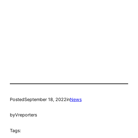
Posted
September 18, 2022
in
News
by
Vreporters
Tags: