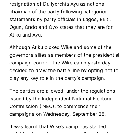
resignation of Dr. Iyorchia Ayu as national
chairman of the party following categorical
statements by party officials in Lagos, Ekiti,
Ogun, Ondo and Oyo states that they are for
Atiku and Ayu.
Although Atiku picked Wike and some of the
governor’s allies as members of the presidential
campaign council, the Wike camp yesterday
decided to draw the battle line by opting not to
play any key role in the party’s campaign.
The parties are allowed, under the regulations
issued by the Independent National Electoral
Commission (INEC), to commence their
campaigns on Wednesday, September 28.
It was learnt that Wike’s camp has started