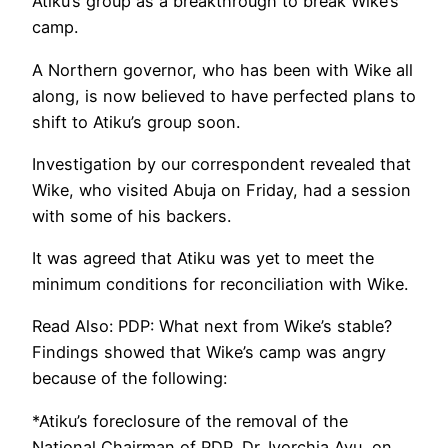
Atiku’s group as a breakthrough to break Wike’s
camp.
A Northern governor, who has been with Wike all
along, is now believed to have perfected plans to
shift to Atiku’s group soon.
Investigation by our correspondent revealed that
Wike, who visited Abuja on Friday, had a session
with some of his backers.
It was agreed that Atiku was yet to meet the
minimum conditions for reconciliation with Wike.
Read Also: PDP: What next from Wike’s stable?
Findings showed that Wike’s camp was angry
because of the following:
*Atiku’s foreclosure of the removal of the
National Chairman of PDP, Dr. Iyorchia Ayu, on