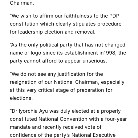
Chairman.
“We wish to affirm our faithfulness to the PDP
constitution which clearly stipulates procedure
for leadership election and removal.
“As the only political party that has not changed
name or logo since its establishment in1998, the
party cannot afford to appear unserious.
“We do not see any justification for the
resignation of our National Chairman, especially
at this very critical stage of preparation for
elections.
“Dr Iyorchia Ayu was duly elected at a properly
constituted National Convention with a four-year
mandate and recently received vote of
confidence of the party’s National Executive