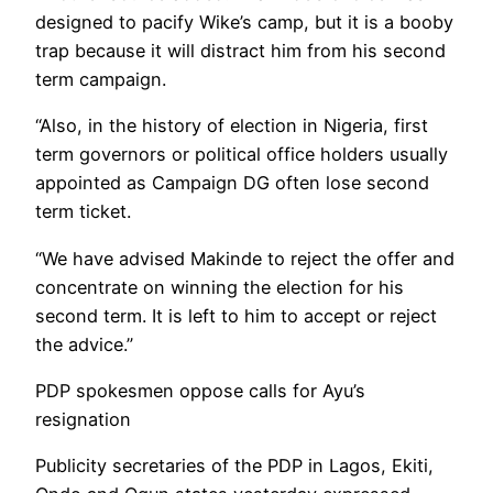
designed to pacify Wike’s camp, but it is a booby
trap because it will distract him from his second
term campaign.
“Also, in the history of election in Nigeria, first
term governors or political office holders usually
appointed as Campaign DG often lose second
term ticket.
“We have advised Makinde to reject the offer and
concentrate on winning the election for his
second term. It is left to him to accept or reject
the advice.”
PDP spokesmen oppose calls for Ayu’s
resignation
Publicity secretaries of the PDP in Lagos, Ekiti,