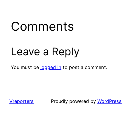
Comments
Leave a Reply
You must be
logged in
to post a comment.
Vreporters
Proudly powered by
WordPress