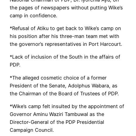
the pages of newspapers without putting Wike’s
camp in confidence.
*Refusal of Atiku to get back to Wike’s camp on
his position after his three-man team met with
the governor’s representatives in Port Harcourt.
*Lack of inclusion of the South in the affairs of
PDP.
*The alleged cosmetic choice of a former
President of the Senate, Adolphus Wabara, as
the Chairman of the Board of Trustees of PDP.
*Wike’s camp felt insulted by the appointment of
Governor Aminu Waziri Tambuwal as the
Director-General of the PDP Presidential
Campaign Council.