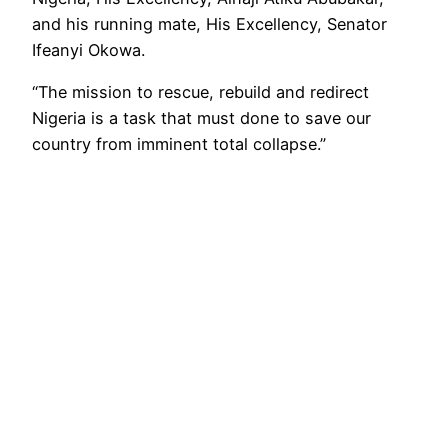
and his running mate, His Excellency, Senator
Ifeanyi Okowa.
“The mission to rescue, rebuild and redirect
Nigeria is a task that must done to save our
country from imminent total collapse.”