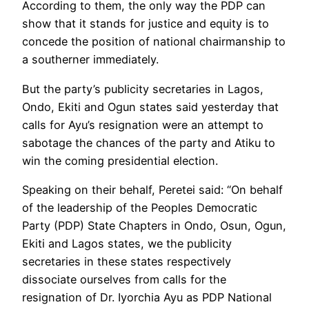
According to them, the only way the PDP can
show that it stands for justice and equity is to
concede the position of national chairmanship to
a southerner immediately.
But the party’s publicity secretaries in Lagos,
Ondo, Ekiti and Ogun states said yesterday that
calls for Ayu’s resignation were an attempt to
sabotage the chances of the party and Atiku to
win the coming presidential election.
Speaking on their behalf, Peretei said: “On behalf
of the leadership of the Peoples Democratic
Party (PDP) State Chapters in Ondo, Osun, Ogun,
Ekiti and Lagos states, we the publicity
secretaries in these states respectively
dissociate ourselves from calls for the
resignation of Dr. Iyorchia Ayu as PDP National