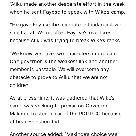
“Atiku made another desperate effort in the week
when he sent Fayose to speak with Wike’s camp.
*He gave Fayose the mandate in Ibadan but we
smelt a rat. We rebuffed Fayose’s overtures
because Atiku was trying to break Wike’s ranks.
“We know we have two characters in our camp.
One governor is the weakest link and another
member is unstable. We will overcome any
obstacle to prove to Atiku that we are not
children.”
As at press time, it was gathered that Wike’s
camp was seeking to prevail on Governor
Makinde to steer clear of the PDP PCC because
of his re-election bid.
Another source added: “Makinde’s choice was