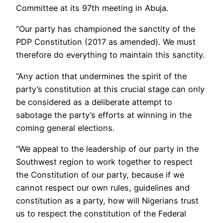
Committee at its 97th meeting in Abuja.
“Our party has championed the sanctity of the
PDP Constitution (2017 as amended). We must
therefore do everything to maintain this sanctity.
“Any action that undermines the spirit of the
party’s constitution at this crucial stage can only
be considered as a deliberate attempt to
sabotage the party’s efforts at winning in the
coming general elections.
“We appeal to the leadership of our party in the
Southwest region to work together to respect
the Constitution of our party, because if we
cannot respect our own rules, guidelines and
constitution as a party, how will Nigerians trust
us to respect the constitution of the Federal