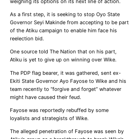
weighing its options on its next line of action.
As a first step, it is seeking to stop Oyo State
Governor Seyi Makinde from accepting to be part
of the Atiku campaign to enable him face his
reelection bid.
One source told The Nation that on his part,
Atiku is yet to give up on winning over Wike.
The PDP flag bearer, it was gathered, sent ex-
Ekiti State Governor Ayo Fayose to Wike and his
team recently to “forgive and forget” whatever
might have caused their feud.
Fayose was reportedly rebuffed by some
loyalists and strategists of Wike.
The alleged penetration of Fayose was seen by