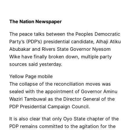
The Nation Newspaper
The peace talks between the Peoples Democratic
Party’s (PDP’s) presidential candidate, Alhaji Atiku
Abubakar and Rivers State Governor Nyesom
Wike have finally broken down, multiple party
sources said yesterday.
Yellow Page mobile
The collapse of the reconciliation moves was
sealed with the appointment of Governor Aminu
Waziri Tambuwal as the Director General of the
PDP Presidential Campaign Council.
It is also clear that only Oyo State chapter of the
PDP remains committed to the agitation for the