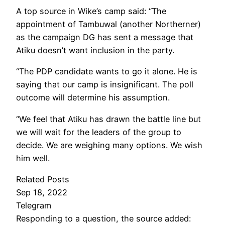
A top source in Wike’s camp said: “The
appointment of Tambuwal (another Northerner)
as the campaign DG has sent a message that
Atiku doesn’t want inclusion in the party.
“The PDP candidate wants to go it alone. He is
saying that our camp is insignificant. The poll
outcome will determine his assumption.
“We feel that Atiku has drawn the battle line but
we will wait for the leaders of the group to
decide. We are weighing many options. We wish
him well.
Related Posts
Sep 18, 2022
Telegram
Responding to a question, the source added: