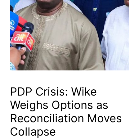
PDP Crisis: Wike
Weighs Options as
Reconciliation Moves
Collapse