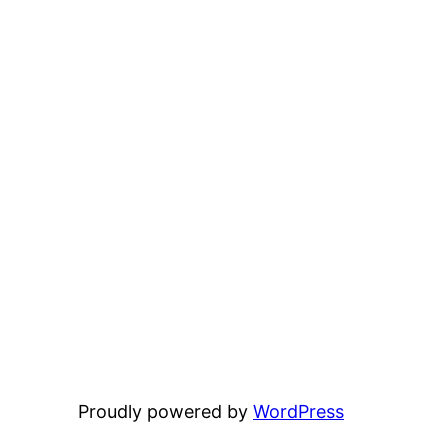
Proudly powered by
WordPress