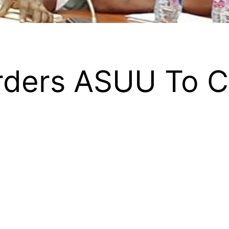
rders ASUU To Ca