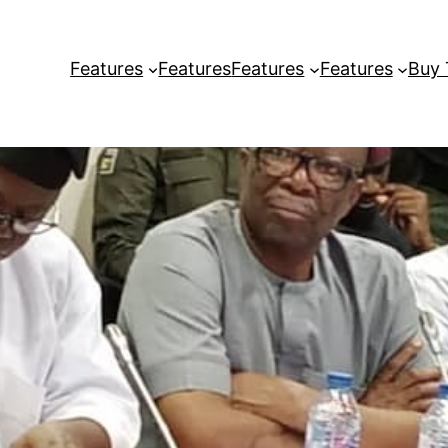
Features
Features
Features
Features
Buy