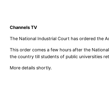
Channels TV
The National Industrial Court has ordered the Ac
This order comes a few hours after the National
the country till students of public universities r
More details shortly.