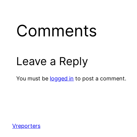
Comments
Leave a Reply
You must be
logged in
to post a comment.
Vreporters