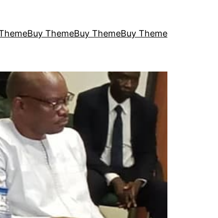
 Theme
Buy Theme
Buy Theme
Buy Theme