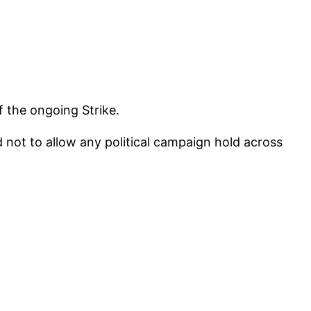
f the ongoing Strike.
 not to allow any political campaign hold across