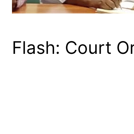
Flash: Court O