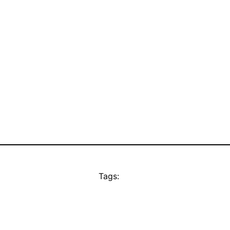
Tags: