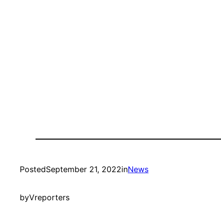
Posted
September 21, 2022
in
News
by
Vreporters