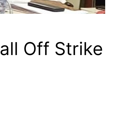
ll Off Strike