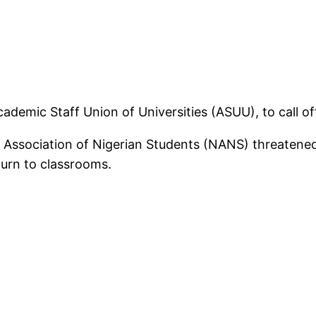
ademic Staff Union of Universities (ASUU), to call of
 Association of Nigerian Students (NANS) threatened
eturn to classrooms.