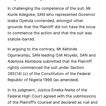
In challenging the competence of the suit, Mr
Kunle Adegoke, SAN who represented Governor
Isiaka Oyetola contended, amongst other
grounds that the Plaintiff did not have the locus
to commence the action and that the suit was
statute-barred.
In arguing to the contrary, Mr Kehinde
Ogunwumiju, SAN leading O.M Atoyebi, SAN and
Ademola Abimbola submitted that the Plaintiff
rightly commenced the suit under Section
285(14) (c) of the Constitution of the Federal
Republic of Nigeria 1999 (as amended).
In its judgment, Justice Emeka Nwite of the
Federal High Court agreed with the submissions
of the Plaintiff’s counsel and declared as null and