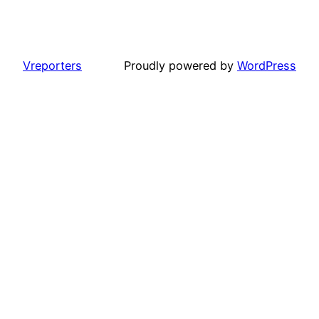
Vreporters
Proudly powered by
WordPress