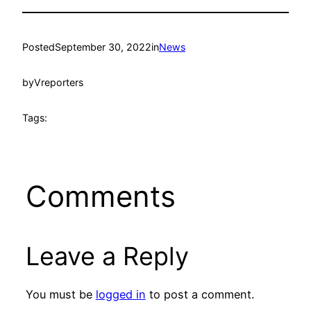
Posted
September 30, 2022
in
News
by
Vreporters
Tags:
Comments
Leave a Reply
You must be
logged in
to post a comment.