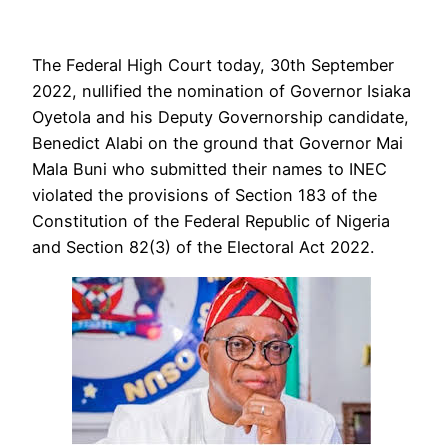
The Federal High Court today, 30th September
2022, nullified the nomination of Governor Isiaka
Oyetola and his Deputy Governorship candidate,
Benedict Alabi on the ground that Governor Mai
Mala Buni who submitted their names to INEC
violated the provisions of Section 183 of the
Constitution of the Federal Republic of Nigeria
and Section 82(3) of the Electoral Act 2022.