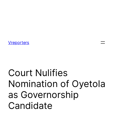
Skip
to
Vreporters
content
Court Nulifies
Nomination of Oyetola
as Governorship
Candidate