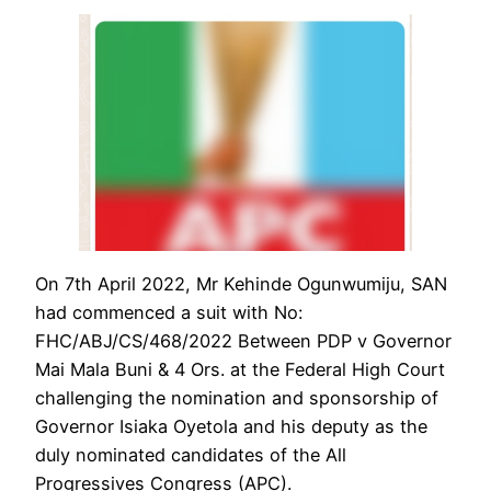
On 7th April 2022, Mr Kehinde Ogunwumiju, SAN
had commenced a suit with No:
FHC/ABJ/CS/468/2022 Between PDP v Governor
Mai Mala Buni & 4 Ors. at the Federal High Court
challenging the nomination and sponsorship of
Governor Isiaka Oyetola and his deputy as the
duly nominated candidates of the All
Progressives Congress (APC).