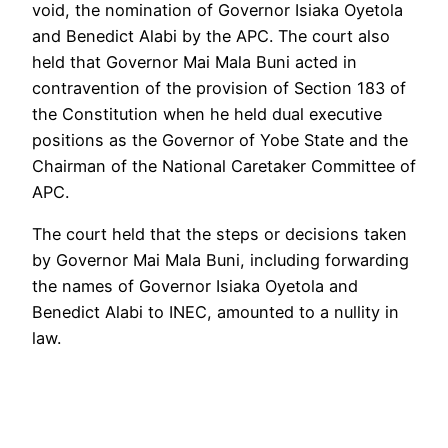
void, the nomination of Governor Isiaka Oyetola
and Benedict Alabi by the APC. The court also
held that Governor Mai Mala Buni acted in
contravention of the provision of Section 183 of
the Constitution when he held dual executive
positions as the Governor of Yobe State and the
Chairman of the National Caretaker Committee of
APC.
The court held that the steps or decisions taken
by Governor Mai Mala Buni, including forwarding
the names of Governor Isiaka Oyetola and
Benedict Alabi to INEC, amounted to a nullity in
law.