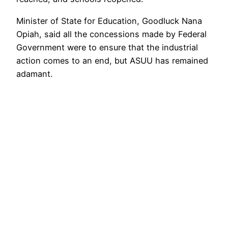
Minister of State for Education, Goodluck Nana
Opiah, said all the concessions made by Federal
Government were to ensure that the industrial
action comes to an end, but ASUU has remained
adamant.