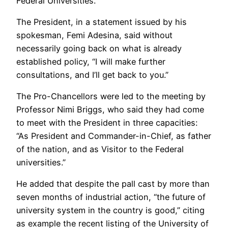
Federal Universities.
The President, in a statement issued by his
spokesman, Femi Adesina, said without
necessarily going back on what is already
established policy, “I will make further
consultations, and I’ll get back to you.”
The Pro-Chancellors were led to the meeting by
Professor Nimi Briggs, who said they had come
to meet with the President in three capacities:
“As President and Commander-in-Chief, as father
of the nation, and as Visitor to the Federal
universities.”
He added that despite the pall cast by more than
seven months of industrial action, “the future of
university system in the country is good,” citing
as example the recent listing of the University of