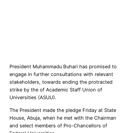
President Muhammadu Buhari has promised to
engage in further consultations with relevant
stakeholders, towards ending the protracted
strike by the of Academic Staff Union of
Universities (ASUU).
The President made the pledge Friday at State
House, Abuja, when he met with the Chairman
and select members of Pro-Chancellors of