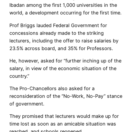
Ibadan among the first 1,000 universities in the
world, a development occurring for the first time.
Prof Briggs lauded Federal Government for
concessions already made to the striking
lecturers, including the offer to raise salaries by
23.5% across board, and 35% for Professors.
He, however, asked for “further inching up of the
salary, in view of the economic situation of the
country.”
The Pro-Chancellors also asked for a
reconsideration of the “No-Work, No-Pay” stance
of government.
They promised that lecturers would make up for
time lost as soon as an amicable situation was
reached, and schools reopened.