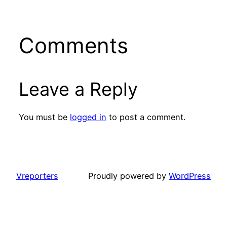
Comments
Leave a Reply
You must be
logged in
to post a comment.
Vreporters
Proudly powered by
WordPress