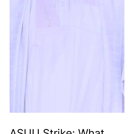
ASUU Strike: What