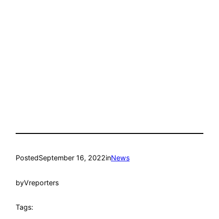
Posted
September 16, 2022
in
News
by
Vreporters
Tags: