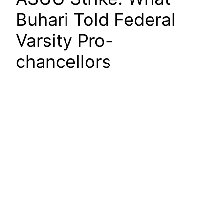
Buhari Told Federal
Varsity Pro-
chancellors