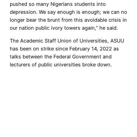
pushed so many Nigerians students into
depression. We say enough is enough; we can no
longer bear the brunt from this avoidable crisis in
our nation public ivory towers again,” he said.
The Academic Staff Union of Universities, ASUU
has been on strike since February 14, 2022 as
talks between the Federal Government and
lecturers of public universities broke down.