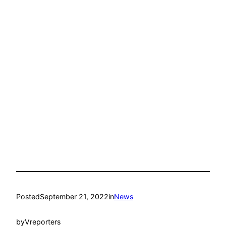
Posted
September 21, 2022
in
News
by
Vreporters