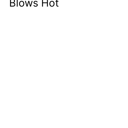
Blows Hot