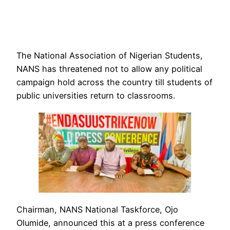
The National Association of Nigerian Students,
NANS has threatened not to allow any political
campaign hold across the country till students of
public universities return to classrooms.
Chairman, NANS National Taskforce, Ojo
Olumide, announced this at a press conference