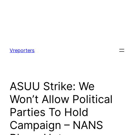
Skip
to
Vreporters
content
ASUU Strike: We
Won’t Allow Political
Parties To Hold
Campaign – NANS