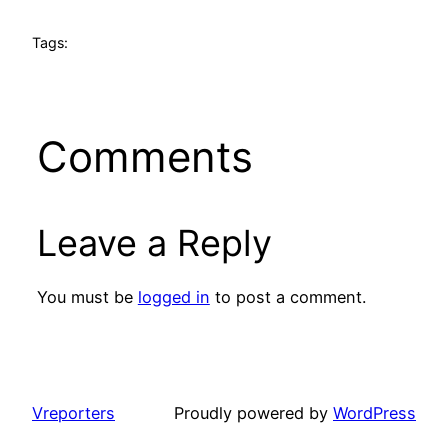
Tags:
Comments
Leave a Reply
You must be
logged in
to post a comment.
Vreporters
Proudly powered by
WordPress