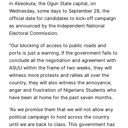
in Abeokuta, the Ogun State capital, on
Wednesday, some days to September 28, the
official date for candidates to kick-off campaign
as announced by the Independent National
Electoral Commission.
“Our blocking of access to public roads and
ports is just a warning. If the government fails to
conclude all the negotiation and agreement with
ASUU within the frame of two weeks, they will
witness more protests and rallies all over the
country, they will also witness the annoyance,
anger and frustration of Nigerians Students who
have been at home for the past seven months.
“As we promise them that we will not allow any
political campaign to hold across the country
until we are back to class. This government has