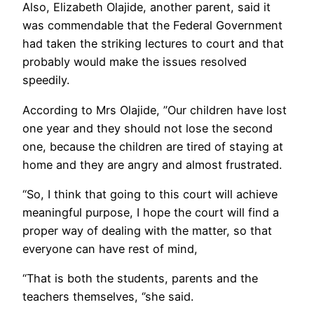
Also, Elizabeth Olajide, another parent, said it
was commendable that the Federal Government
had taken the striking lectures to court and that
probably would make the issues resolved
speedily.
According to Mrs Olajide, ”Our children have lost
one year and they should not lose the second
one, because the children are tired of staying at
home and they are angry and almost frustrated.
“So, I think that going to this court will achieve
meaningful purpose, I hope the court will find a
proper way of dealing with the matter, so that
everyone can have rest of mind,
“That is both the students, parents and the
teachers themselves, ‘’she said.