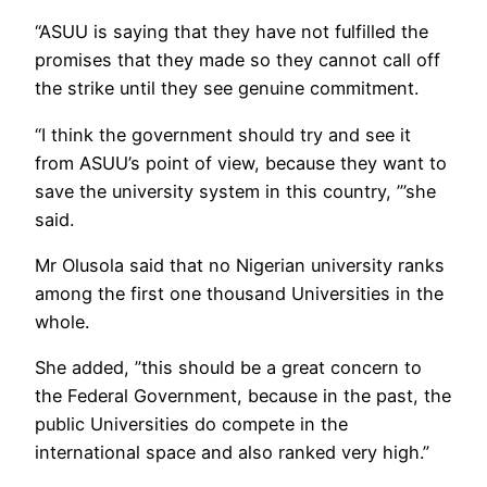
“ASUU is saying that they have not fulfilled the
promises that they made so they cannot call off
the strike until they see genuine commitment.
“I think the government should try and see it
from ASUU’s point of view, because they want to
save the university system in this country, ”’she
said.
Mr Olusola said that no Nigerian university ranks
among the first one thousand Universities in the
whole.
She added, ”this should be a great concern to
the Federal Government, because in the past, the
public Universities do compete in the
international space and also ranked very high.”