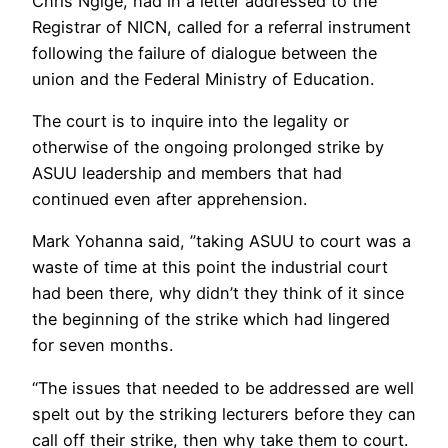
Chris Ngige, had in a letter addressed to the
Registrar of NICN, called for a referral instrument
following the failure of dialogue between the
union and the Federal Ministry of Education.
The court is to inquire into the legality or
otherwise of the ongoing prolonged strike by
ASUU leadership and members that had
continued even after apprehension.
Mark Yohanna said, ”taking ASUU to court was a
waste of time at this point the industrial court
had been there, why didn’t they think of it since
the beginning of the strike which had lingered
for seven months.
“The issues that needed to be addressed are well
spelt out by the striking lecturers before they can
call off their strike, then why take them to court.