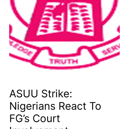
ASUU Strike:
Nigerians React To
FG’s Court