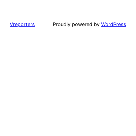
Vreporters
Proudly powered by
WordPress