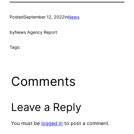
Posted
September 12, 2022
in
News
by
News Agency Report
Tags:
Comments
Leave a Reply
You must be
logged in
to post a comment.