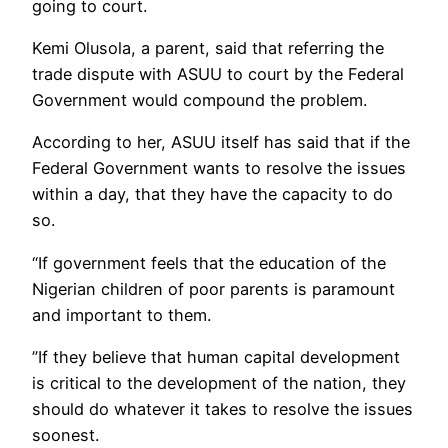
going to court.
Kemi Olusola, a parent, said that referring the
trade dispute with ASUU to court by the Federal
Government would compound the problem.
According to her, ASUU itself has said that if the
Federal Government wants to resolve the issues
within a day, that they have the capacity to do
so.
“If government feels that the education of the
Nigerian children of poor parents is paramount
and important to them.
”If they believe that human capital development
is critical to the development of the nation, they
should do whatever it takes to resolve the issues
soonest.