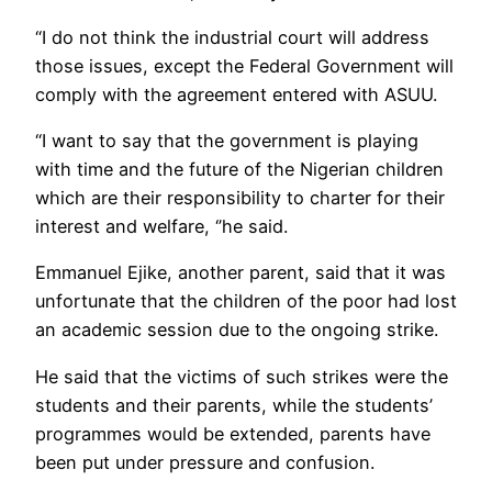
“I do not think the industrial court will address
those issues, except the Federal Government will
comply with the agreement entered with ASUU.
“I want to say that the government is playing
with time and the future of the Nigerian children
which are their responsibility to charter for their
interest and welfare, ‘’he said.
Emmanuel Ejike, another parent, said that it was
unfortunate that the children of the poor had lost
an academic session due to the ongoing strike.
He said that the victims of such strikes were the
students and their parents, while the students’
programmes would be extended, parents have
been put under pressure and confusion.