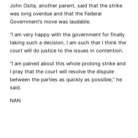
John Osita, another parent, said that the strike
was long overdue and that the Federal
Government’s move was laudable.
“I am very happy with the government for finally
taking such a decision, I am such that I think the
court will do justice to the issues in contention.
“I am pained about this whole prolong strike and
I pray that the court will resolve the dispute
between the parties as quickly as possible,” he
said.
NAN