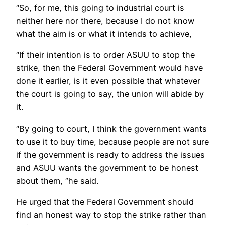
“So, for me, this going to industrial court is
neither here nor there, because I do not know
what the aim is or what it intends to achieve,
“If their intention is to order ASUU to stop the
strike, then the Federal Government would have
done it earlier, is it even possible that whatever
the court is going to say, the union will abide by
it.
“By going to court, I think the government wants
to use it to buy time, because people are not sure
if the government is ready to address the issues
and ASUU wants the government to be honest
about them, ‘’he said.
He urged that the Federal Government should
find an honest way to stop the strike rather than