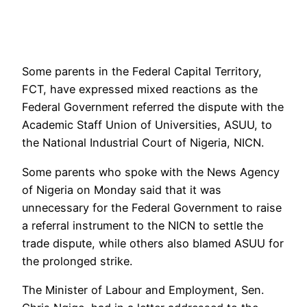
Some parents in the Federal Capital Territory,
FCT, have expressed mixed reactions as the
Federal Government referred the dispute with the
Academic Staff Union of Universities, ASUU, to
the National Industrial Court of Nigeria, NICN.
Some parents who spoke with the News Agency
of Nigeria on Monday said that it was
unnecessary for the Federal Government to raise
a referral instrument to the NICN to settle the
trade dispute, while others also blamed ASUU for
the prolonged strike.
The Minister of Labour and Employment, Sen.