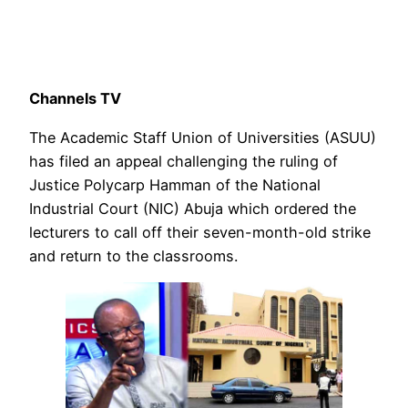
Channels TV
The Academic Staff Union of Universities (ASUU)
has filed an appeal challenging the ruling of
Justice Polycarp Hamman of the National
Industrial Court (NIC) Abuja which ordered the
lecturers to call off their seven-month-old strike
and return to the classrooms.