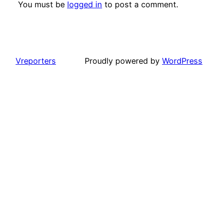
You must be
logged in
to post a comment.
Vreporters
Proudly powered by
WordPress