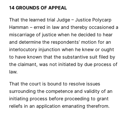
14 GROUNDS OF APPEAL
That the learned trial Judge – Justice Polycarp
Hamman – erred in law and thereby occasioned a
miscarriage of justice when he decided to hear
and determine the respondents’ motion for an
interlocutory injunction when he knew or ought
to have known that the substantive suit filed by
the claimant, was not initiated by due process of
law.
That the court is bound to resolve issues
surrounding the competence and validity of an
initiating process before proceeding to grant
reliefs in an application emanating therefrom.