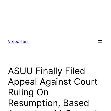
Skip
to
Vreporters
content
ASUU Finally Filed
Appeal Against Court
Ruling On
Resumption, Based