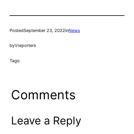
Posted
September 23, 2022
in
News
by
Vreporters
Tags:
Comments
Leave a Reply