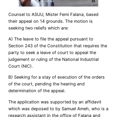
Counsel to ASUU, Mister Femi Falana, based
their appeal on 14 grounds. The motion is
seeking two reliefs which are:
A) The leave to file the appeal pursuant to
Section 243 of the Constitution that requires the
party to seek a leave of court to appeal the
judgement or ruling of the National Industrial
Court (NIC).
B) Seeking for a stay of execution of the orders
of the court, pending the hearing and
determination of the appeal.
The application was supported by an affidavit
which was deposed to by Samuel Ameh, who is a
research assistant in the office of Falana and