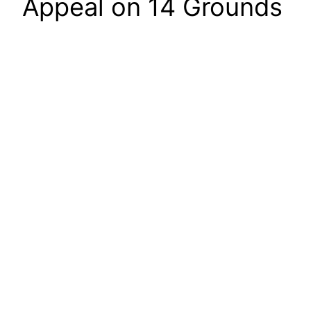
Appeal on 14 Grounds