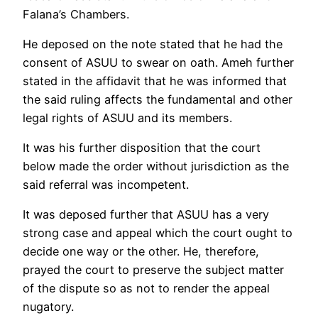
Falana’s Chambers.
He deposed on the note stated that he had the
consent of ASUU to swear on oath. Ameh further
stated in the affidavit that he was informed that
the said ruling affects the fundamental and other
legal rights of ASUU and its members.
It was his further disposition that the court
below made the order without jurisdiction as the
said referral was incompetent.
It was deposed further that ASUU has a very
strong case and appeal which the court ought to
decide one way or the other. He, therefore,
prayed the court to preserve the subject matter
of the dispute so as not to render the appeal
nugatory.