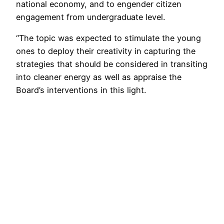
national economy, and to engender citizen
engagement from undergraduate level.
“The topic was expected to stimulate the young
ones to deploy their creativity in capturing the
strategies that should be considered in transiting
into cleaner energy as well as appraise the
Board’s interventions in this light.