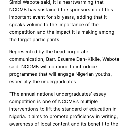
Simbi Wabote said, it is heartwarming that
NCDMB has sustained the sponsorship of this
important event for six years, adding that it
speaks volume to the importance of the
competition and the impact it is making among
the target participants.
Represented by the head corporate
communication, Barr. Esueme Dan-Kikile, Wabote
said, NCDMB will continue to introduce
programmes that will engage Nigerian youths,
especially the undergraduates.
“The annual national undergraduates’ essay
competition is one of NCDMB’s multiple
interventions to lift the standard of education in
Nigeria. It aims to promote proficiency in writing,
awareness of local content and its benefit to the