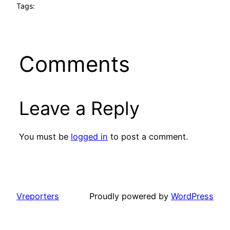
Tags:
Comments
Leave a Reply
You must be
logged in
to post a comment.
Vreporters
Proudly powered by
WordPress