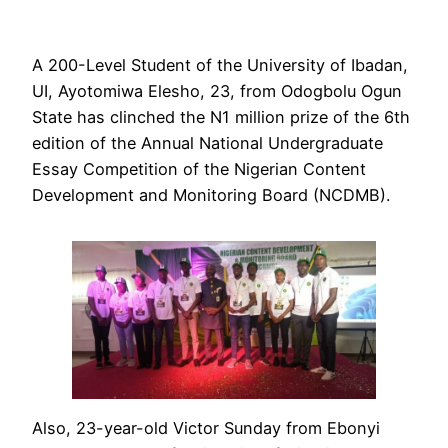
A 200-Level Student of the University of Ibadan,
UI, Ayotomiwa Elesho, 23, from Odogbolu Ogun
State has clinched the N1 million prize of the 6th
edition of the Annual National Undergraduate
Essay Competition of the Nigerian Content
Development and Monitoring Board (NCDMB).
Also, 23-year-old Victor Sunday from Ebonyi