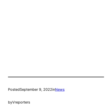
Posted
September 9, 2022
in
News
by
Vreporters