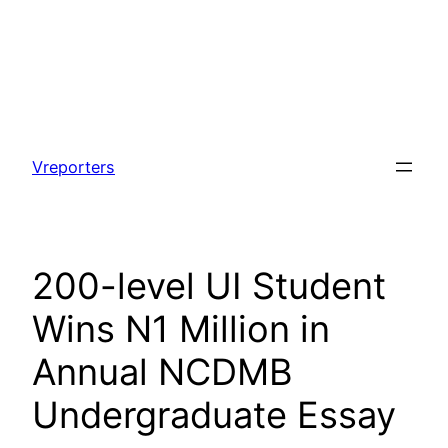
Skip
to
Vreporters
content
200-level UI Student
Wins N1 Million in
Annual NCDMB
Undergraduate Essay