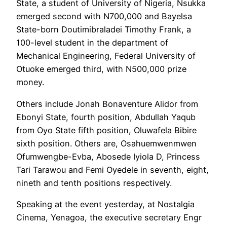
State, a student of University of Nigeria, Nsukka
emerged second with N700,000 and Bayelsa
State-born Doutimibraladei Timothy Frank, a
100-level student in the department of
Mechanical Engineering, Federal University of
Otuoke emerged third, with N500,000 prize
money.
Others include Jonah Bonaventure Alidor from
Ebonyi State, fourth position, Abdullah Yaqub
from Oyo State fifth position, Oluwafela Bibire
sixth position. Others are, Osahuemwenmwen
Ofumwengbe-Evba, Abosede Iyiola D, Princess
Tari Tarawou and Femi Oyedele in seventh, eight,
nineth and tenth positions respectively.
Speaking at the event yesterday, at Nostalgia
Cinema, Yenagoa, the executive secretary Engr