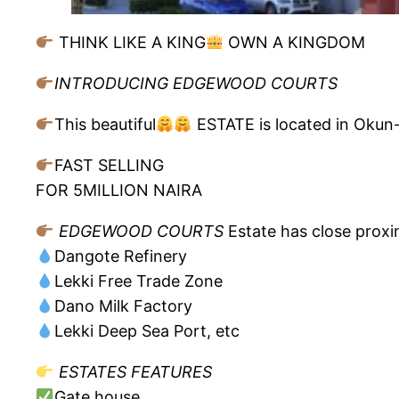
THINK LIKE A KING
OWN A KINGDOM
INTRODUCING EDGEWOOD COURTS
This beautiful
ESTATE is located in Okun-I
FAST SELLING
FOR 5MILLION NAIRA
EDGEWOOD COURTS
Estate has close proxi
Dangote Refinery
Lekki Free Trade Zone
Dano Milk Factory
Lekki Deep Sea Port, etc
ESTATES FEATURES
Gate house