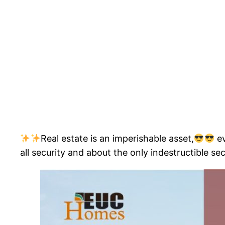
Real estate is an imperishable asset,
ev
all security and about the only indestructible sec