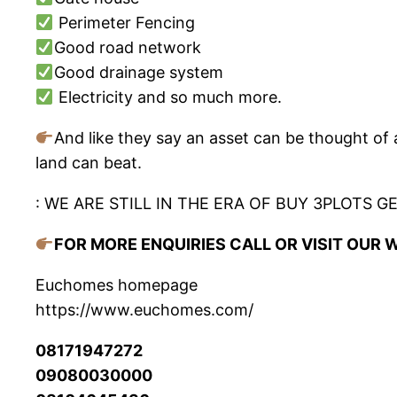
Perimeter Fencing
Good road network
Good drainage system
Electricity and so much more.
And like they say an asset can be thought of 
land can beat.
: WE ARE STILL IN THE ERA OF BUY 3PLOTS GE
FOR MORE ENQUIRIES CALL OR VISIT OUR 
Euchomes homepage
https://www.euchomes.com/
08171947272
09080030000