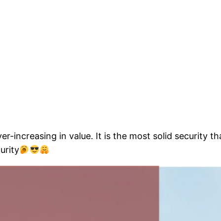
er-increasing in value. It is the most solid security t
urity