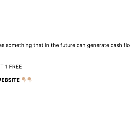
as something that in the future can generate cash flo
T 1 FREE
WEBSITE