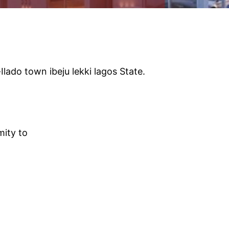
lado town ibeju lekki lagos State.
mity to