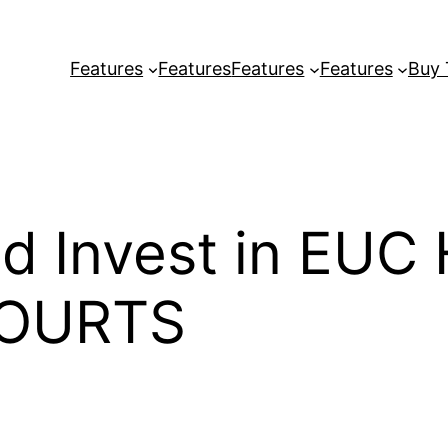
Features
Features
Features
Features
Buy
d Invest in EUC
OURTS