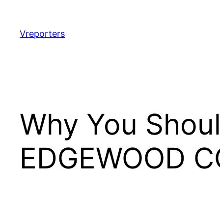
Skip
to
content
Vreporters
Why You Shoul
EDGEWOOD C