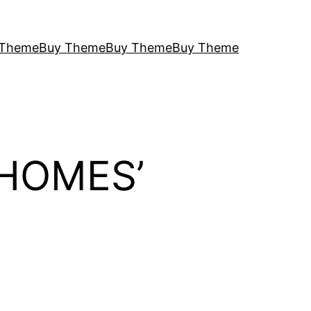
 Theme
Buy Theme
Buy Theme
Buy Theme
 HOMES’