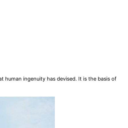
hat human ingenuity has devised. It is the basis of