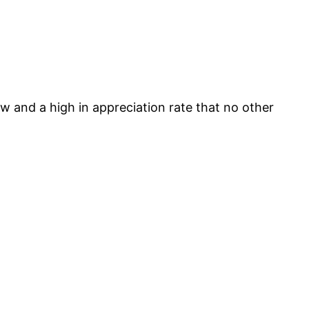
w and a high in appreciation rate that no other