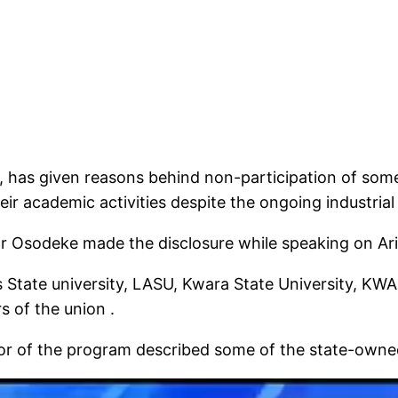
 has given reasons behind non-participation of some 
ir academic activities despite the ongoing industrial
tor Osodeke made the disclosure while speaking on A
s State university, LASU, Kwara State University, KWA
s of the union .
r of the program described some of the state-owned c