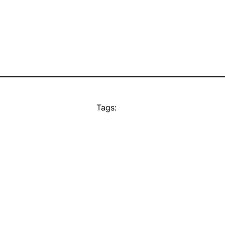
Tags: