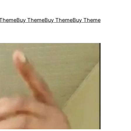
 Theme
Buy Theme
Buy Theme
Buy Theme