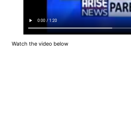
Watch the video below