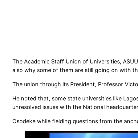
The Academic Staff Union of Universities, ASUU,
also why some of them are still going on with the
The union through its President, Professor Vic
He noted that, some state universities like Lago
unresolved issues with the National headquarter
Osodeke while fielding questions from the ancho