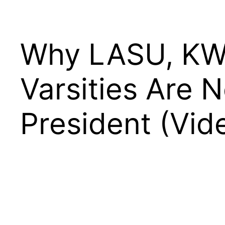
Why LASU, KWA
Varsities Are 
President (Vid