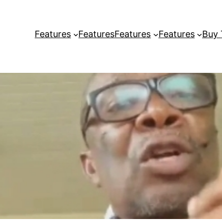
Features
Features
Features
Features
Buy