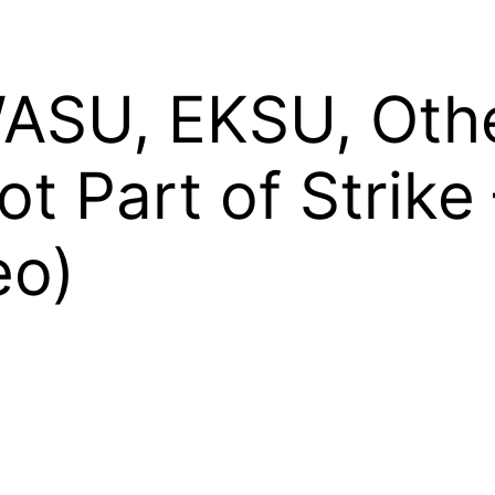
SU, EKSU, Othe
Not Part of Strik
eo)