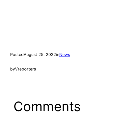
Posted
August 25, 2022
in
News
by
Vreporters
Comments