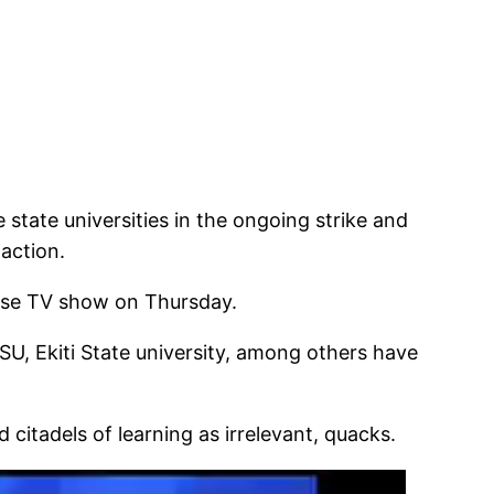
state universities in the ongoing strike and
 action.
rise TV show on Thursday.
SU, Ekiti State university, among others have
itadels of learning as irrelevant, quacks.