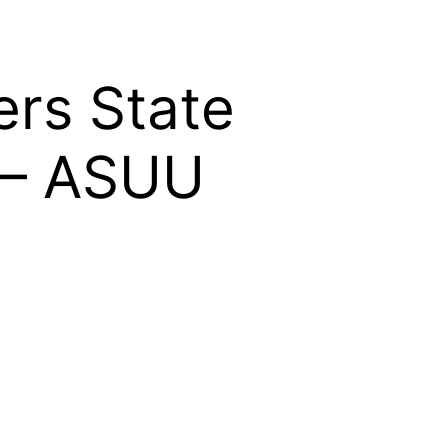
rs State
e – ASUU