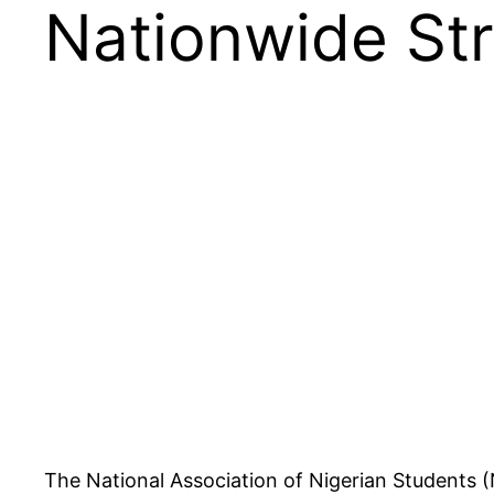
Nationwide Str
The National Association of Nigerian Students (