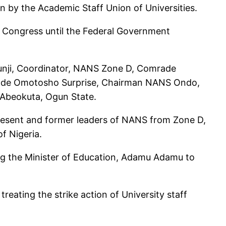
n by the Academic Staff Union of Universities.
n Congress until the Federal Government
unji, Coordinator, NANS Zone D, Comrade
ade Omotosho Surprise, Chairman NANS Ondo,
 Abeokuta, Ogun State.
esent and former leaders of NANS from Zone D,
of Nigeria.
ing the Minister of Education, Adamu Adamu to
reating the strike action of University staff