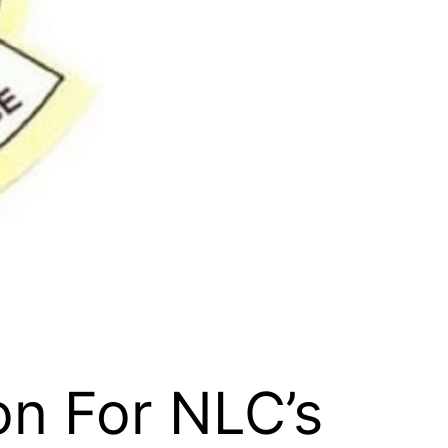
on For NLC’s