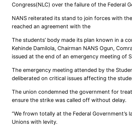
Congress(NLC) over the failure of the Federal G
NANS reiterated its stand to join forces with 
reached an agreement with the
The students’ body made its plan known in a c
Kehinde Damilola, Chairman NANS Ogun, Comr
issued at the end of an emergency meeting of S
The emergency meeting attended by the Studen
deliberated on critical issues affecting the stud
The union condemned the government for treating
ensure the strike was called off without delay.
“We frown totally at the Federal Government’s lac
Unions with levity.