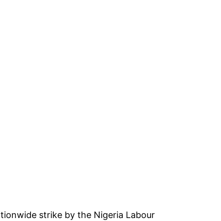
tionwide strike by the Nigeria Labour