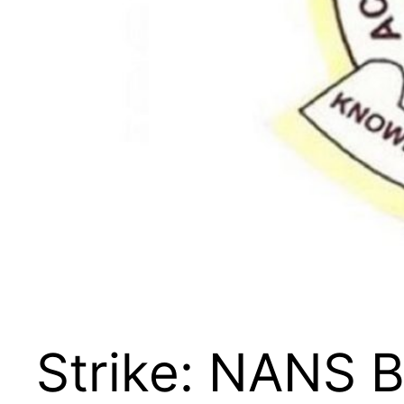
Strike: NANS B