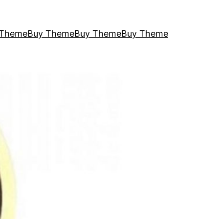
 Theme
Buy Theme
Buy Theme
Buy Theme