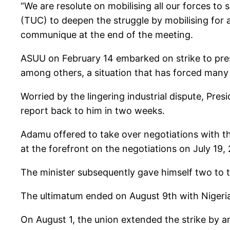
“We are resolute on mobilising all our forces t
(TUC) to deepen the struggle by mobilising for a 
communique at the end of the meeting.
ASUU on February 14 embarked on strike to pres
among others, a situation that has forced many
Worried by the lingering industrial dispute, Pr
report back to him in two weeks.
Adamu offered to take over negotiations with t
at the forefront on the negotiations on July 19,
The minister subsequently gave himself two to 
The ultimatum ended on August 9th with Nigeria
On August 1, the union extended the strike by a