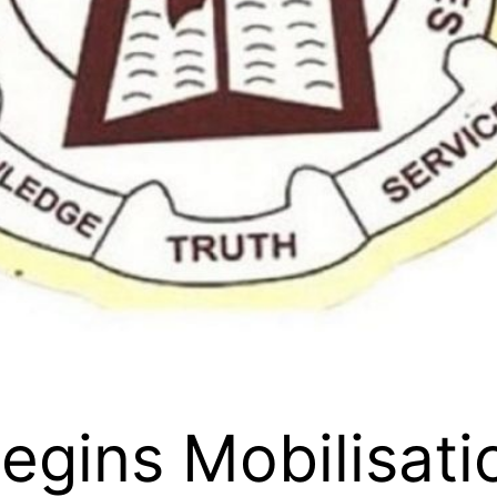
egins Mobilisati