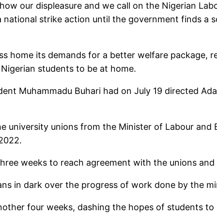
o show our displeasure and we call on the Nigerian 
national strike action until the government finds a so
s home its demands for a better welfare package, re
 Nigerian students to be at home.
esident Muhammadu Buhari had on July 19 directed Ada
he university unions from the Minister of Labour a
 2022.
three weeks to reach agreement with the unions and r
ns in dark over the progress of work done by the min
nother four weeks, dashing the hopes of students to 