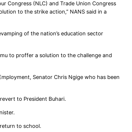
Labour Congress (NLC) and Trade Union Congress
lution to the strike action,” NANS said in a
vamping of the nation’s education sector
mu to proffer a solution to the challenge and
nd Employment, Senator Chris Ngige who has been
evert to President Buhari.
ister.
return to school.