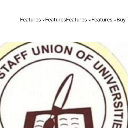
Features
Features
Features
Features
Buy