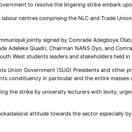
overnment to resolve the lingering strike embark upo
the labour centres comprising the NLC and Trade Unio
ommuniqué jointly signed by Comrade Adegboye Olat
ade Adeleke Quadri, Chairman NANS Oyo, and Comr
outh West students leaders and stakeholders held in
ts Union Government (SUG) Presidents and other pr
ents constituency in particular and the entire masses 
 the strike by university lecturers with levity, urg
kadaisical attitude towards the sector especially by t