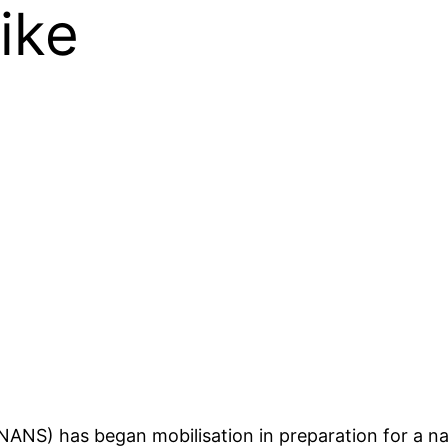
ike
NANS) has began mobilisation in preparation for a na