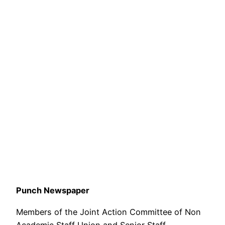
Punch Newspaper
Members of the Joint Action Committee of Non
Academic Staff Union and Senior Staff