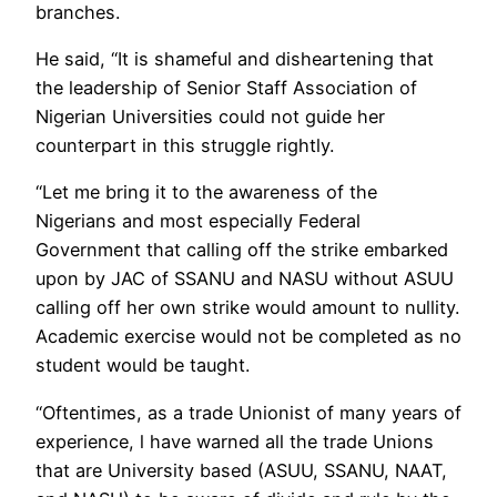
branches.
He said, ‘‘It is shameful and disheartening that
the leadership of Senior Staff Association of
Nigerian Universities could not guide her
counterpart in this struggle rightly.
‘‘Let me bring it to the awareness of the
Nigerians and most especially Federal
Government that calling off the strike embarked
upon by JAC of SSANU and NASU without ASUU
calling off her own strike would amount to nullity.
Academic exercise would not be completed as no
student would be taught.
‘‘Oftentimes, as a trade Unionist of many years of
experience, l have warned all the trade Unions
that are University based (ASUU, SSANU, NAAT,