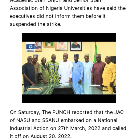
Association of Nigeria Universities have said the
executives did not inform them before it
suspended the strike.
On Saturday, The PUNCH reported that the JAC
of NASU and SSANU embarked on a National
Industrial Action on 27th March, 2022 and called
it off on August 20, 2022.