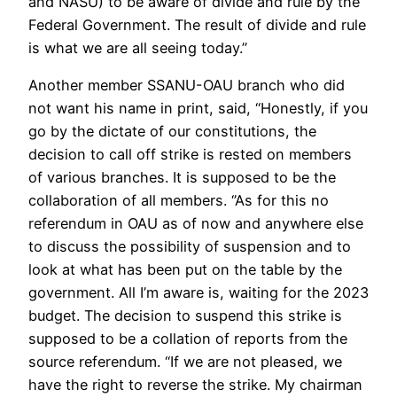
and NASU) to be aware of divide and rule by the
Federal Government. The result of divide and rule
is what we are all seeing today.’’
Another member SSANU-OAU branch who did
not want his name in print, said, ‘‘Honestly, if you
go by the dictate of our constitutions, the
decision to call off strike is rested on members
of various branches. It is supposed to be the
collaboration of all members. ‘’As for this no
referendum in OAU as of now and anywhere else
to discuss the possibility of suspension and to
look at what has been put on the table by the
government. All I’m aware is, waiting for the 2023
budget. The decision to suspend this strike is
supposed to be a collation of reports from the
source referendum. ‘‘If we are not pleased, we
have the right to reverse the strike. My chairman