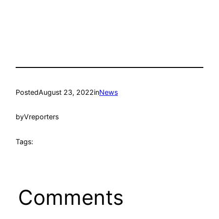
Posted
August 23, 2022
in
News
by
Vreporters
Tags:
Comments