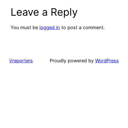
Leave a Reply
You must be
logged in
to post a comment.
Vreporters
Proudly powered by
WordPress