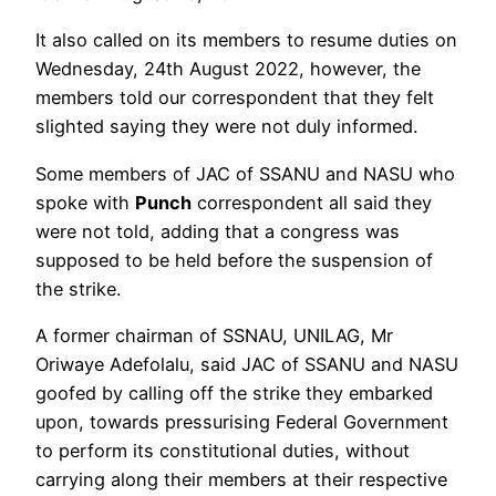
It also called on its members to resume duties on
Wednesday, 24th August 2022, however, the
members told our correspondent that they felt
slighted saying they were not duly informed.
Some members of JAC of SSANU and NASU who
spoke with
Punch
correspondent all said they
were not told, adding that a congress was
supposed to be held before the suspension of
the strike.
A former chairman of SSNAU, UNILAG, Mr
Oriwaye Adefolalu, said JAC of SSANU and NASU
goofed by calling off the strike they embarked
upon, towards pressurising Federal Government
to perform its constitutional duties, without
carrying along their members at their respective