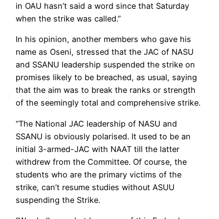
in OAU hasn’t said a word since that Saturday
when the strike was called.’’
In his opinion, another members who gave his
name as Oseni, stressed that the JAC of NASU
and SSANU leadership suspended the strike on
promises likely to be breached, as usual, saying
that the aim was to break the ranks or strength
of the seemingly total and comprehensive strike.
“The National JAC leadership of NASU and
SSANU is obviously polarised. It used to be an
initial 3-armed-JAC with NAAT till the latter
withdrew from the Committee. Of course, the
students who are the primary victims of the
strike, can’t resume studies without ASUU
suspending the Strike.