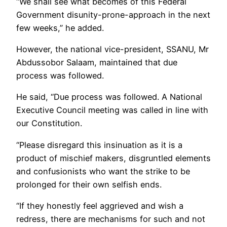
‘‘We shall see what becomes of this Federal
Government disunity-prone-approach in the next
few weeks,” he added.
However, the national vice-president, SSANU, Mr
Abdussobor Salaam, maintained that due
process was followed.
He said, ‘‘Due process was followed. A National
Executive Council meeting was called in line with
our Constitution.
‘‘Please disregard this insinuation as it is a
product of mischief makers, disgruntled elements
and confusionists who want the strike to be
prolonged for their own selfish ends.
‘‘If they honestly feel aggrieved and wish a
redress, there are mechanisms for such and not