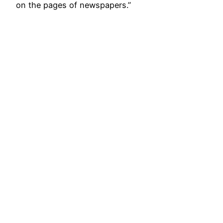
on the pages of newspapers.’’