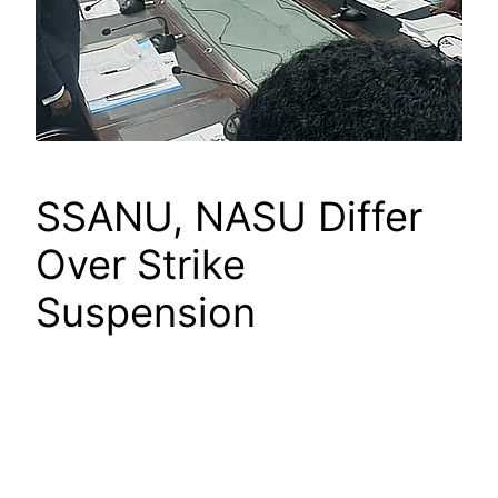
SSANU, NASU Differ
Over Strike
Suspension