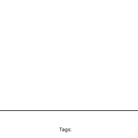
Tags: