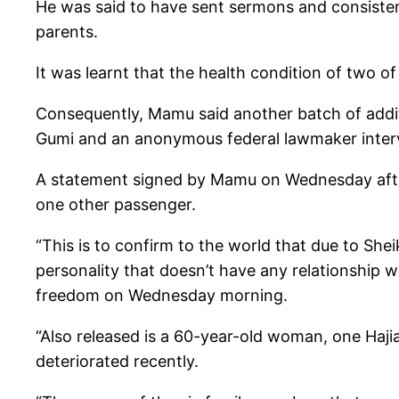
He was said to have sent sermons and consistent
parents.
It was learnt that the health condition of two of
Consequently, Mamu said another batch of addi
Gumi and an anonymous federal lawmaker inter
A statement signed by Mamu on Wednesday after
one other passenger.
“This is to confirm to the world that due to Sh
personality that doesn’t have any relationship 
freedom on Wednesday morning.
“Also released is a 60-year-old woman, one Haji
deteriorated recently.