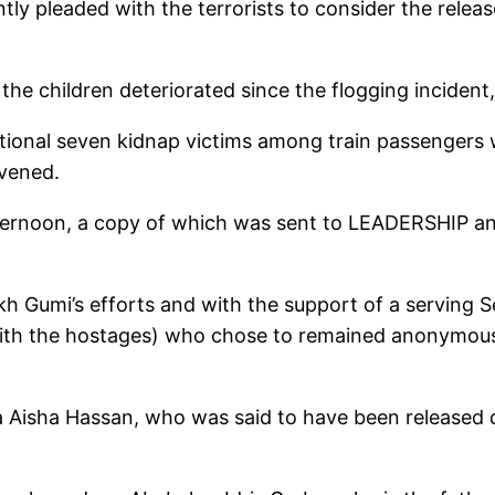
ly pleaded with the terrorists to consider the releas
 the children deteriorated since the flogging incident,
tional seven kidnap victims among train passengers
vened.
noon, a copy of which was sent to LEADERSHIP anno
eikh Gumi’s efforts and with the support of a serving
with the hostages) who chose to remained anonymous, t
a Aisha Hassan, who was said to have been released du