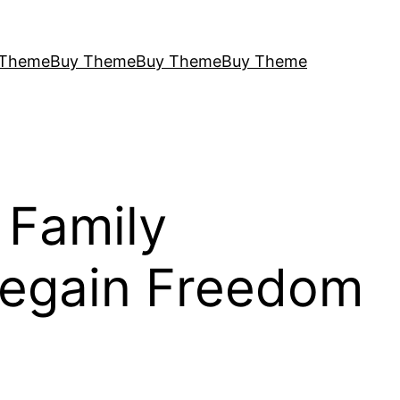
 Theme
Buy Theme
Buy Theme
Buy Theme
 Family
Regain Freedom