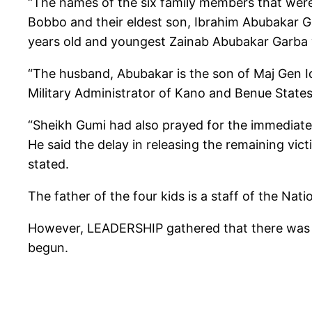
“The names of the six family members that were 
Bobbo and their eldest son, Ibrahim Abubakar G
years old and youngest Zainab Abubakar Garba w
“The husband, Abubakar is the son of Maj Gen Id
Military Administrator of Kano and Benue States
“Sheikh Gumi had also prayed for the immediate 
He said the delay in releasing the remaining vi
stated.
The father of the four kids is a staff of the N
However, LEADERSHIP gathered that there was no
begun.