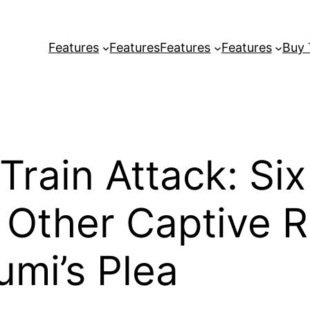
Features
Features
Features
Features
Buy
rain Attack: Six
Other Captive 
umi’s Plea