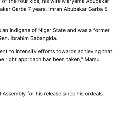
r of the four kids, his wife Maryama Abubakar
bakar Garba 7 years, Imran Abubakar Garba 5
s an indigene of Niger State and was a former
 Gen. Ibrahim Babangida.
nt to intensify efforts towards achieving that.
 the right approach has been taken,” Mamu
ssembly for his release since his ordeals