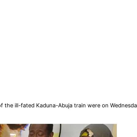
f the ill-fated Kaduna-Abuja train were on Wednesda