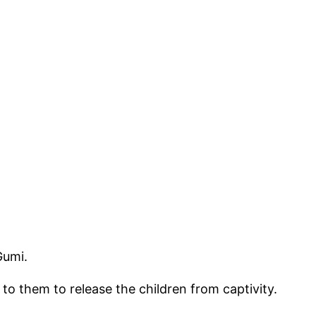
Gumi.
 them to release the children from captivity.