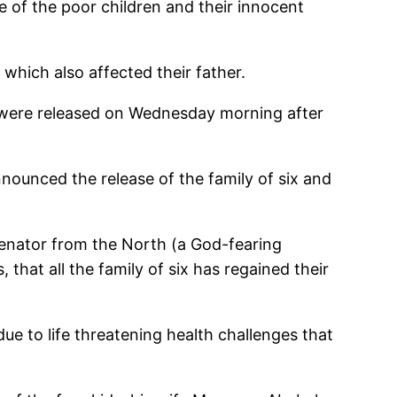
e of the poor children and their innocent
 which also affected their father.
 were released on Wednesday morning after
unced the release of the family of six and
 Senator from the North (a God-fearing
hat all the family of six has regained their
e to life threatening health challenges that