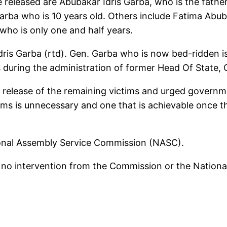
released are Abubakar Idris Garba, who is the fathe
arba who is 10 years old. Others include Fatima Abu
ho is only one and half years.
ris Garba (rtd). Gen. Garba who is now bed-ridden i
 during the administration of former Head Of State,
release of the remaining victims and urged governme
ctims is unnecessary and one that is achievable once
ational Assembly Service Commission (NASC).
 intervention from the Commission or the National A