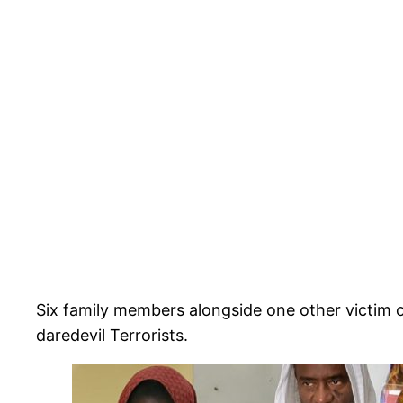
Six family members alongside one other victim o
daredevil Terrorists.