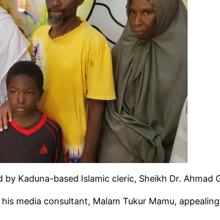
ted by Kaduna-based Islamic cleric, Sheikh Dr. Ahmad 
his media consultant, Malam Tukur Mamu, appealing to