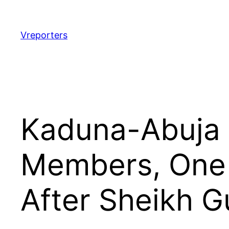
Skip
to
content
Vreporters
Kaduna-Abuja T
Members, One 
After Sheikh G