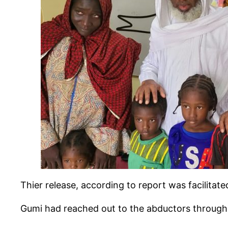
Thier release, according to report was facilita
Gumi had reached out to the abductors through 