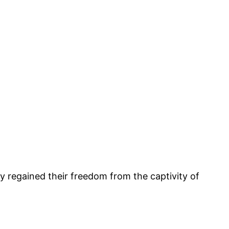
y regained their freedom from the captivity of