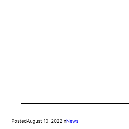
Posted
August 10, 2022
in
News