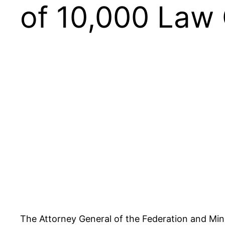
of 10,000 Law
The Attorney General of the Federation and Mi