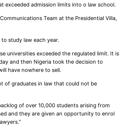
at exceeded admission limits into o law school.
 Communications Team at the Presidential Villa,
d to study law each year.
 universities exceeded the regulated limit. It is
 day and then Nigeria took the decision to
will have nowhere to sell.
 of graduates in law that could not be
acklog of over 10,000 students arising from
sed and they are given an opportunity to enrol
lawyers.”