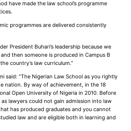
ethod have made the law school’s programme
ices.
demic programmes are delivered consistently
nder President Buhari’s leadership because we
ed and then someone is produced in Campus B
the country’s law curriculum.”
i said: “The Nigerian Law School as you rightly
he nation. By way of achievement, in the 18
al Open University of Nigeria in 2010. Before
 as lawyers could not gain admission into law
ion that has produced graduates and you cannot
died law and are eligible both in learning and