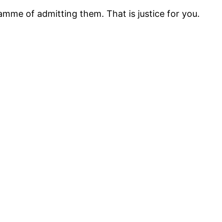
mme of admitting them. That is justice for you.