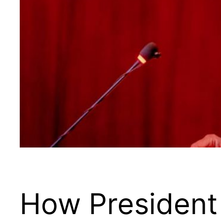
How President 