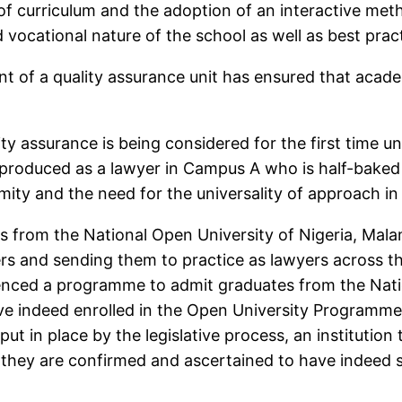
of curriculum and the adoption of an interactive m
vocational nature of the school as well as best pract
nt of a quality assurance unit has ensured that aca
ty assurance is being considered for the first time u
is produced as a lawyer in Campus A who is half-bak
ity and the need for the universality of approach in 
s from the National Open University of Nigeria, Malam
ers and sending them to practice as lawyers across t
nced a programme to admit graduates from the Nation
ave indeed enrolled in the Open University Programme
n put in place by the legislative process, an institut
ey are confirmed and ascertained to have indeed stu