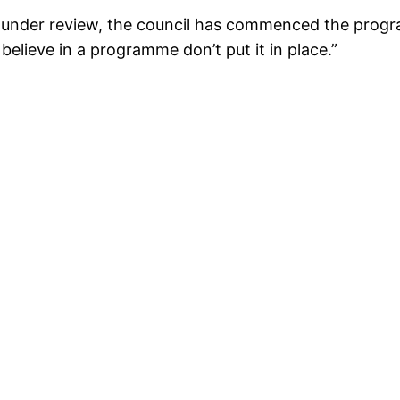
d under review, the council has commenced the progra
elieve in a programme don’t put it in place.”