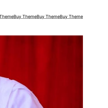
 Theme
Buy Theme
Buy Theme
Buy Theme