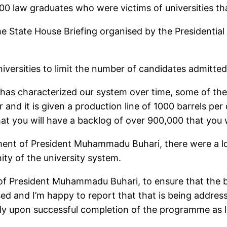
000 law graduates who were victims of universities th
e State House Briefing organised by the Presidential
niversities to limit the number of candidates admitte
 has characterized our system over time, some of these
nd it is given a production line of 1000 barrels per
hat you will have a backlog of over 900,000 that you 
ent of President Muhammadu Buhari, there were a lot
ity of the university system.
of President Muhammadu Buhari, to ensure that the b
ed and I’m happy to report that that is being addres
lly upon successful completion of the programme as 