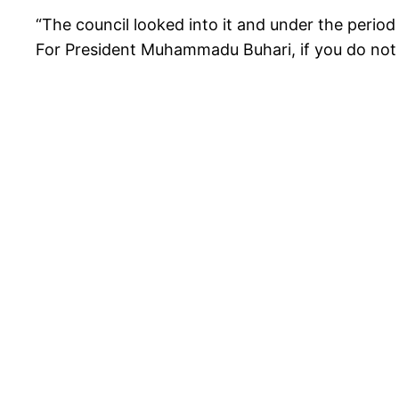
“The council looked into it and under the perio
For President Muhammadu Buhari, if you do not b