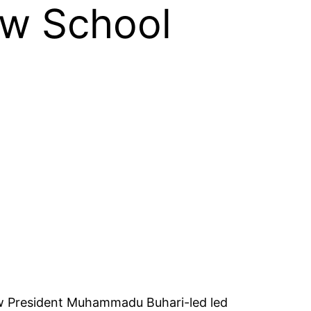
aw School
ow President Muhammadu Buhari-led led