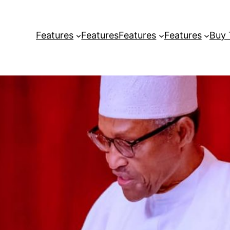
Features
Features
Features
Features
Buy