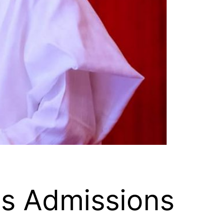
es Admissions