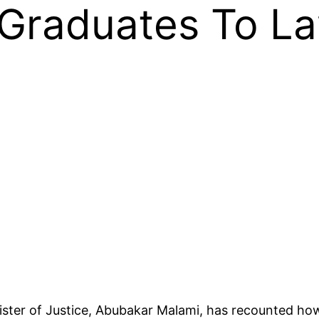
 Graduates To L
nister of Justice, Abubakar Malami, has recounted h