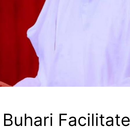
Buhari Facilitat