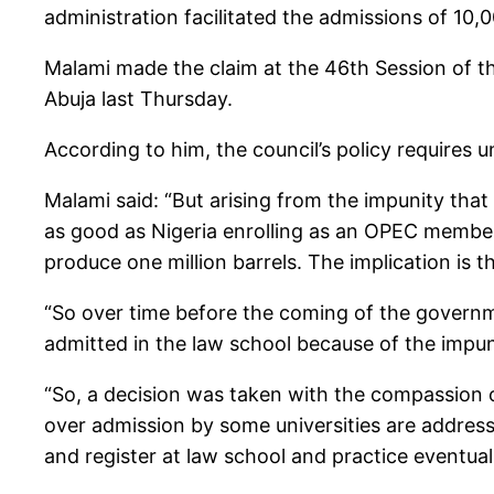
administration facilitated the admissions of 10,
Malami made the claim at the 46th Session of th
Abuja last Thursday.
According to him, the council’s policy requires u
Malami said: “But arising from the impunity that
as good as Nigeria enrolling as an OPEC member a
produce one million barrels. The implication is t
“So over time before the coming of the governm
admitted in the law school because of the impun
“So, a decision was taken with the compassion 
over admission by some universities are address
and register at law school and practice eventua