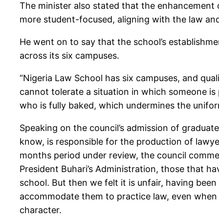
The minister also stated that the enhancement 
more student-focused, aligning with the law and 
He went on to say that the school’s establishme
across its six campuses.
“Nigeria Law School has six campuses, and quali
cannot tolerate a situation in which someone 
who is fully baked, which undermines the uniform
Speaking on the council’s admission of graduate
know, is responsible for the production of lawy
months period under review, the council comme
President Buhari’s Administration, those that h
school. But then we felt it is unfair, having bee
accommodate them to practice law, even when th
character.