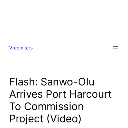
Skip
to
Vreporters
content
Flash: Sanwo-Olu
Arrives Port Harcourt
To Commission
Project (Video)