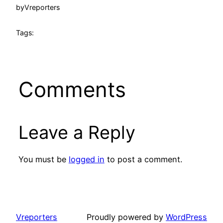
by
Vreporters
Tags:
Comments
Leave a Reply
You must be
logged in
to post a comment.
Vreporters
Proudly powered by
WordPress