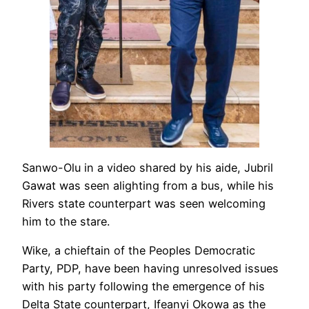
Sanwo-Olu in a video shared by his aide, Jubril
Gawat was seen alighting from a bus, while his
Rivers state counterpart was seen welcoming
him to the stare.
Wike, a chieftain of the Peoples Democratic
Party, PDP, have been having unresolved issues
with his party following the emergence of his
Delta State counterpart, Ifeanyi Okowa as the