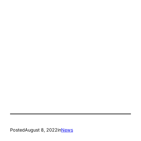
Posted
August 8, 2022
in
News