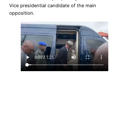
Vice presidential candidate of the main
opposition.