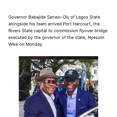
Governor Babajide Sanwo-Olu of Lagos State
alongside his team arrived Port Harcourt, the
Rivers State capital to commission flyover bridge
executed by the governor of the state, Nyesom
Wike on Monday.