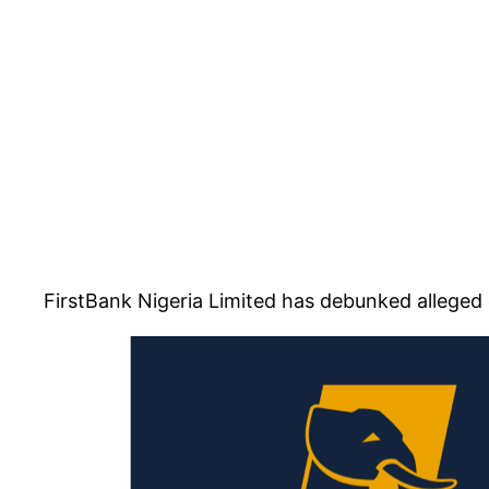
FirstBank Nigeria Limited has debunked alleged 