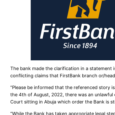
The bank made the clarification in a statement 
conflicting claims that FirstBank branch or/head
“Please be informed that the referenced story i
the 4th of August, 2022, there was an unlawful
Court sitting in Abuja which order the Bank is sti
“While the Bank has taken appropriate legal ste