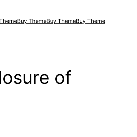
 Theme
Buy Theme
Buy Theme
Buy Theme
losure of