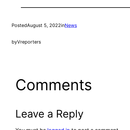
Posted
August 5, 2022
in
News
by
Vreporters
Comments
Leave a Reply