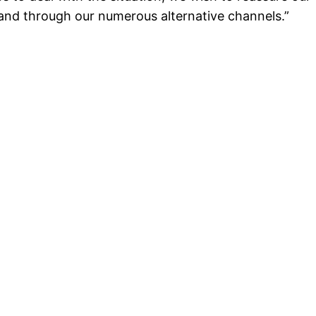
 and through our numerous alternative channels.”