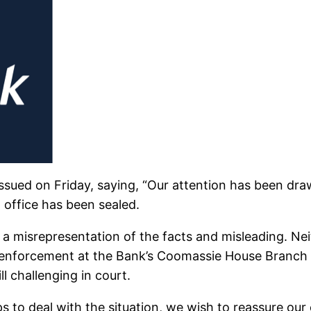
issued on Friday, saying, “Our attention has been dra
 office has been sealed.
s a misrepresentation of the facts and misleading. Ne
 enforcement at the Bank’s Coomassie House Branch o
ll challenging in court.
ps to deal with the situation, we wish to reassure o