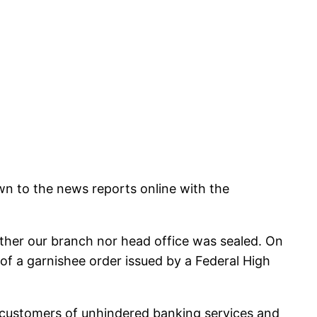
wn to the news reports online with the
ither our branch nor head office was sealed. On
f a garnishee order issued by a Federal High
ur customers of unhindered banking services and