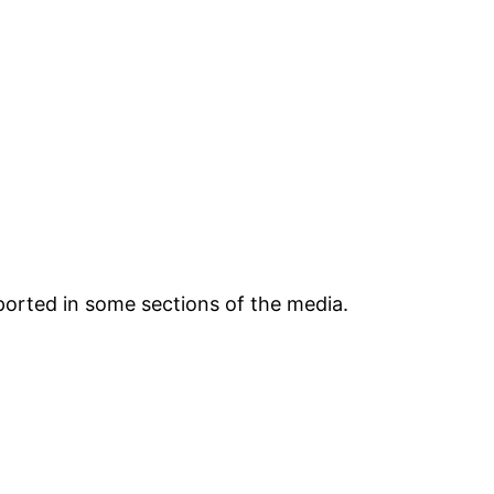
ported in some sections of the media.