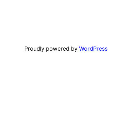
Proudly powered by
WordPress