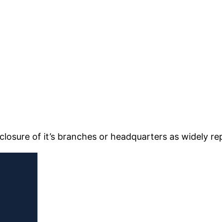
closure of it’s branches or headquarters as widely re