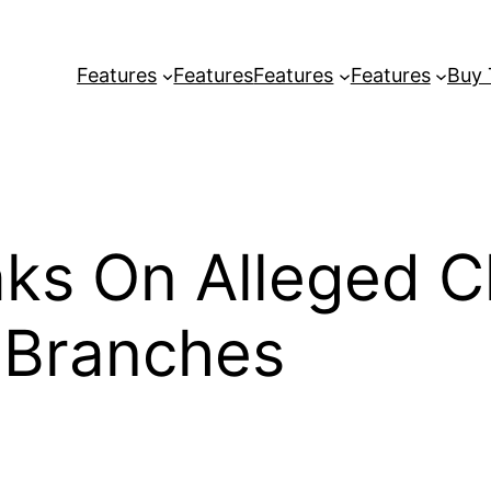
Features
Features
Features
Features
Buy
ks On Alleged C
 Branches