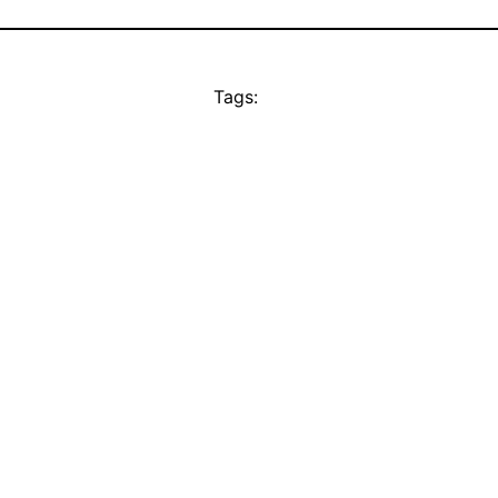
Tags: