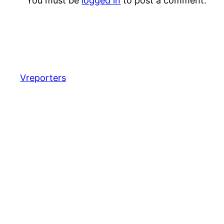
You must be
logged in
to post a comment.
Vreporters