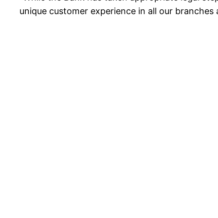
unique customer experience in all our branches