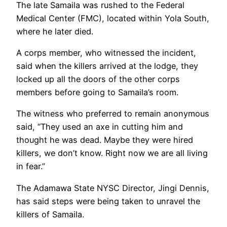
The late Samaila was rushed to the Federal
Medical Center (FMC), located within Yola South,
where he later died.
A corps member, who witnessed the incident,
said when the killers arrived at the lodge, they
locked up all the doors of the other corps
members before going to Samaila’s room.
The witness who preferred to remain anonymous
said, “They used an axe in cutting him and
thought he was dead. Maybe they were hired
killers, we don’t know. Right now we are all living
in fear.”
The Adamawa State NYSC Director, Jingi Dennis,
has said steps were being taken to unravel the
killers of Samaila.