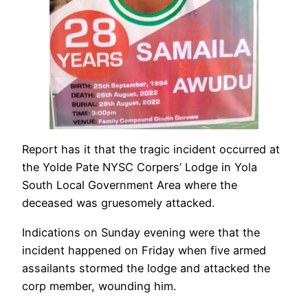
Report has it that the tragic incident occurred at
the Yolde Pate NYSC Corpers’ Lodge in Yola
South Local Government Area where the
deceased was gruesomely attacked.
Indications on Sunday evening were that the
incident happened on Friday when five armed
assailants stormed the lodge and attacked the
corp member, wounding him.