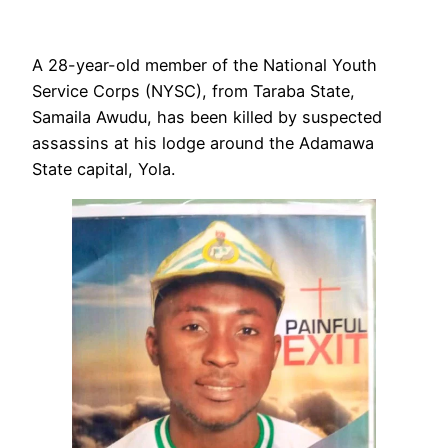
A 28-year-old member of the National Youth
Service Corps (NYSC), from Taraba State,
Samaila Awudu, has been killed by suspected
assassins at his lodge around the Adamawa
State capital, Yola.