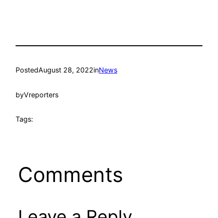
Posted
August 28, 2022
in
News
by
Vreporters
Tags:
Comments
Leave a Reply