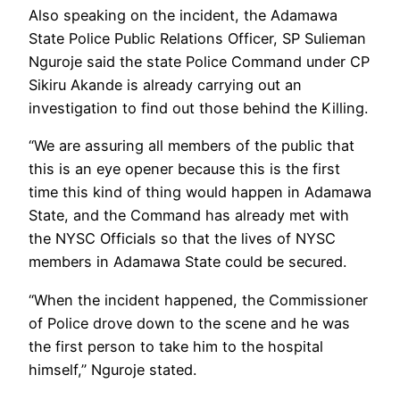
Also speaking on the incident, the Adamawa
State Police Public Relations Officer, SP Sulieman
Nguroje said the state Police Command under CP
Sikiru Akande is already carrying out an
investigation to find out those behind the Killing.
“We are assuring all members of the public that
this is an eye opener because this is the first
time this kind of thing would happen in Adamawa
State, and the Command has already met with
the NYSC Officials so that the lives of NYSC
members in Adamawa State could be secured.
“When the incident happened, the Commissioner
of Police drove down to the scene and he was
the first person to take him to the hospital
himself,” Nguroje stated.