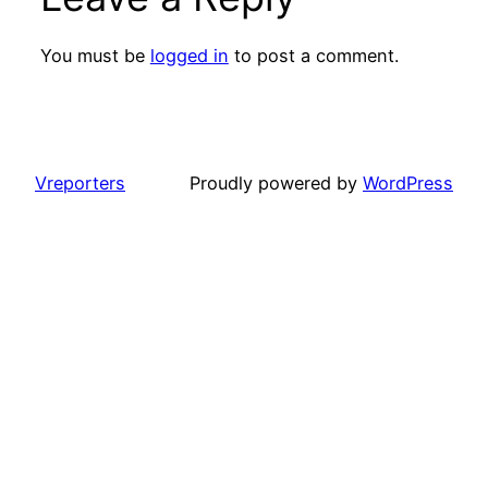
You must be
logged in
to post a comment.
Vreporters
Proudly powered by
WordPress