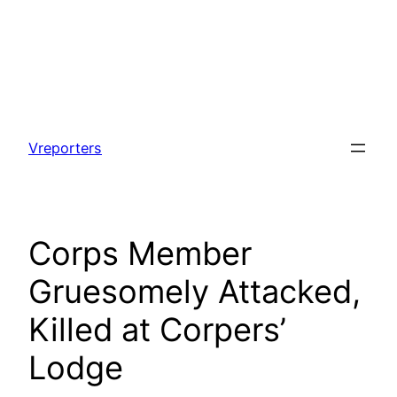
Skip
to
Vreporters
content
Corps Member
Gruesomely Attacked,
Killed at Corpers’
Lodge