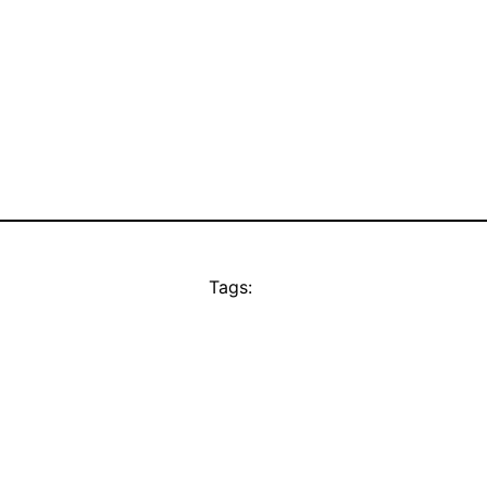
Tags: