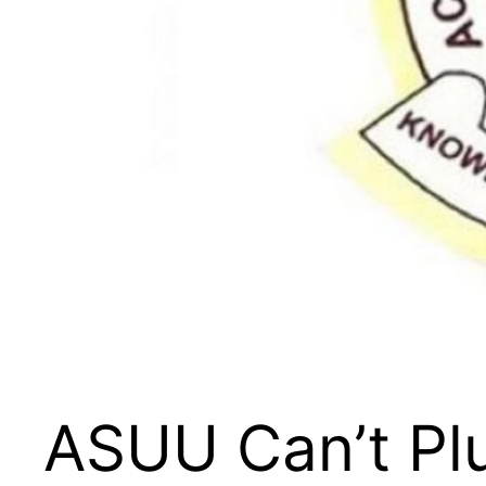
ASUU Can’t Pl