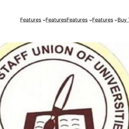
Features
Features
Features
Features
Buy