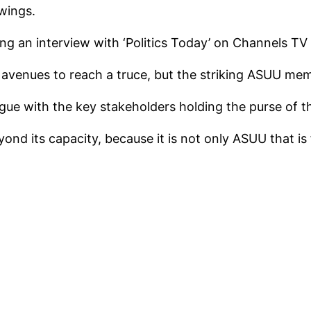
wings.
g an interview with ‘Politics Today’ on Channels TV 
 avenues to reach a truce, but the striking ASUU me
gue with the key stakeholders holding the purse of t
nd its capacity, because it is not only ASUU that i