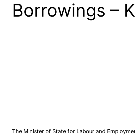
Borrowings – 
The Minister of State for Labour and Employment