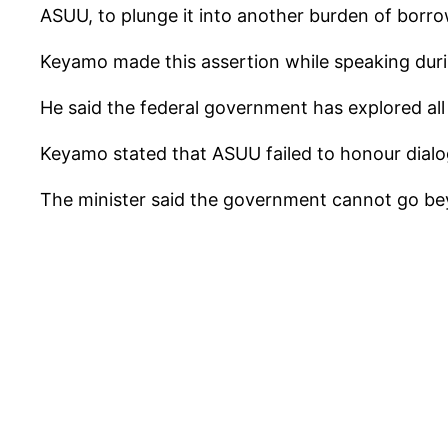
ASUU, to plunge it into another burden of borro
Keyamo made this assertion while speaking durin
He said the federal government has explored all
Keyamo stated that ASUU failed to honour dialo
The minister said the government cannot go beyo