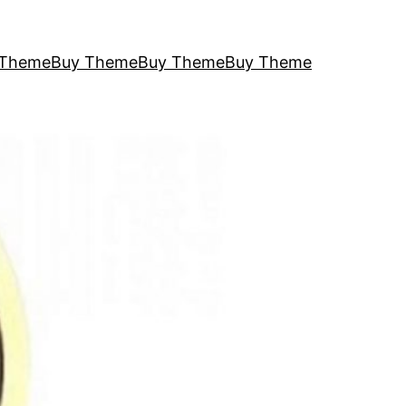
 Theme
Buy Theme
Buy Theme
Buy Theme