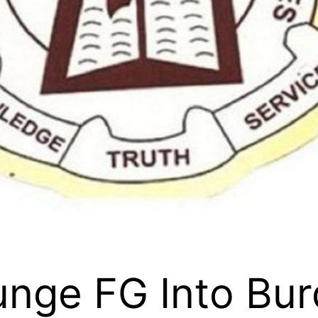
unge FG Into Bur