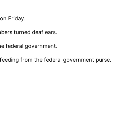
on Friday.
mbers turned deaf ears.
he federal government.
s feeding from the federal government purse.