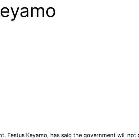
Keyamo
, Festus Keyamo, has said the government will not a