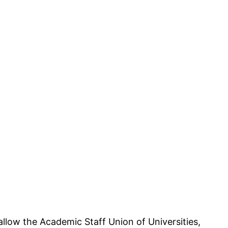
llow the Academic Staff Union of Universities,