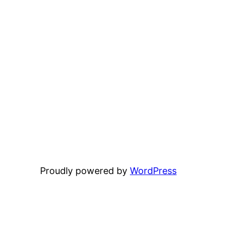
Proudly powered by
WordPress