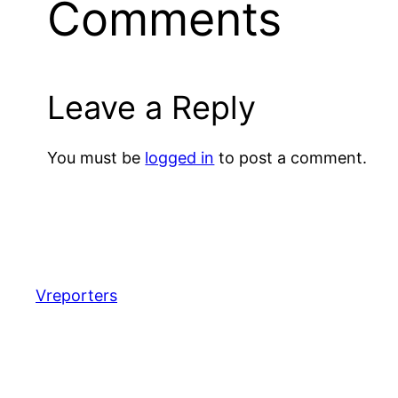
Comments
Leave a Reply
You must be
logged in
to post a comment.
Vreporters