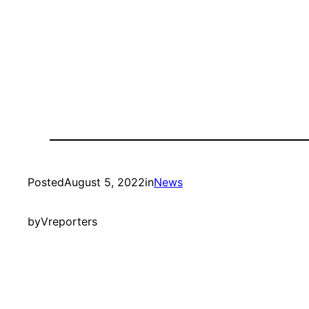
Posted
August 5, 2022
in
News
by
Vreporters