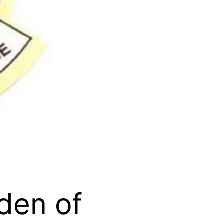
den of