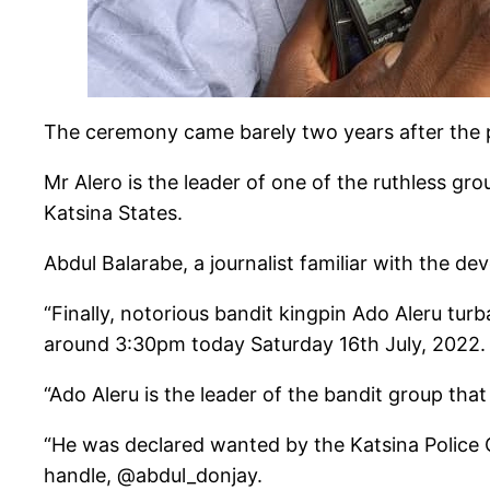
The ceremony came barely two years after the po
Mr Alero is the leader of one of the ruthless gr
Katsina States.
Abdul Balarabe, a journalist familiar with the d
“Finally, notorious bandit kingpin Ado Aleru tur
around 3:30pm today Saturday 16th July, 2022.
“Ado Aleru is the leader of the bandit group tha
“He was declared wanted by the Katsina Police 
handle, @abdul_donjay.