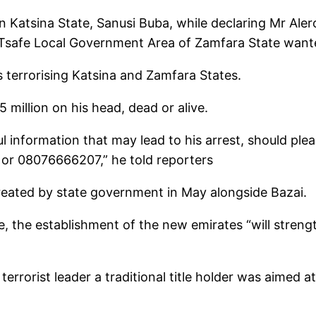
in Katsina State, Sanusi Buba, while declaring Mr A
f Tsafe Local Government Area of Zamfara State want
ts terrorising Katsina and Zamfara States.
million on his head, dead or alive.
 information that may lead to his arrest, should pleas
r 08076666207,” he told reporters
reated by state government in May alongside Bazai.
, the establishment of the new emirates “will strength
rrorist leader a traditional title holder was aimed at