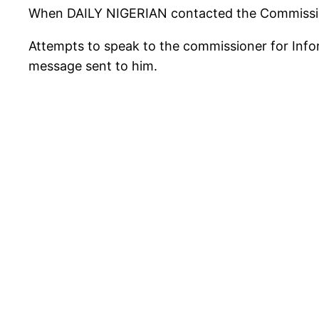
When DAILY NIGERIAN contacted the Commissione
Attempts to speak to the commissioner for Infor
message sent to him.