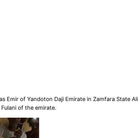
 Emir of Yandoton Daji Emirate in Zamfara State Al
Fulani of the emirate.