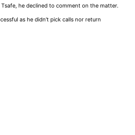
Tsafe, he declined to comment on the matter.
ssful as he didn’t pick calls nor return