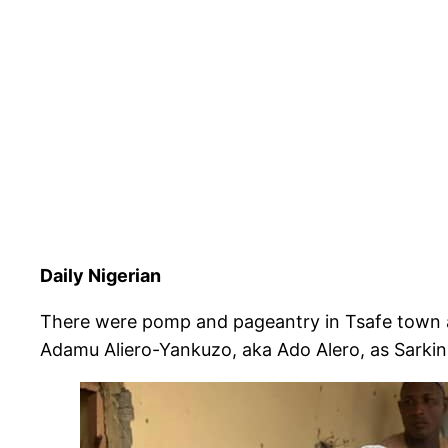
Daily Nigerian
There were pomp and pageantry in Tsafe town as
Adamu Aliero-Yankuzo, aka Ado Alero, as Sarkin 