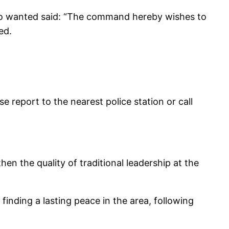
lero wanted said: “The command hereby wishes to
ed.
e report to the nearest police station or call
en the quality of traditional leadership at the
 finding a lasting peace in the area, following