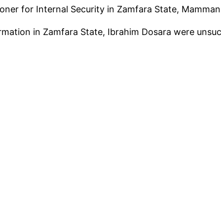
r for Internal Security in Zamfara State, Mamman 
mation in Zamfara State, Ibrahim Dosara were unsucce