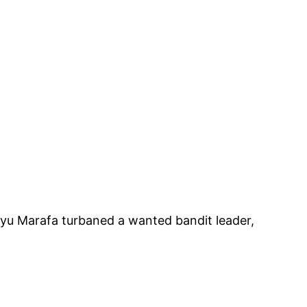
iyu Marafa turbaned a wanted bandit leader,