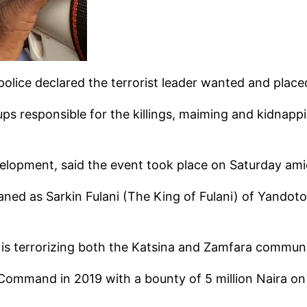
lice declared the terrorist leader wanted and place
oups responsible for the killings, maiming and kidnap
evelopment, said the event took place on Saturday ami
baned as Sarkin Fulani (The King of Fulani) of Yandoto
t is terrorizing both the Katsina and Zamfara communi
Command in 2019 with a bounty of 5 million Naira on 