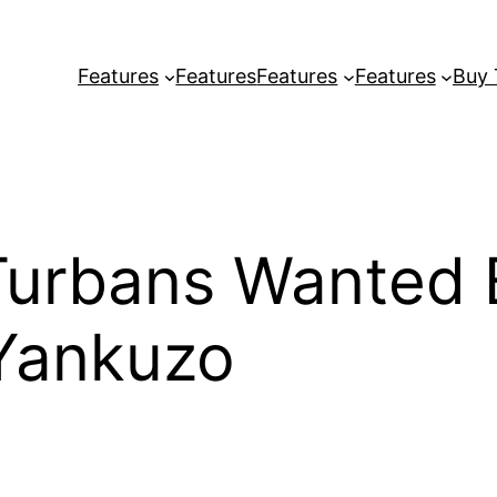
Features
Features
Features
Features
Buy
Turbans Wanted 
Yankuzo