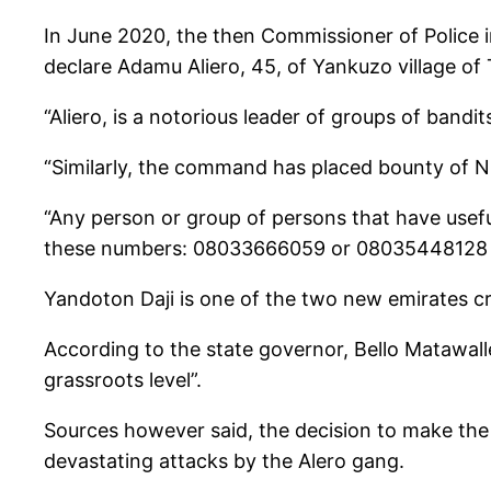
In June 2020, the then Commissioner of Police 
declare Adamu Aliero, 45, of Yankuzo village o
“Aliero, is a notorious leader of groups of bandi
“Similarly, the command has placed bounty of N5 
“Any person or group of persons that have useful
these numbers: 08033666059 or 08035448128 o
Yandoton Daji is one of the two new emirates c
According to the state governor, Bello Matawalle
grassroots level”.
Sources however said, the decision to make the te
devastating attacks by the Alero gang.