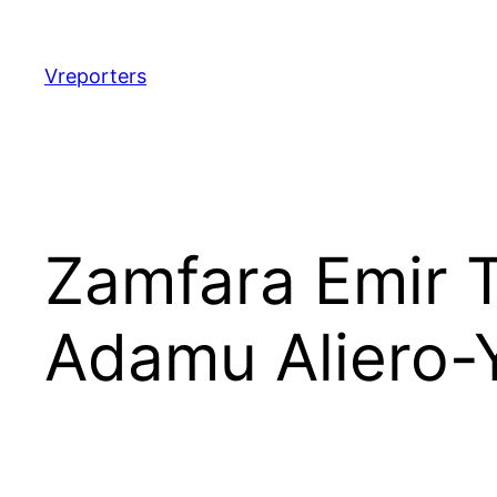
Skip
to
content
Vreporters
Zamfara Emir 
Adamu Aliero-