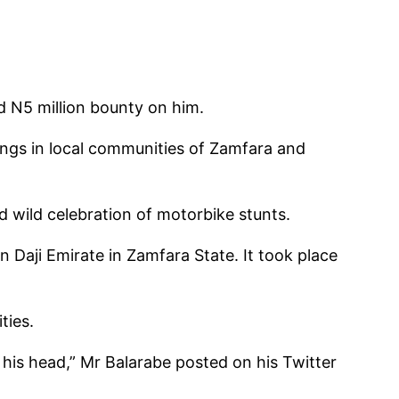
d N5 million bounty on him.
pings in local communities of Zamfara and
d wild celebration of motorbike stunts.
n Daji Emirate in Zamfara State. It took place
ties.
his head,” Mr Balarabe posted on his Twitter