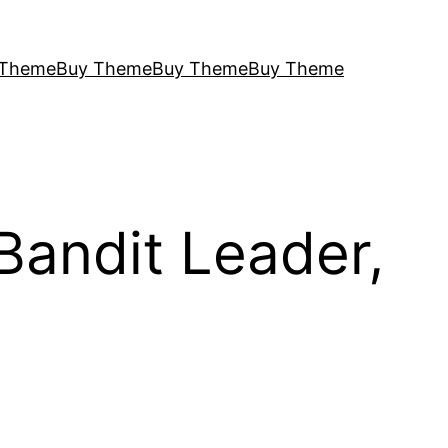
 Theme
Buy Theme
Buy Theme
Buy Theme
Bandit Leader,