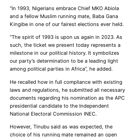
“In 1993, Nigerians embrace Chief MKO Abiola
and a fellow Muslim running mate, Baba Gana
Kingibe in one of our fairest elections ever held.
“The spirit of 1993 is upon us again in 2023. As
such, the ticket we present today represents a
milestone in our political history. It symbolizes
our party’s determination to be a leading light
among political parties in Africa”, he added.
He recalled how in full compliance with existing
laws and regulations, he submitted all necessary
documents regarding his nomination as the APC
presidential candidate to the Independent
National Electoral Commission INEC.
However, Tinubu said as was expected, the
choice of his running mate remained an open