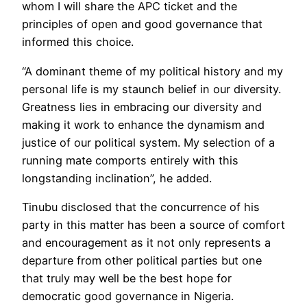
whom I will share the APC ticket and the
principles of open and good governance that
informed this choice.
“A dominant theme of my political history and my
personal life is my staunch belief in our diversity.
Greatness lies in embracing our diversity and
making it work to enhance the dynamism and
justice of our political system. My selection of a
running mate comports entirely with this
longstanding inclination”, he added.
Tinubu disclosed that the concurrence of his
party in this matter has been a source of comfort
and encouragement as it not only represents a
departure from other political parties but one
that truly may well be the best hope for
democratic good governance in Nigeria.