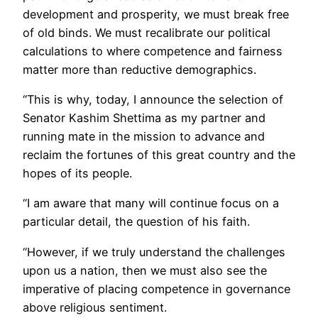
development and prosperity, we must break free
of old binds. We must recalibrate our political
calculations to where competence and fairness
matter more than reductive demographics.
“This is why, today, I announce the selection of
Senator Kashim Shettima as my partner and
running mate in the mission to advance and
reclaim the fortunes of this great country and the
hopes of its people.
“I am aware that many will continue focus on a
particular detail, the question of his faith.
“However, if we truly understand the challenges
upon us a nation, then we must also see the
imperative of placing competence in governance
above religious sentiment.