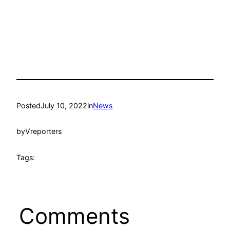
Posted
July 10, 2022
in
News
by
Vreporters
Tags:
Comments