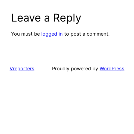
Leave a Reply
You must be
logged in
to post a comment.
Vreporters
Proudly powered by
WordPress