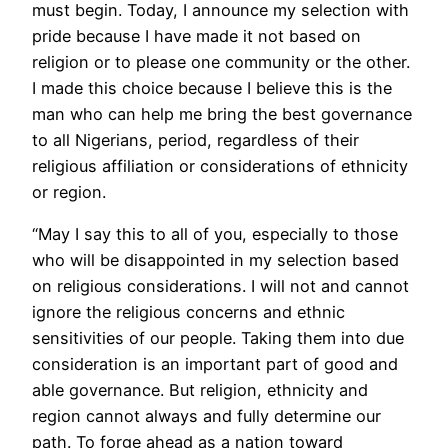
must begin. Today, I announce my selection with
pride because I have made it not based on
religion or to please one community or the other.
I made this choice because I believe this is the
man who can help me bring the best governance
to all Nigerians, period, regardless of their
religious affiliation or considerations of ethnicity
or region.
“May I say this to all of you, especially to those
who will be disappointed in my selection based
on religious considerations. I will not and cannot
ignore the religious concerns and ethnic
sensitivities of our people. Taking them into due
consideration is an important part of good and
able governance. But religion, ethnicity and
region cannot always and fully determine our
path. To forge ahead as a nation toward