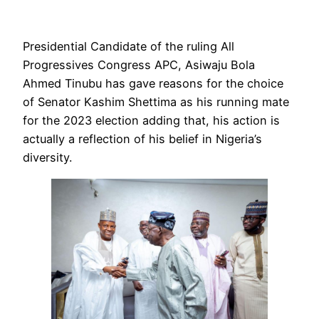
Presidential Candidate of the ruling All
Progressives Congress APC, Asiwaju Bola
Ahmed Tinubu has gave reasons for the choice
of Senator Kashim Shettima as his running mate
for the 2023 election adding that, his action is
actually a reflection of his belief in Nigeria’s
diversity.