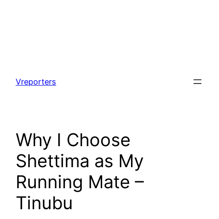
Skip
to
Vreporters
content
Why I Choose
Shettima as My
Running Mate –
Tinubu