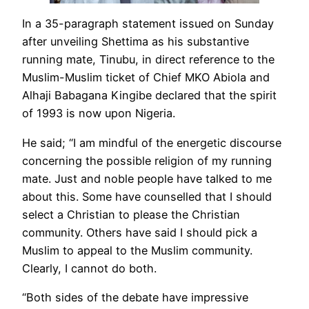
In a 35-paragraph statement issued on Sunday
after unveiling Shettima as his substantive
running mate, Tinubu, in direct reference to the
Muslim-Muslim ticket of Chief MKO Abiola and
Alhaji Babagana Kingibe declared that the spirit
of 1993 is now upon Nigeria.
He said; “I am mindful of the energetic discourse
concerning the possible religion of my running
mate. Just and noble people have talked to me
about this. Some have counselled that I should
select a Christian to please the Christian
community. Others have said I should pick a
Muslim to appeal to the Muslim community.
Clearly, I cannot do both.
“Both sides of the debate have impressive