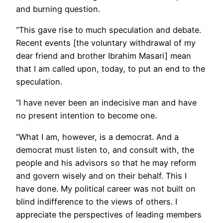
and burning question.
“This gave rise to much speculation and debate.
Recent events [the voluntary withdrawal of my
dear friend and brother Ibrahim Masari] mean
that I am called upon, today, to put an end to the
speculation.
“I have never been an indecisive man and have
no present intention to become one.
“What I am, however, is a democrat. And a
democrat must listen to, and consult with, the
people and his advisors so that he may reform
and govern wisely and on their behalf. This I
have done. My political career was not built on
blind indifference to the views of others. I
appreciate the perspectives of leading members