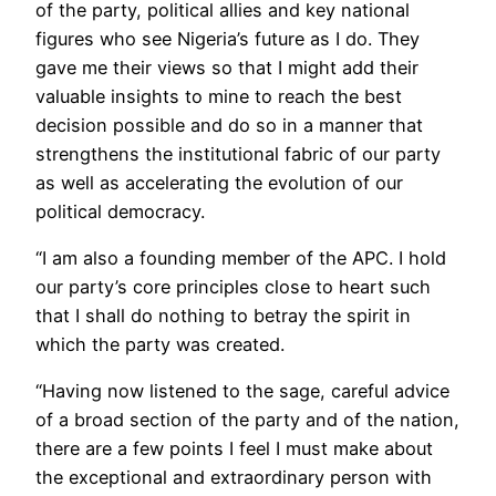
of the party, political allies and key national
figures who see Nigeria’s future as I do. They
gave me their views so that I might add their
valuable insights to mine to reach the best
decision possible and do so in a manner that
strengthens the institutional fabric of our party
as well as accelerating the evolution of our
political democracy.
“I am also a founding member of the APC. I hold
our party’s core principles close to heart such
that I shall do nothing to betray the spirit in
which the party was created.
“Having now listened to the sage, careful advice
of a broad section of the party and of the nation,
there are a few points I feel I must make about
the exceptional and extraordinary person with