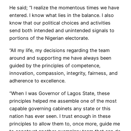
He said; “I realize the momentous times we have
entered. I know what lies in the balance. I also
know that our political choices and activities
send both intended and unintended signals to
portions of the Nigerian electorate.
“All my life, my decisions regarding the team
around and supporting me have always been
guided by the principles of competence,
innovation, compassion, integrity, fairness, and
adherence to excellence.
“When I was Governor of Lagos State, these
principles helped me assemble one of the most
capable governing cabinets any state or this
nation has ever seen. I trust enough in these
principles to allow them to, once more, guide me