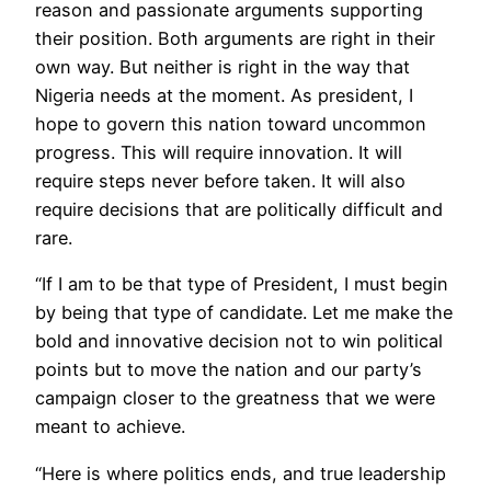
reason and passionate arguments supporting
their position. Both arguments are right in their
own way. But neither is right in the way that
Nigeria needs at the moment. As president, I
hope to govern this nation toward uncommon
progress. This will require innovation. It will
require steps never before taken. It will also
require decisions that are politically difficult and
rare.
“If I am to be that type of President, I must begin
by being that type of candidate. Let me make the
bold and innovative decision not to win political
points but to move the nation and our party’s
campaign closer to the greatness that we were
meant to achieve.
“Here is where politics ends, and true leadership