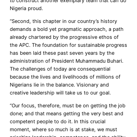
to construct another exemplary team that can do
Nigeria proud.
“Second, this chapter in our country’s history
demands a bold yet pragmatic approach, a path
already chartered by the progressive ethos of
the APC. The foundation for sustainable progress
has been laid these past seven years by the
administration of President Muhammadu Buhari.
The challenges of today are consequential
because the lives and livelihoods of millions of
Nigerians lie in the balance. Visionary and
creative leadership will take us to our goal.
“Our focus, therefore, must be on getting the job
done; and that means getting the very best and
competent people to do it. In this crucial
moment, where so much is at stake, we must