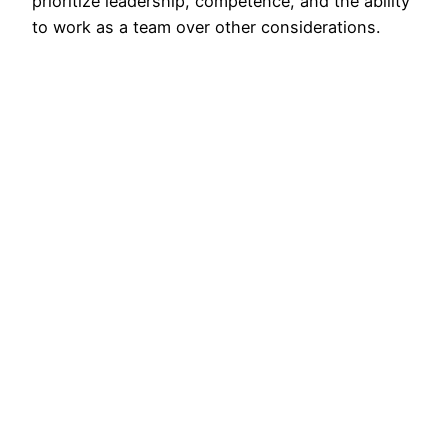
prioritize leadership, competence, and the ability
to work as a team over other considerations.