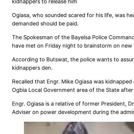
kidnappers to release him
Ogiasa, who sounded scared for his life, was he
demanded should be paid.
The Spokesman of the Bayelsa Police Command, A
have met on Friday night to brainstorm on new s
According to Butswat, the police wants to assure
kidnappers den.
Recalled that Engr. Mike Ogiasa was kidnappe
Ogbia Local Government area of the State afte
Engr. Ogiasa is a relative of former President, 
Adviser on power development during the admin