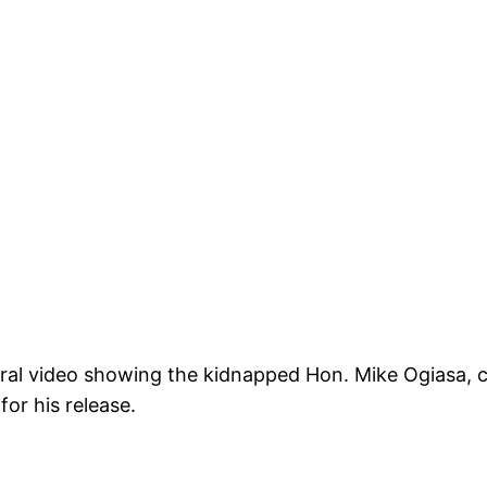
 viral video showing the kidnapped Hon. Mike Ogiasa,
for his release.