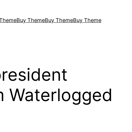
 Theme
Buy Theme
Buy Theme
Buy Theme
president
m Waterlogged