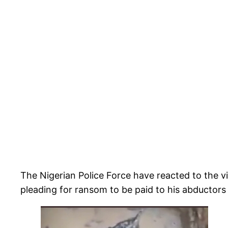
The Nigerian Police Force have reacted to the​
pleading for ransom to be paid to his abductors 