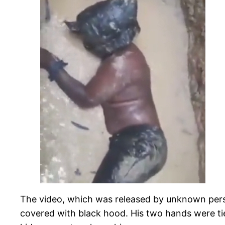
The video, which was released by unknown pers
covered with black hood. His two hands were tie