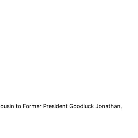
 cousin to Former President Goodluck Jonathan,