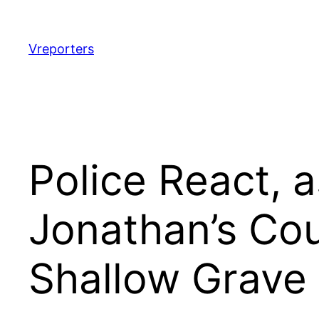
Skip
to
content
Vreporters
Police React, 
Jonathan’s Co
Shallow Grave 