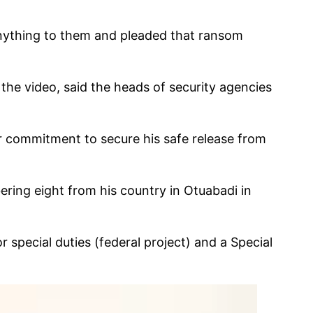
 anything to them and pleaded that ransom
he video, said the heads of security agencies
ir commitment to secure his safe release from
ng eight from his country in Otuabadi in
 special duties (federal project) and a Special