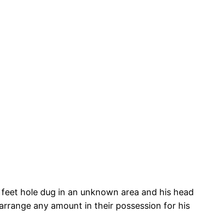
feet hole dug in an unknown area and his head
arrange any amount in their possession for his