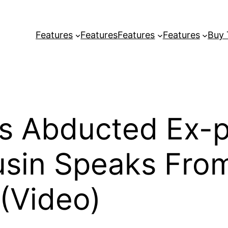
Features
Features
Features
Features
Buy
as Abducted Ex-
usin Speaks Fro
(Video)