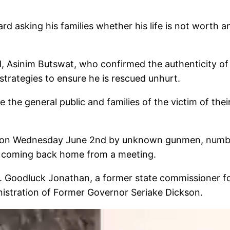
ard asking his families whether his life is not worth
sinim Butswat, who confirmed the authenticity of t
trategies to ensure he is rescued unhurt.
 the general public and families of the victim of the
d on Wednesday June 2nd by unknown gunmen, numberi
r coming back home from a meeting.
Dr. Goodluck Jonathan, a former state commissioner for
istration of Former Governor Seriake Dickson.