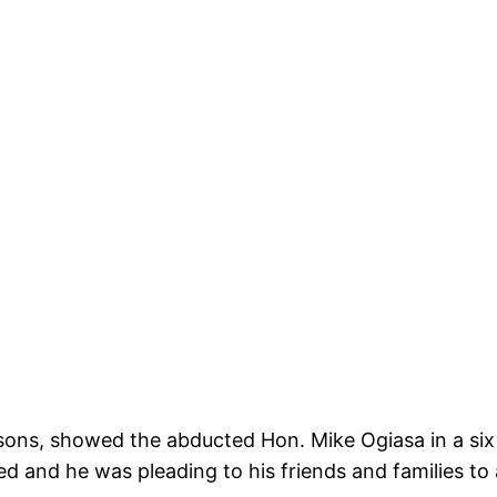
ons, showed the abducted Hon. Mike Ogiasa in a six 
d and he was pleading to his friends and families to 