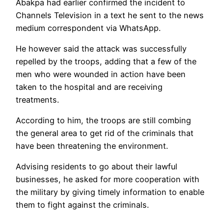
Abakpa had earlier confirmed the incident to
Channels Television in a text he sent to the news
medium correspondent via WhatsApp.
He however said the attack was successfully
repelled by the troops, adding that a few of the
men who were wounded in action have been
taken to the hospital and are receiving
treatments.
According to him, the troops are still combing
the general area to get rid of the criminals that
have been threatening the environment.
Advising residents to go about their lawful
businesses, he asked for more cooperation with
the military by giving timely information to enable
them to fight against the criminals.