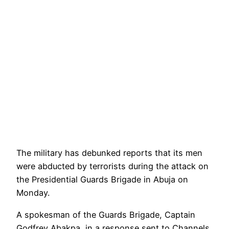
The military has debunked reports that its men
were abducted by terrorists during the attack on
the Presidential Guards Brigade in Abuja on
Monday.
A spokesman of the Guards Brigade, Captain
Godfrey Abakpa, in a response sent to Channels