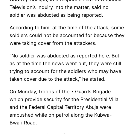
Television’s inquiry into the matter, said no
soldier was abducted as being reported.
According to him, at the time of the attack, some
soldiers could not be accounted for because they
were taking cover from the attackers.
“No soldier was abducted as reported here. But
as at the time the news went out, they were still
trying to account for the soldiers who may have
taken cover due to the attack,” he stated.
On Monday, troops of the 7 Guards Brigade
which provide security for the Presidential Villa
and the Federal Capital Territory Abuja were
ambushed while on patrol along the Kubwa-
Bwari Road.