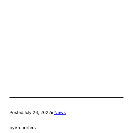
Posted
July 26, 2022
in
News
by
Vreporters