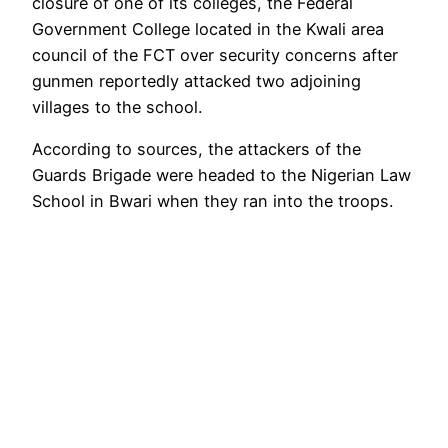
closure of one of its colleges, the Federal
Government College located in the Kwali area
council of the FCT over security concerns after
gunmen reportedly attacked two adjoining
villages to the school.
According to sources, the attackers of the
Guards Brigade were headed to the Nigerian Law
School in Bwari when they ran into the troops.