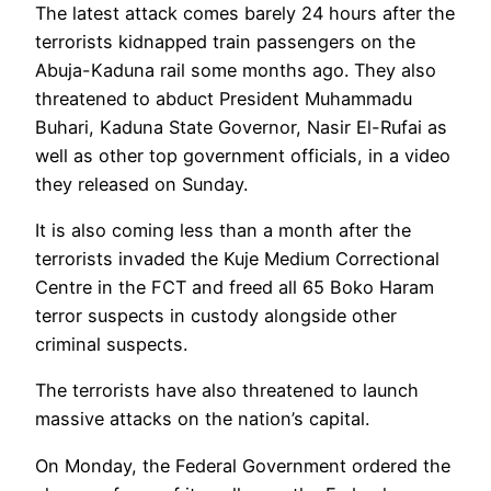
The latest attack comes barely 24 hours after the
terrorists kidnapped train passengers on the
Abuja-Kaduna rail some months ago. They also
threatened to abduct President Muhammadu
Buhari, Kaduna State Governor, Nasir El-Rufai as
well as other top government officials, in a video
they released on Sunday.
It is also coming less than a month after the
terrorists invaded the Kuje Medium Correctional
Centre in the FCT and freed all 65 Boko Haram
terror suspects in custody alongside other
criminal suspects.
The terrorists have also threatened to launch
massive attacks on the nation’s capital.
On Monday, the Federal Government ordered the