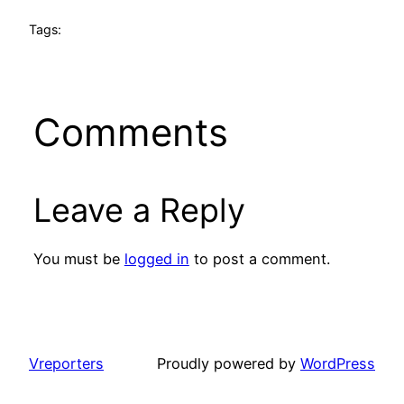
Tags:
Comments
Leave a Reply
You must be
logged in
to post a comment.
Vreporters
Proudly powered by
WordPress