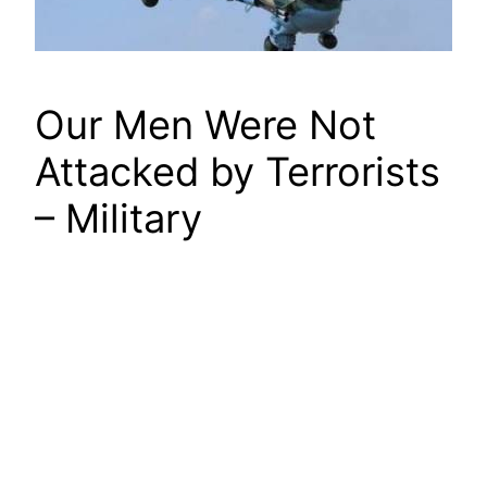
Our Men Were Not
Attacked by Terrorists
– Military