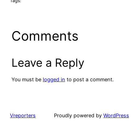
Tags:
Comments
Leave a Reply
You must be
logged in
to post a comment.
Vreporters
Proudly powered by
WordPress