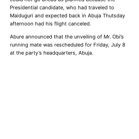
Presidential candidate, who had traveled to
Maiduguri and expected back in Abuja Thutsday
afternoon had his flight canceled.
Abure announced that the unveiling of Mr. Obi’s
running mate was rescheduled for Friday, July 8
at the party’s headquarters, Abuja.