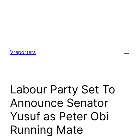
Skip
to
Vreporters
content
Labour Party Set To
Announce Senator
Yusuf as Peter Obi
Running Mate