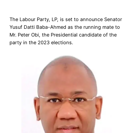
The Labour Party, LP, is set to announce Senator
Yusuf Datti Baba-Ahmed as the running mate to
Mr. Peter Obi, the Presidential candidate of the
party in the 2023 elections.