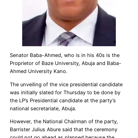
Senator Baba-Ahmed, who is in his 40s is the
Proprietor of Baze University, Abuja and Baba-
Ahmed University Kano.
The unveiling of the vice presidential candidate
was initially slated for Thursday to be done by
the LP’s Presidential candidate at the party’s
national secretariate, Abuja.
However, the National Chairman of the party,
Barrister Julius Abure said that the ceremony
could not go ahead as planned because the