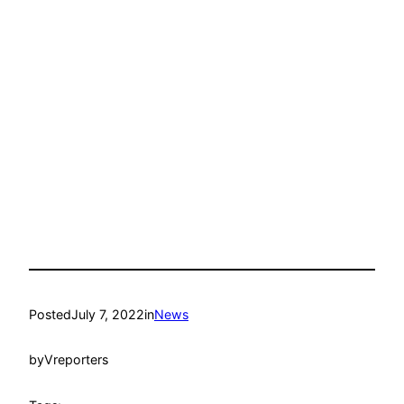
Posted
July 7, 2022
in
News
by
Vreporters