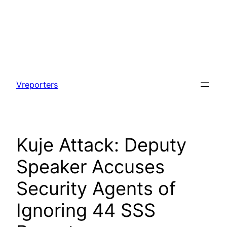
Skip
to
Vreporters
content
Kuje Attack: Deputy
Speaker Accuses
Security Agents of
Ignoring 44 SSS