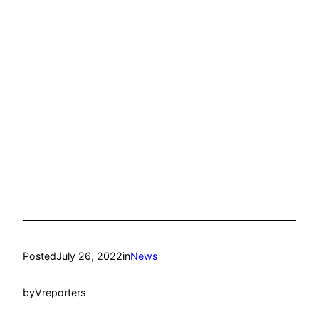
Posted
July 26, 2022
in
News
by
Vreporters