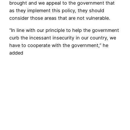
brought and we appeal to the government that
as they implement this policy, they should
consider those areas that are not vulnerable.
“In line with our principle to help the government
curb the incessant insecurity in our country, we
have to cooperate with the government,” he
added