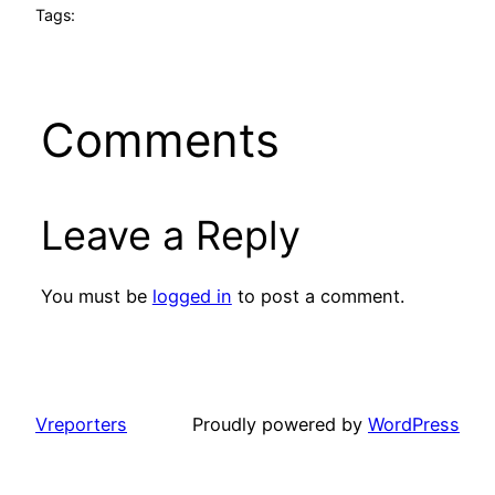
Tags:
Comments
Leave a Reply
You must be
logged in
to post a comment.
Vreporters
Proudly powered by
WordPress