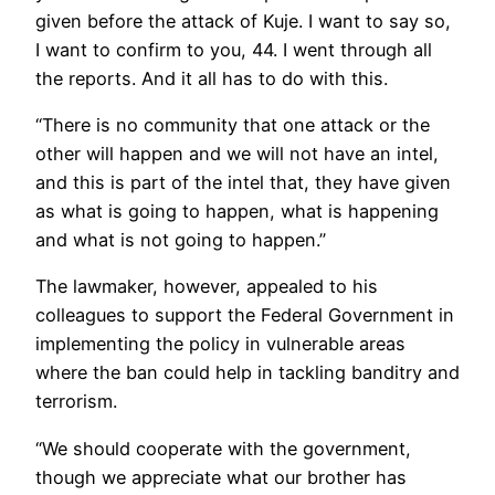
given before the attack of Kuje. I want to say so,
I want to confirm to you, 44. I went through all
the reports. And it all has to do with this.
“There is no community that one attack or the
other will happen and we will not have an intel,
and this is part of the intel that, they have given
as what is going to happen, what is happening
and what is not going to happen.”
The lawmaker, however, appealed to his
colleagues to support the Federal Government in
implementing the policy in vulnerable areas
where the ban could help in tackling banditry and
terrorism.
“We should cooperate with the government,
though we appreciate what our brother has