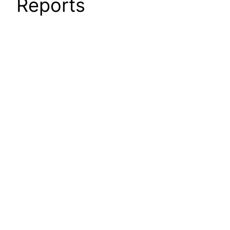
Reports