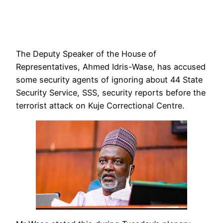
The Deputy Speaker of the House of
Representatives, Ahmed Idris-Wase, has accused
some security agents of ignoring about 44 State
Security Service, SSS, security reports before the
terrorist attack on Kuje Correctional Centre.