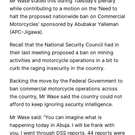
Mr Wase stated this during Tuesday’s plenary
while contributing to a motion on the ‘Need to
halt the proposed nationwide ban on Commercial
Motorcycles’ sponsored by Abubakar Yalleman
(APC-Jigawa).
Recall that the National Security Council had in
their last meeting proposed a ban on mining
activities and motorcycle operations in a bit to
curb the raging insecurity in the country.
Backing the move by the Federal Government to
ban commercial motorcycle operations across
the country, Mr Wase said the country could not
afford to keep ignoring security intelligence.
Mr Wase said: “You can imagine what is
happening today in Abuja. I will be frank with
you. I went through DSS reports. 44 reports were