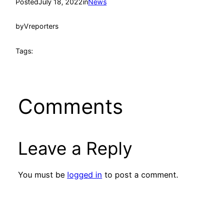
Posted
July 18, 2022
in
News
by
Vreporters
Tags:
Comments
Leave a Reply
You must be
logged in
to post a comment.