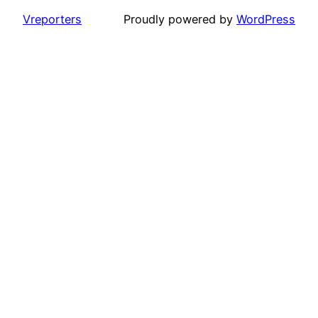
Vreporters
Proudly powered by
WordPress