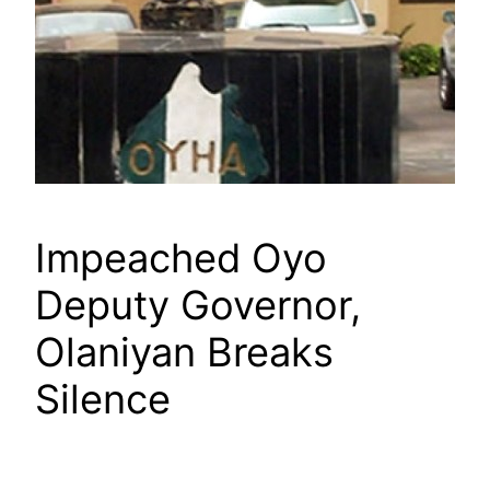
Impeached Oyo
Deputy Governor,
Olaniyan Breaks
Silence