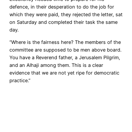
defence, in their desperation to do the job for
which they were paid, they rejected the letter, sat
on Saturday and completed their task the same
day.
“Where is the fairness here? The members of the
committee are supposed to be men above board.
You have a Reverend father, a Jerusalem Pilgrim,
and an Alhaji among them. This is a clear
evidence that we are not yet ripe for democratic
practice.”