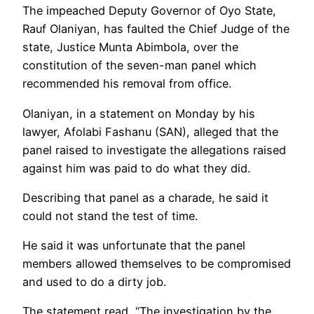
The impeached Deputy Governor of Oyo State,
Rauf Olaniyan, has faulted the Chief Judge of the
state, Justice Munta Abimbola, over the
constitution of the seven-man panel which
recommended his removal from office.
Olaniyan, in a statement on Monday by his
lawyer, Afolabi Fashanu (SAN), alleged that the
panel raised to investigate the allegations raised
against him was paid to do what they did.
Describing that panel as a charade, he said it
could not stand the test of time.
He said it was unfortunate that the panel
members allowed themselves to be compromised
and used to do a dirty job.
The statement read, “The investigation by the