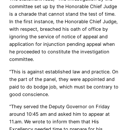
committee set up by the Honorable Chief Judge
is a charade that cannot stand the test of time.
In the first instance, the Honorable Chief Judge,
with respect, breached his oath of office by
ignoring the service of notice of appeal and
application for injunction pending appeal when
he proceeded to constitute the investigation
committee.
“This is against established law and practice. On
the part of the panel, they were appointed and
paid to do bodge job, which must be contrary to
good conscience.
“They served the Deputy Governor on Friday
around 10:45 am and asked him to appear at
11.am. We wrote to inform them that His
Excellency needed time to prepare for his