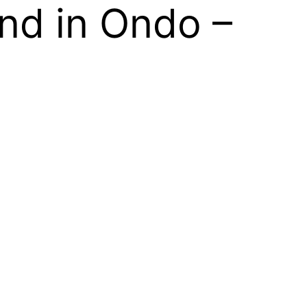
nd in Ondo –