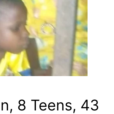
n, 8 Teens, 43