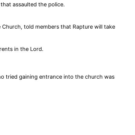
that assaulted the police.
e Church, told members that Rapture will take
ents in the Lord.
o tried gaining entrance into the church was