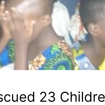
cued 23 Childre