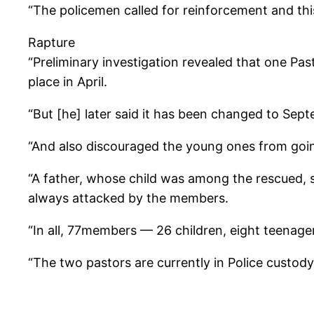
“The policemen called for reinforcement and this
Rapture
“Preliminary investigation revealed that one Pa
place in April.
“But [he] later said it has been changed to Sep
“And also discouraged the young ones from goin
“A father, whose child was among the rescued, 
always attacked by the members.
“In all, 77members — 26 children, eight teenag
“The two pastors are currently in Police custody