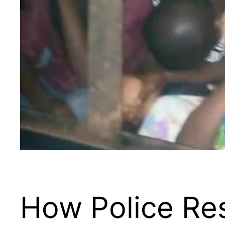
How Police Res