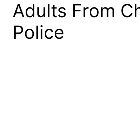
Adults From C
Police