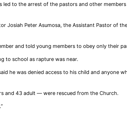
 led to the arrest of the pastors and other members 
stor Josiah Peter Asumosa, the Assistant Pastor of th
tember and told young members to obey only their par
g to school as rapture was near.
said he was denied access to his child and anyone wh
ers and 43 adult — were rescued from the Church.
.”