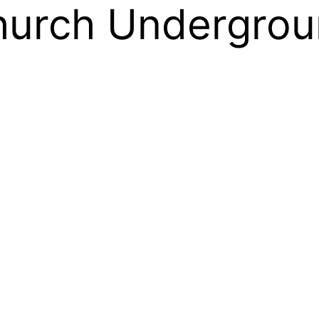
hurch Undergrou