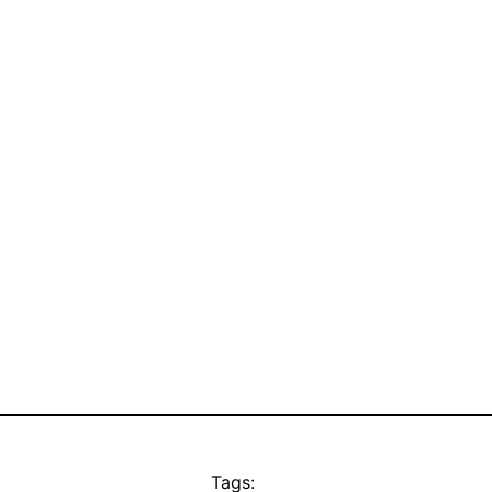
Tags: