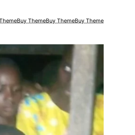
 Theme
Buy Theme
Buy Theme
Buy Theme