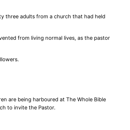
y three adults from a church that had held
evented from living normal lives, as the pastor
llowers.
dren are being harboured at The Whole Bible
 to invite the Pastor.