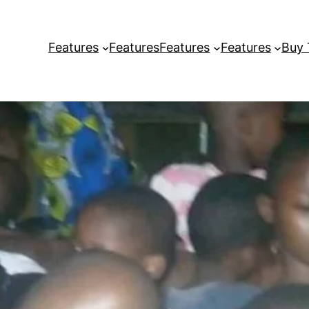
Features
Features
Features
Features
Buy