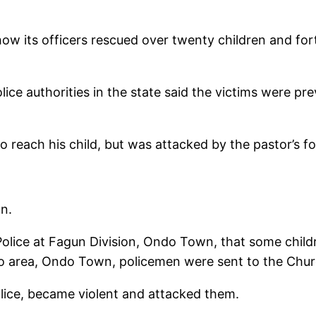
 its officers rescued over twenty children and fort
olice authorities in the state said the victims were pr
o reach his child, but was attacked by the pastor’s fo
n.
Police at Fagun Division, Ondo Town, that some chil
rea, Ondo Town, policemen were sent to the Church
lice, became violent and attacked them.