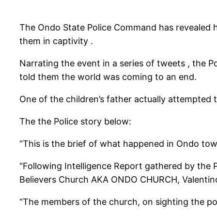
The Ondo State Police Command has revealed how
them in captivity .
Narrating the event in a series of tweets , the P
told them the world was coming to an end.
One of the children’s father actually attempted t
The the Police story below:
“This is the brief of what happened in Ondo tow
“Following Intelligence Report gathered by the 
Believers Church AKA ONDO CHURCH, Valentino a
“The members of the church, on sighting the po