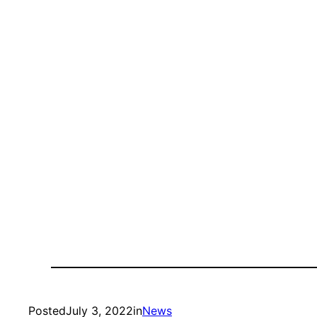
Posted
July 3, 2022
in
News