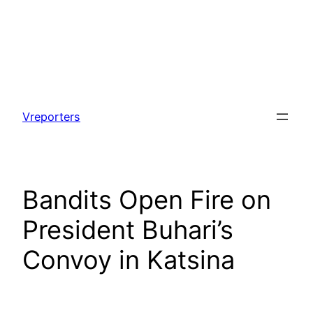
Skip
to
Vreporters
content
Bandits Open Fire on
President Buhari’s
Convoy in Katsina