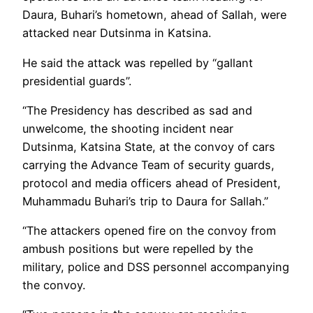
Daura, Buhari’s hometown, ahead of Sallah, were
attacked near Dutsinma in Katsina.
He said the attack was repelled by “gallant
presidential guards”.
“The Presidency has described as sad and
unwelcome, the shooting incident near
Dutsinma, Katsina State, at the convoy of cars
carrying the Advance Team of security guards,
protocol and media officers ahead of President,
Muhammadu Buhari’s trip to Daura for Sallah.”
“The attackers opened fire on the convoy from
ambush positions but were repelled by the
military, police and DSS personnel accompanying
the convoy.