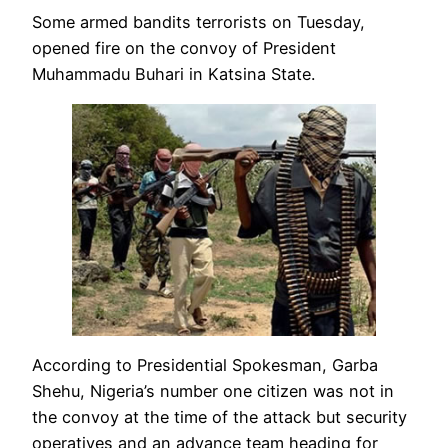
Some armed bandits terrorists on Tuesday,
opened fire on the convoy of President
Muhammadu Buhari in Katsina State.
According to Presidential Spokesman, Garba
Shehu, Nigeria’s number one citizen was not in
the convoy at the time of the attack but security
operatives and an advance team heading for