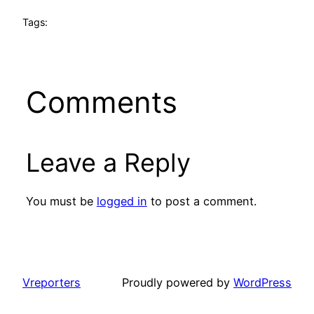
Tags:
Comments
Leave a Reply
You must be
logged in
to post a comment.
Vreporters
Proudly powered by
WordPress