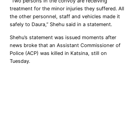
“Two persons in the convoy are receiving
treatment for the minor injuries they suffered. All
the other personnel, staff and vehicles made it
safely to Daura,” Shehu said in a statement.
Shehu’s statement was issued moments after
news broke that an Assistant Commissioner of
Police (ACP) was killed in Katsina, still on
Tuesday.