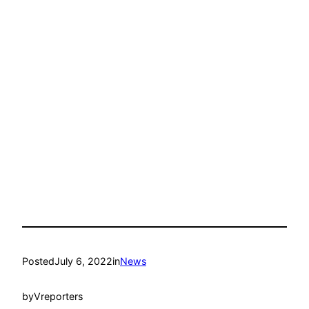
Posted
July 6, 2022
in
News
by
Vreporters