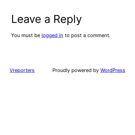
Leave a Reply
You must be
logged in
to post a comment.
Vreporters
Proudly powered by
WordPress