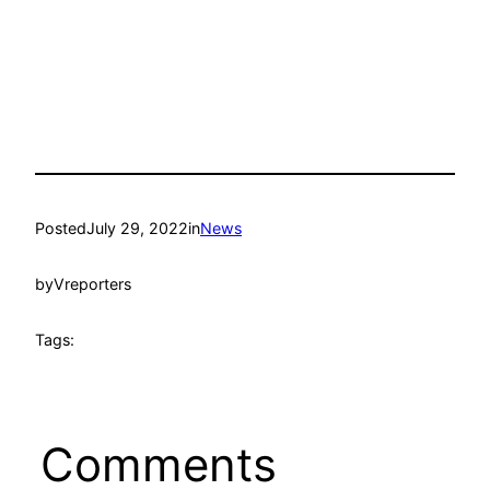
Posted
July 29, 2022
in
News
by
Vreporters
Tags:
Comments