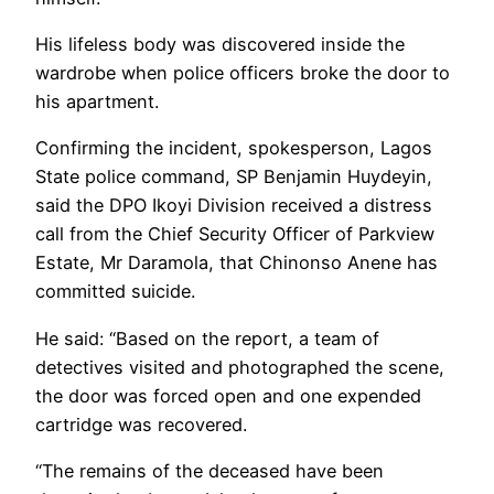
His lifeless body was discovered inside the
wardrobe when police officers broke the door to
his apartment.
Confirming the incident, spokesperson, Lagos
State police command, SP Benjamin Huydeyin,
said the DPO Ikoyi Division received a distress
call from the Chief Security Officer of Parkview
Estate, Mr Daramola, that Chinonso Anene has
committed suicide.
He said: “Based on the report, a team of
detectives visited and photographed the scene,
the door was forced open and one expended
cartridge was recovered.
“The remains of the deceased have been