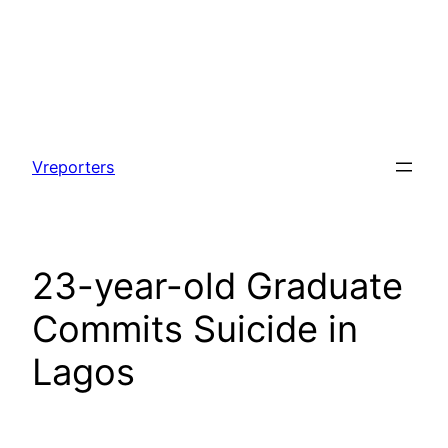
Skip
to
Vreporters
content
23-year-old Graduate
Commits Suicide in
Lagos