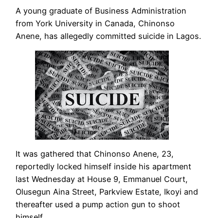
A young graduate of Business Administration
from York University in Canada, Chinonso
Anene, has allegedly committed suicide in Lagos.
It was gathered that Chinonso Anene, 23,
reportedly locked himself inside his apartment
last Wednesday at House 9, Emmanuel Court,
Olusegun Aina Street, Parkview Estate, Ikoyi and
thereafter used a pump action gun to shoot
himself.