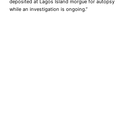
deposited at Lagos Island morgue for autopsy
while an investigation is ongoing.”