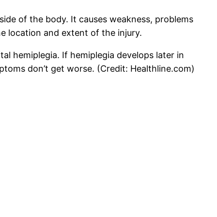
e side of the body. It causes weakness, problems
location and extent of the injury.
ital hemiplegia. If hemiplegia develops later in
mptoms don’t get worse. (Credit: Healthline.com)