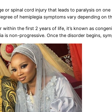
 or spinal cord injury that leads to paralysis on on
degree of hemiplegia symptoms vary depending on the 
r within the first 2 years of life, it’s known as congen
gia is non-progressive. Once the disorder begins, sy