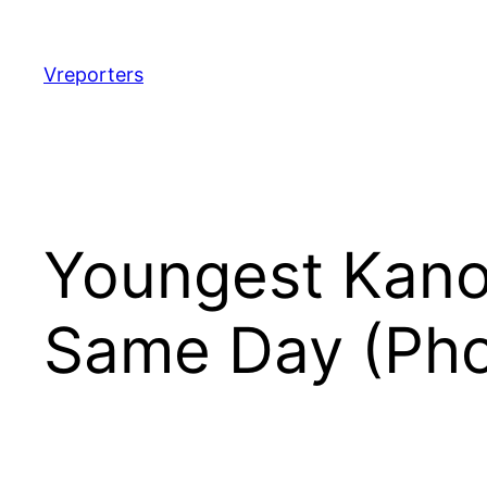
Skip
to
content
Vreporters
Youngest Kano
Same Day (Pho