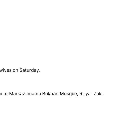
wives on Saturday.
am at Markaz Imamu Bukhari Mosque, Rijiyar Zaki