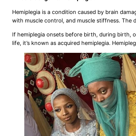
Hemiplegia is a condition caused by brain damage
with muscle control, and muscle stiffness. The 
If hemiplegia onsets before birth, during birth, o
life, it’s known as acquired hemiplegia. Hemiple