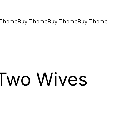
 Theme
Buy Theme
Buy Theme
Buy Theme
 Two Wives