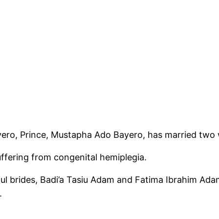
ero, Prince, Mustapha Ado Bayero, has married two 
uffering from congenital hemiplegia.
iful brides, Badi’a Tasiu Adam and Fatima Ibrahim Ad
.