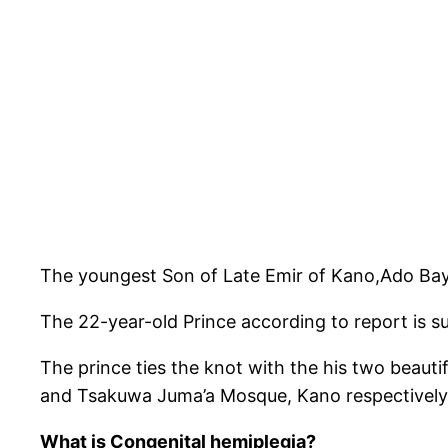
The youngest Son of Late Emir of Kano,Ado Bay
The 22-year-old Prince according to report is s
The prince ties the knot with the his two beaut
and Tsakuwa Juma’a Mosque, Kano respectively
What is Congenital hemiplegia?