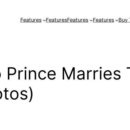
Features
Features
Features
Features
Buy
 Prince Marries
tos)