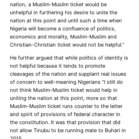
nation, a Muslim-Muslim ticket would be
unhelpful in furthering his desire to unite the
nation at this point and until such a time when
Nigeria will become a confluence of politics,
economics and morality, Muslim-Muslim and
Christian-Christian ticket would not be helpful.”
He further argued that while politics of identity is
not helpful because it tends to promote
cleavages of the nation and supplant real issues
of concern to well-meaning Nigerians “I still do
not think Muslim-Muslim ticket would help in
uniting the nation at this point, more so that
Muslim-Muslim ticket runs counter to the letter
and spirit of provisions of federal character in
the constitution. It was that provision that did
not allow Tinubu to be running mate to Buhari in
2015.