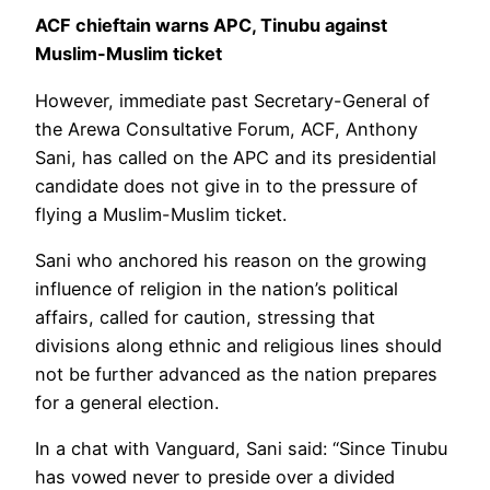
ACF chieftain warns APC, Tinubu against
Muslim-Muslim ticket
However, immediate past Secretary-General of
the Arewa Consultative Forum, ACF, Anthony
Sani, has called on the APC and its presidential
candidate does not give in to the pressure of
flying a Muslim-Muslim ticket.
Sani who anchored his reason on the growing
influence of religion in the nation’s political
affairs, called for caution, stressing that
divisions along ethnic and religious lines should
not be further advanced as the nation prepares
for a general election.
In a chat with Vanguard, Sani said: “Since Tinubu
has vowed never to preside over a divided