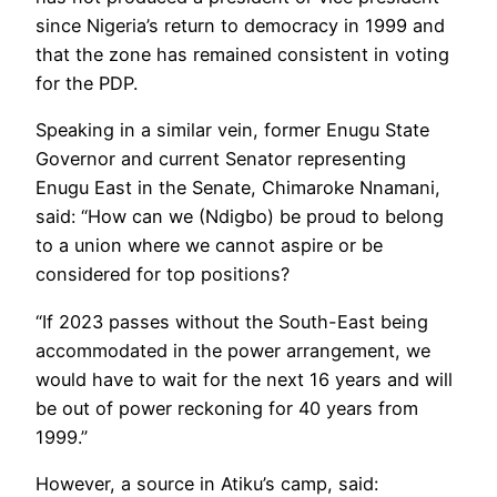
since Nigeria’s return to democracy in 1999 and
that the zone has remained consistent in voting
for the PDP.
Speaking in a similar vein, former Enugu State
Governor and current Senator representing
Enugu East in the Senate, Chimaroke Nnamani,
said: “How can we (Ndigbo) be proud to belong
to a union where we cannot aspire or be
considered for top positions?
“If 2023 passes without the South-East being
accommodated in the power arrangement, we
would have to wait for the next 16 years and will
be out of power reckoning for 40 years from
1999.”
However, a source in Atiku’s camp, said: