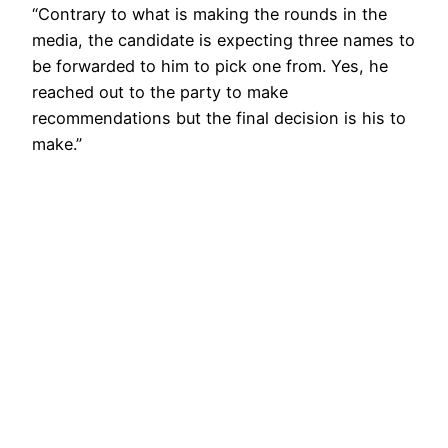
“Contrary to what is making the rounds in the
media, the candidate is expecting three names to
be forwarded to him to pick one from. Yes, he
reached out to the party to make
recommendations but the final decision is his to
make.”