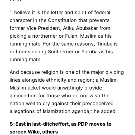
“I believe it is the letter and spirit of federal
character in the Constitution that prevents
former Vice President, Atiku Abubakar from
picking a northerner or Fulani Muslim as his
running mate. For the same reasons, Tinubu is
not considering Southerner or Yoruba as his
running mate.
And because religion is one of the major dividing
lines alongside ethnicity and region; a Muslim-
Muslim ticket would unwittingly provide
ammunition for those who do not wish the
nation well to cry against their preconceived
allegations of Islamization agenda,” he added.
S-East in last-ditcheffort, as PDP moves to
screen Wike, others