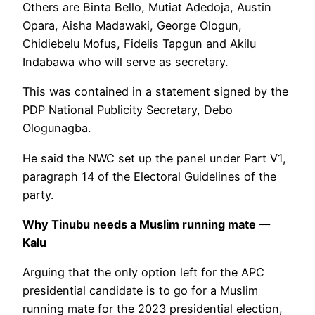
Others are Binta Bello, Mutiat Adedoja, Austin
Opara, Aisha Madawaki, George Ologun,
Chidiebelu Mofus, Fidelis Tapgun and Akilu
Indabawa who will serve as secretary.
This was contained in a statement signed by the
PDP National Publicity Secretary, Debo
Ologunagba.
He said the NWC set up the panel under Part V1,
paragraph 14 of the Electoral Guidelines of the
party.
Why Tinubu needs a Muslim running mate —
Kalu
Arguing that the only option left for the APC
presidential candidate is to go for a Muslim
running mate for the 2023 presidential election,