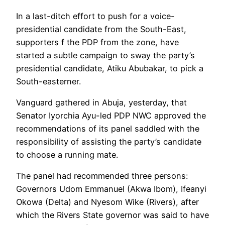
In a last-ditch effort to push for a voice-
presidential candidate from the South-East,
supporters f the PDP from the zone, have
started a subtle campaign to sway the party’s
presidential candidate, Atiku Abubakar, to pick a
South-easterner.
Vanguard gathered in Abuja, yesterday, that
Senator Iyorchia Ayu-led PDP NWC approved the
recommendations of its panel saddled with the
responsibility of assisting the party’s candidate
to choose a running mate.
The panel had recommended three persons:
Governors Udom Emmanuel (Akwa Ibom), Ifeanyi
Okowa (Delta) and Nyesom Wike (Rivers), after
which the Rivers State governor was said to have