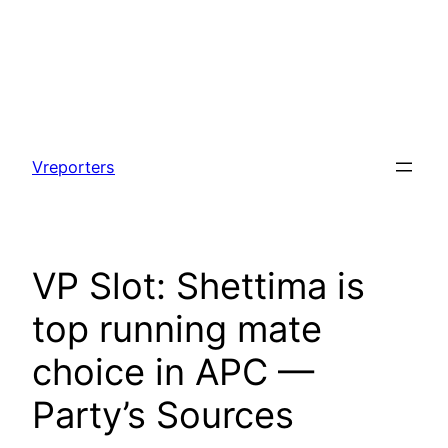
Skip
to
Vreporters
content
VP Slot: Shettima is
top running mate
choice in APC —
Party’s Sources