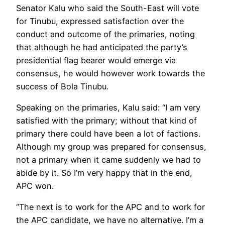
Senator Kalu who said the South-East will vote
for Tinubu, expressed satisfaction over the
conduct and outcome of the primaries, noting
that although he had anticipated the party’s
presidential flag bearer would emerge via
consensus, he would however work towards the
success of Bola Tinubu.
Speaking on the primaries, Kalu said: “I am very
satisfied with the primary; without that kind of
primary there could have been a lot of factions.
Although my group was prepared for consensus,
not a primary when it came suddenly we had to
abide by it. So I’m very happy that in the end,
APC won.
‘’The next is to work for the APC and to work for
the APC candidate, we have no alternative. I’m a