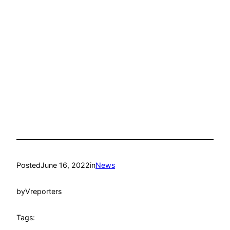
Posted
June 16, 2022
in
News
by
Vreporters
Tags: