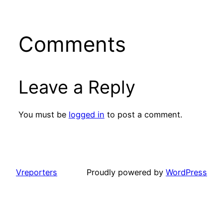
Comments
Leave a Reply
You must be
logged in
to post a comment.
Vreporters
Proudly powered by
WordPress