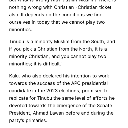
nothing wrong with Christian -Christian ticket
also. It depends on the conditions we find
ourselves in today that we cannot play two
minorities.
Tinubu is a minority Muslim from the South, and
if you pick a Christian from the North, it is a
minority Christian, and you cannot play two
minorities; it is difficult.”
Kalu, who also declared his intention to work
towards the success of the APC presidential
candidate in the 2023 elections, promised to
replicate for Tinubu the same level of efforts he
devoted towards the emergence of the Senate
President, Ahmad Lawan before and during the
party’s primaries.