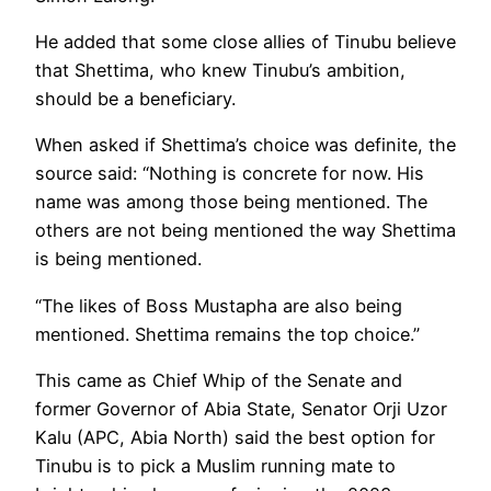
He added that some close allies of Tinubu believe
that Shettima, who knew Tinubu’s ambition,
should be a beneficiary.
When asked if Shettima’s choice was definite, the
source said: “Nothing is concrete for now. His
name was among those being mentioned. The
others are not being mentioned the way Shettima
is being mentioned.
“The likes of Boss Mustapha are also being
mentioned. Shettima remains the top choice.”
This came as Chief Whip of the Senate and
former Governor of Abia State, Senator Orji Uzor
Kalu (APC, Abia North) said the best option for
Tinubu is to pick a Muslim running mate to