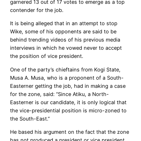
garnered 13 out of 17 votes to emerge as a top
contender for the job.
It is being alleged that in an attempt to stop
Wike, some of his opponents are said to be
behind trending videos of his previous media
interviews in which he vowed never to accept
the position of vice president.
One of the party’s chieftains from Kogi State,
Musa A. Musa, who is a proponent of a South-
Easterner getting the job, had in making a case
for the zone, said: “Since Atiku, a North-
Easterner is our candidate, it is only logical that
the vice-presidential position is micro-zoned to
the South-East.”
He based his argument on the fact that the zone
has not produced a president or vice president