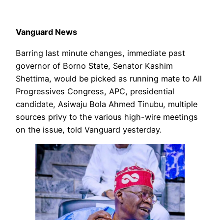
Vanguard News
Barring last minute changes, immediate past
governor of Borno State, Senator Kashim
Shettima, would be picked as running mate to All
Progressives Congress, APC, presidential
candidate, Asiwaju Bola Ahmed Tinubu, multiple
sources privy to the various high-wire meetings
on the issue, told Vanguard yesterday.