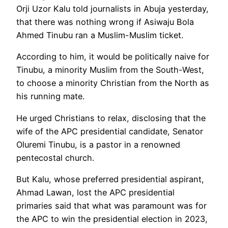
Orji Uzor Kalu told journalists in Abuja yesterday,
that there was nothing wrong if Asiwaju Bola
Ahmed Tinubu ran a Muslim-Muslim ticket.
According to him, it would be politically naive for
Tinubu, a minority Muslim from the South-West,
to choose a minority Christian from the North as
his running mate.
He urged Christians to relax, disclosing that the
wife of the APC presidential candidate, Senator
Oluremi Tinubu, is a pastor in a renowned
pentecostal church.
But Kalu, whose preferred presidential aspirant,
Ahmad Lawan, lost the APC presidential
primaries said that what was paramount was for
the APC to win the presidential election in 2023,