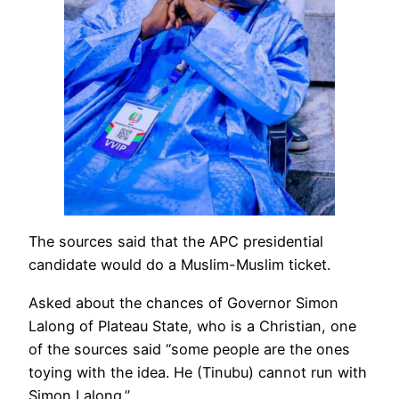
The sources said that the APC presidential
candidate would do a Muslim-Muslim ticket.
Asked about the chances of Governor Simon
Lalong of Plateau State, who is a Christian, one
of the sources said “some people are the ones
toying with the idea. He (Tinubu) cannot run with
Simon Lalong.’’