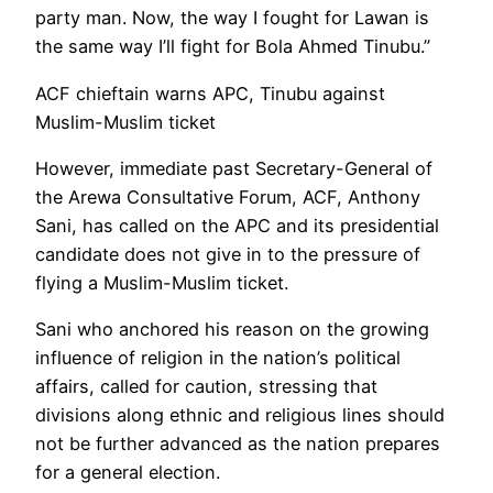
party man. Now, the way I fought for Lawan is
the same way I’ll fight for Bola Ahmed Tinubu.”
ACF chieftain warns APC, Tinubu against
Muslim-Muslim ticket
However, immediate past Secretary-General of
the Arewa Consultative Forum, ACF, Anthony
Sani, has called on the APC and its presidential
candidate does not give in to the pressure of
flying a Muslim-Muslim ticket.
Sani who anchored his reason on the growing
influence of religion in the nation’s political
affairs, called for caution, stressing that
divisions along ethnic and religious lines should
not be further advanced as the nation prepares
for a general election.