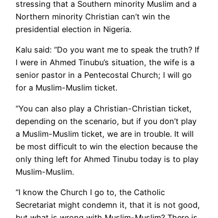
stressing that a Southern minority Muslim and a
Northern minority Christian can’t win the
presidential election in Nigeria.
Kalu said: “Do you want me to speak the truth? If
I were in Ahmed Tinubu’s situation, the wife is a
senior pastor in a Pentecostal Church; I will go
for a Muslim-Muslim ticket.
“You can also play a Christian-Christian ticket,
depending on the scenario, but if you don’t play
a Muslim-Muslim ticket, we are in trouble. It will
be most difficult to win the election because the
only thing left for Ahmed Tinubu today is to play
Muslim-Muslim.
“I know the Church I go to, the Catholic
Secretariat might condemn it, that it is not good,
but what is wrong with Muslim-Muslim? There is