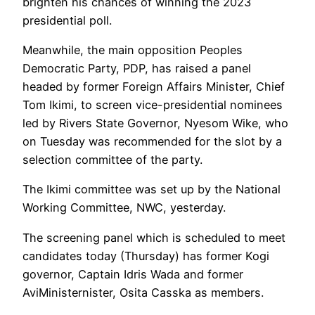
brighten his chances of winning the 2023
presidential poll.
Meanwhile, the main opposition Peoples
Democratic Party, PDP, has raised a panel
headed by former Foreign Affairs Minister, Chief
Tom Ikimi, to screen vice-presidential nominees
led by Rivers State Governor, Nyesom Wike, who
on Tuesday was recommended for the slot by a
selection committee of the party.
The Ikimi committee was set up by the National
Working Committee, NWC, yesterday.
The screening panel which is scheduled to meet
candidates today (Thursday) has former Kogi
governor, Captain Idris Wada and former
AviMinisternister, Osita Casska as members.