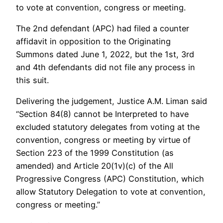
to vote at convention, congress or meeting.
The 2nd defendant (APC) had filed a counter
affidavit in opposition to the Originating
Summons dated June 1, 2022, but the 1st, 3rd
and 4th defendants did not file any process in
this suit.
Delivering the judgement, Justice A.M. Liman said
“Section 84(8) cannot be Interpreted to have
excluded statutory delegates from voting at the
convention, congress or meeting by virtue of
Section 223 of the 1999 Constitution (as
amended) and Article 20(1v)(c) of the All
Progressive Congress (APC) Constitution, which
allow Statutory Delegation to vote at convention,
congress or meeting.”