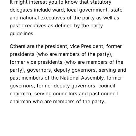
It might interest you to know that statutory
delegates include ward, local government, state
and national executives of the party as well as
past executives as defined by the party
guidelines.
Others are the president, vice President, former
presidents (who are members of the party),
former vice presidents (who are members of the
party), governors, deputy governors, serving and
past members of the National Assembly, former
governors, former deputy governors, council
chairmen, serving councilors and past council
chairman who are members of the party.