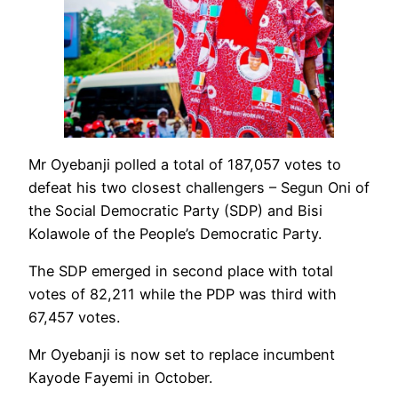
Mr Oyebanji polled a total of 187,057 votes to
defeat his two closest challengers – Segun Oni of
the Social Democratic Party (SDP) and Bisi
Kolawole of the People’s Democratic Party.
The SDP emerged in second place with total
votes of 82,211 while the PDP was third with
67,457 votes.
Mr Oyebanji is now set to replace incumbent
Kayode Fayemi in October.