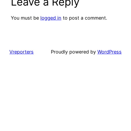
Leave a Reply
You must be
logged in
to post a comment.
Vreporters
Proudly powered by
WordPress