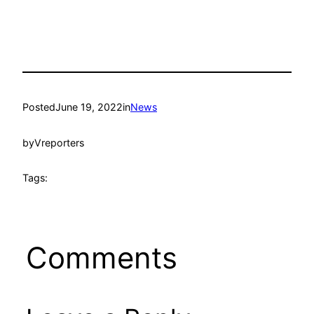
Posted
June 19, 2022
in
News
by
Vreporters
Tags:
Comments