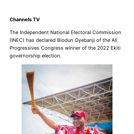
Channels TV
The Independent National Electoral Commission
(INEC) has declared Biodun Oyebanji of the All
Progressives Congress winner of the 2022 Ekiti
governorship election.