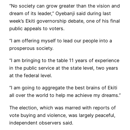
“No society can grow greater than the vision and
dream of its leader,” Oyebanji said during last
week’s Ekiti governorship debate, one of his final
public appeals to voters.
“I am offering myself to lead our people into a
prosperous society.
“I am bringing to the table 11 years of experience
in the public service at the state level, two years
at the federal level.
“I am going to aggregate the best brains of Ekiti
all over the world to help me achieve my dreams.”
The election, which was marred with reports of
vote buying and violence, was largely peaceful,
independent observers said.