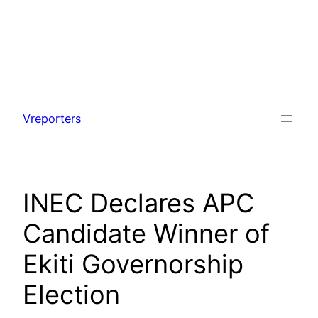
Skip
to
Vreporters
content
INEC Declares APC
Candidate Winner of
Ekiti Governorship
Election