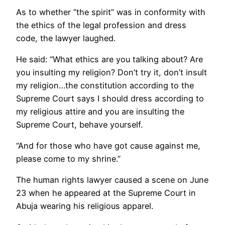
As to whether “the spirit” was in conformity with
the ethics of the legal profession and dress
code, the lawyer laughed.
He said: “What ethics are you talking about? Are
you insulting my religion? Don’t try it, don’t insult
my religion…the constitution according to the
Supreme Court says I should dress according to
my religious attire and you are insulting the
Supreme Court, behave yourself.
“And for those who have got cause against me,
please come to my shrine.”
The human rights lawyer caused a scene on June
23 when he appeared at the Supreme Court in
Abuja wearing his religious apparel.