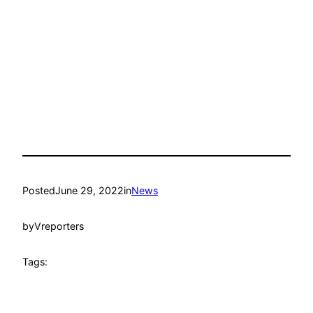
Posted
June 29, 2022
in
News
by
Vreporters
Tags: