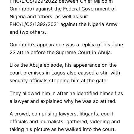
FHC/L/CS/929/2022 between Chief Malcolm
Omirhobo) against the Federal Government of
Nigeria and others, as well as suit
FHC/L/CS/1392/2021 against the Nigeria Army
and two others.
Omirhobo’s appearance was a replica of his June
23 attire before the Supreme Court in Abuja.
Like the Abuja episode, his appearance on the
court premises in Lagos also caused a stir, with
security officials stopping him at the gate.
They allowed him in after he identified himself as
a lawyer and explained why he was so attired.
A crowd, comprising lawyers, litigants, court
officials and journalists, gathered, videoing and
taking his picture as he walked into the court.