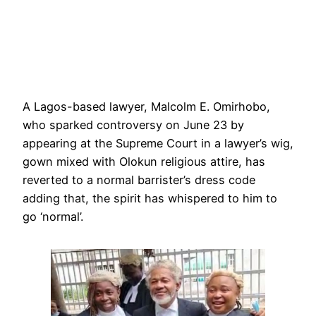
A Lagos-based lawyer, Malcolm E. Omirhobo,
who sparked controversy on June 23 by
appearing at the Supreme Court in a lawyer’s wig,
gown mixed with Olokun religious attire, has
reverted to a normal barrister’s dress code
adding that, the spirit has whispered to him to
go ‘normal’.