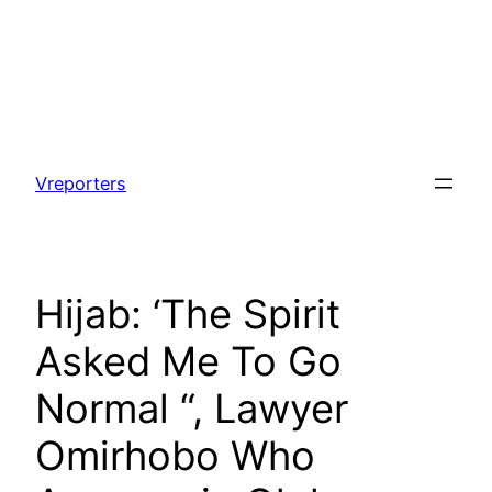
Skip
to
Vreporters
content
Hijab: ‘The Spirit
Asked Me To Go
Normal “, Lawyer
Omirhobo Who