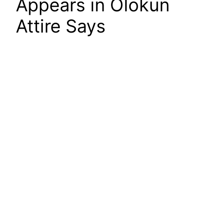
Appears in Olokun
Attire Says