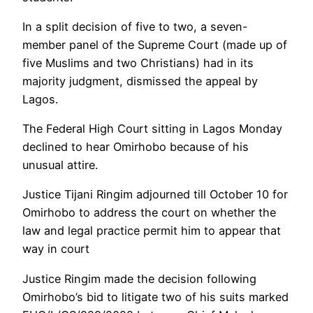
In a split decision of five to two, a seven-
member panel of the Supreme Court (made up of
five Muslims and two Christians) had in its
majority judgment, dismissed the appeal by
Lagos.
The Federal High Court sitting in Lagos Monday
declined to hear Omirhobo because of his
unusual attire.
Justice Tijani Ringim adjourned till October 10 for
Omirhobo to address the court on whether the
law and legal practice permit him to appear that
way in court
Justice Ringim made the decision following
Omirhobo’s bid to litigate two of his suits marked