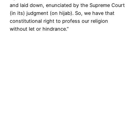
and laid down, enunciated by the Supreme Court
(in its) judgment (on hijab). So, we have that
constitutional right to profess our religion
without let or hindrance.”