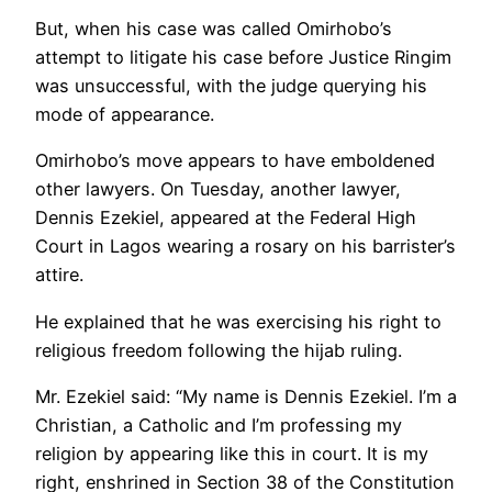
But, when his case was called Omirhobo’s
attempt to litigate his case before Justice Ringim
was unsuccessful, with the judge querying his
mode of appearance.
Omirhobo’s move appears to have emboldened
other lawyers. On Tuesday, another lawyer,
Dennis Ezekiel, appeared at the Federal High
Court in Lagos wearing a rosary on his barrister’s
attire.
He explained that he was exercising his right to
religious freedom following the hijab ruling.
Mr. Ezekiel said: “My name is Dennis Ezekiel. I’m a
Christian, a Catholic and I’m professing my
religion by appearing like this in court. It is my
right, enshrined in Section 38 of the Constitution