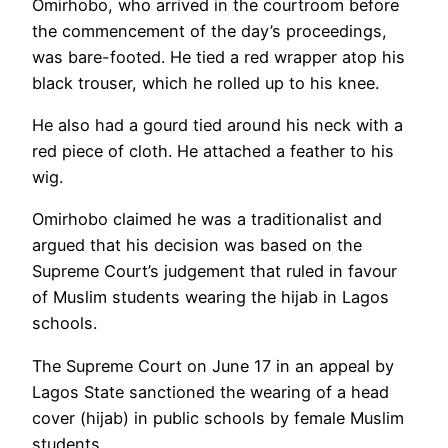
Omirhobo, who arrived in the courtroom before
the commencement of the day’s proceedings,
was bare-footed. He tied a red wrapper atop his
black trouser, which he rolled up to his knee.
He also had a gourd tied around his neck with a
red piece of cloth. He attached a feather to his
wig.
Omirhobo claimed he was a traditionalist and
argued that his decision was based on the
Supreme Court’s judgement that ruled in favour
of Muslim students wearing the hijab in Lagos
schools.
The Supreme Court on June 17 in an appeal by
Lagos State sanctioned the wearing of a head
cover (hijab) in public schools by female Muslim
students.