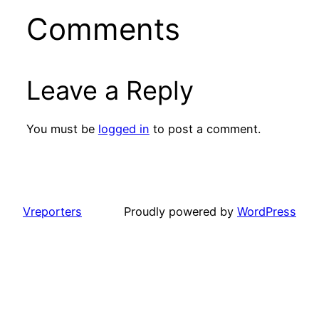
Comments
Leave a Reply
You must be
logged in
to post a comment.
Vreporters
Proudly powered by
WordPress