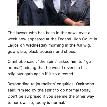
The lawyer who has been in the news over a
week now appeared at the Federal High Court in
Lagos on Wednesday morning in the full wig,
gown, bip, black trousers and shoes.
Omirhobo said : “the spirit” asked him to ” go
normal”, adding that he would revert to his
religious garb again if it so directed.
Responding to journalists’ enquiries, Omirhobo
said: “I’m led by the spirit to go normal today.
Don’t be surprised if you see me the other way
tomorrow…so, today is normal.”