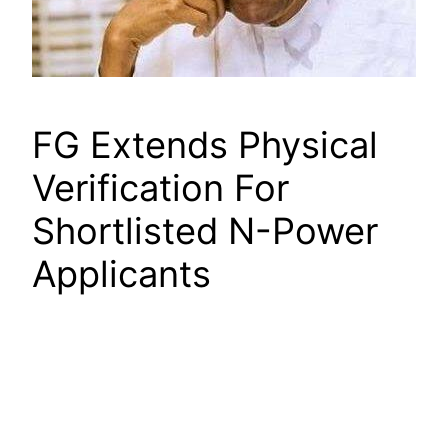
FG Extends Physical
Verification For
Shortlisted N-Power
Applicants