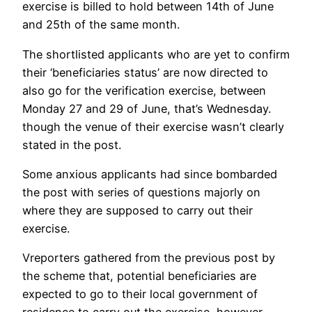
exercise is billed to hold between 14th of June
and 25th of the same month.
The shortlisted applicants who are yet to confirm
their ‘beneficiaries status’ are now directed to
also go for the verification exercise, between
Monday 27 and 29 of June, that’s Wednesday.
though the venue of their exercise wasn’t clearly
stated in the post.
Some anxious applicants had since bombarded
the post with series of questions majorly on
where they are supposed to carry out their
exercise.
Vreporters gathered from the previous post by
the scheme that, potential beneficiaries are
expected to go to their local government of