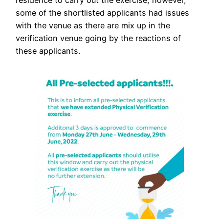
residence to carry out the exercise, however,
some of the shortlisted applicants had issues
with the venue as there are mix up in the
verification venue going by the reactions of
these applicants.