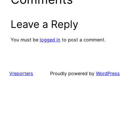
Leave a Reply
You must be
logged in
to post a comment.
Vreporters
Proudly powered by
WordPress