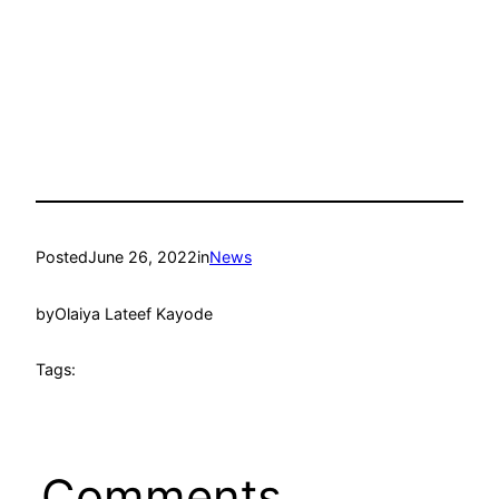
Posted
June 26, 2022
in
News
by
Olaiya Lateef Kayode
Tags:
Comments