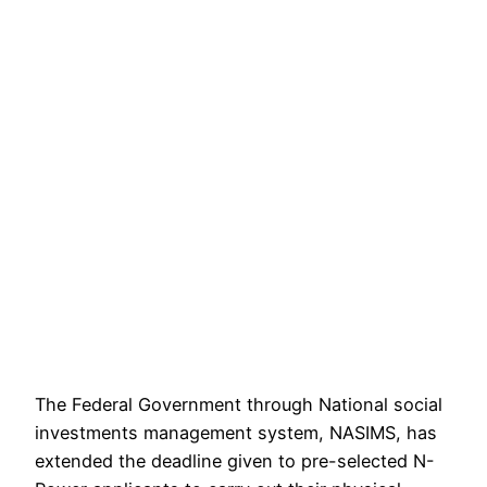
The Federal Government through National social
investments management system, NASIMS, has
extended the deadline given to pre-selected N-