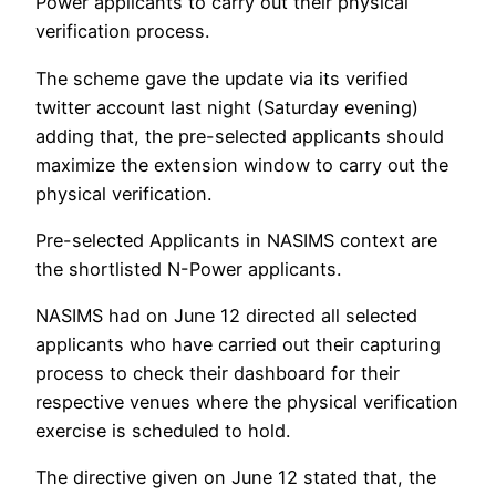
Power applicants to carry out their physical
verification process.
The scheme gave the update via its verified
twitter account last night (Saturday evening)
adding that, the pre-selected applicants should
maximize the extension window to carry out the
physical verification.
Pre-selected Applicants in NASIMS context are
the shortlisted N-Power applicants.
NASIMS had on June 12 directed all selected
applicants who have carried out their capturing
process to check their dashboard for their
respective venues where the physical verification
exercise is scheduled to hold.
The directive given on June 12 stated that, the