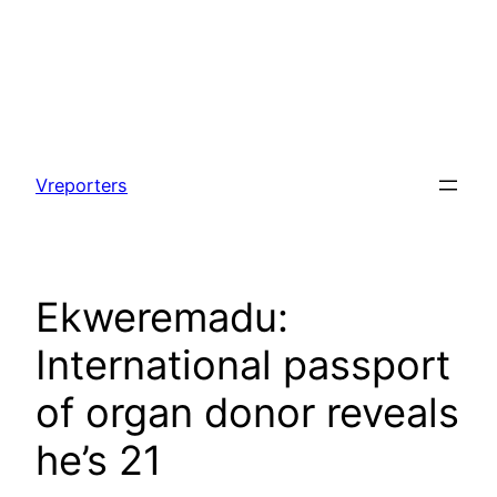
Skip
to
Vreporters
content
Ekweremadu:
International passport
of organ donor reveals
he’s 21