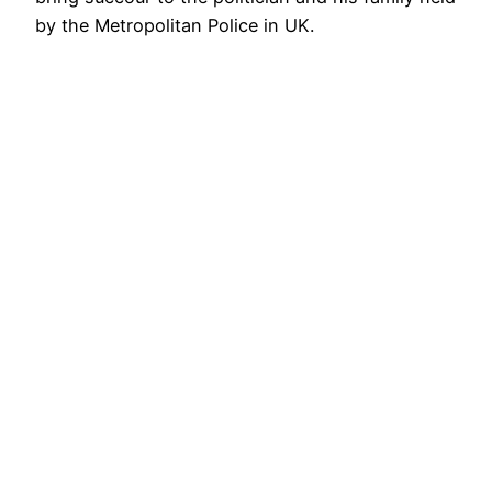
by the Metropolitan Police in UK.