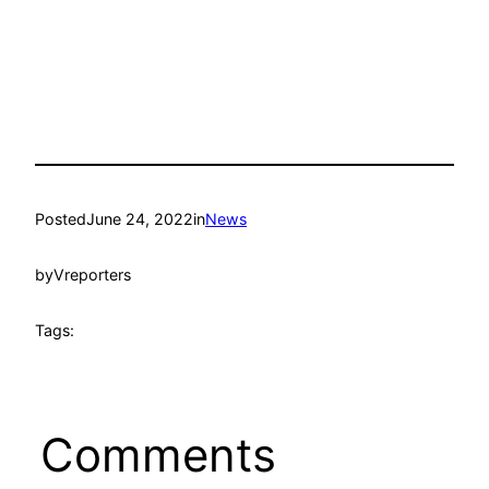
Posted
June 24, 2022
in
News
by
Vreporters
Tags:
Comments