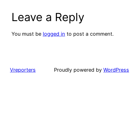
Leave a Reply
You must be
logged in
to post a comment.
Vreporters
Proudly powered by
WordPress