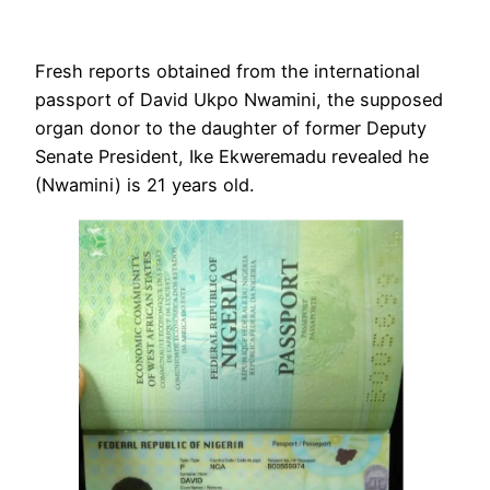
Fresh reports obtained from the international
passport of David Ukpo Nwamini, the supposed
organ donor to the daughter of former Deputy
Senate President, Ike Ekweremadu revealed he
(Nwamini) is 21 years old.