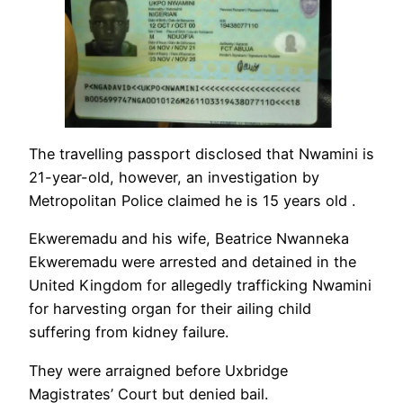
The travelling passport disclosed that Nwamini is
21-year-old, however, an investigation by
Metropolitan Police claimed he is 15 years old .
Ekweremadu and his wife, Beatrice Nwanneka
Ekweremadu were arrested and detained in the
United Kingdom for allegedly trafficking Nwamini
for harvesting organ for their ailing child
suffering from kidney failure.
They were arraigned before Uxbridge
Magistrates’ Court but denied bail.