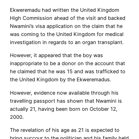
Ekweremadu had written the United Kingdom
High Commission ahead of the visit and backed
Nwamini’s visa application on the claim that he
was coming to the United Kingdom for medical
investigation in regards to an organ transplant.
However, it appeared that the boy was
inappropriate to be a donor on the account that
he claimed that he was 15 and was trafficked to
the United Kingdom by the Ekweremadus.
However, evidence now available through his
travelling passport has shown that Nwamini is
actually 21, having been born on October 12,
2000.
The revelation of his age as 21 is expected to
bring succour to the politician and his family held