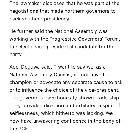
The lawmaker disclosed that he was part of the
negotiations that made northern governors to
back southern presidency.
He further said the National Assembly was
working with the Progressive Governors’ Forum,
to select a vice-presidential candidate for the
party.
Ado-Doguwa said, “I want to say we, as a
National Assembly Caucus, do not have to
champion or advocate any separate cause to ask
or to influence the choice of the vice-president.
The governors have honestly shown leadership.
They provided direction and exhibited a spirit of
selflessness, which hitherto was lacking. We
now have unwavering confidence in the body of
the PGF.