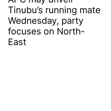
Tinubu’s running mate
Wednesday, party
focuses on North-
East