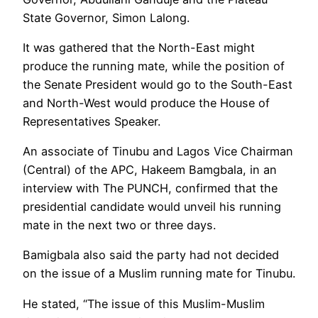
State Governor, Simon Lalong.
It was gathered that the North-East might
produce the running mate, while the position of
the Senate President would go to the South-East
and North-West would produce the House of
Representatives Speaker.
An associate of Tinubu and Lagos Vice Chairman
(Central) of the APC, Hakeem Bamgbala, in an
interview with The PUNCH, confirmed that the
presidential candidate would unveil his running
mate in the next two or three days.
Bamigbala also said the party had not decided
on the issue of a Muslim running mate for Tinubu.
He stated, “The issue of this Muslim-Muslim