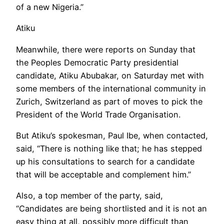
of a new Nigeria.”
Atiku
Meanwhile, there were reports on Sunday that
the Peoples Democratic Party presidential
candidate, Atiku Abubakar, on Saturday met with
some members of the international community in
Zurich, Switzerland as part of moves to pick the
President of the World Trade Organisation.
But Atiku’s spokesman, Paul Ibe, when contacted,
said, “There is nothing like that; he has stepped
up his consultations to search for a candidate
that will be acceptable and complement him.”
Also, a top member of the party, said,
“Candidates are being shortlisted and it is not an
easy thing at all, possibly more difficult than