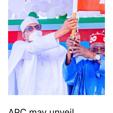
APC may unveil