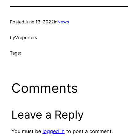
Posted
June 13, 2022
in
News
by
Vreporters
Tags:
Comments
Leave a Reply
You must be
logged in
to post a comment.