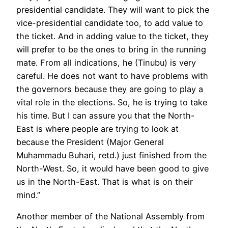
presidential candidate. They will want to pick the
vice-presidential candidate too, to add value to
the ticket. And in adding value to the ticket, they
will prefer to be the ones to bring in the running
mate. From all indications, he (Tinubu) is very
careful. He does not want to have problems with
the governors because they are going to play a
vital role in the elections. So, he is trying to take
his time. But I can assure you that the North-
East is where people are trying to look at
because the President (Major General
Muhammadu Buhari, retd.) just finished from the
North-West. So, it would have been good to give
us in the North-East. That is what is on their
mind.”
Another member of the National Assembly from