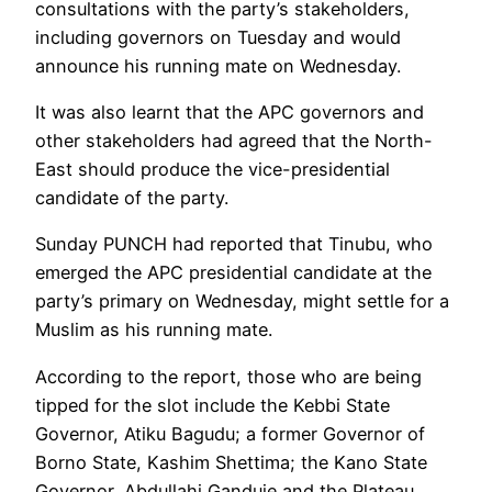
consultations with the party’s stakeholders,
including governors on Tuesday and would
announce his running mate on Wednesday.
It was also learnt that the APC governors and
other stakeholders had agreed that the North-
East should produce the vice-presidential
candidate of the party.
Sunday PUNCH had reported that Tinubu, who
emerged the APC presidential candidate at the
party’s primary on Wednesday, might settle for a
Muslim as his running mate.
According to the report, those who are being
tipped for the slot include the Kebbi State
Governor, Atiku Bagudu; a former Governor of
Borno State, Kashim Shettima; the Kano State
Governor, Abdullahi Ganduje and the Plateau