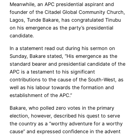
Meanwhile, an APC presidential aspirant and
founder of the Citadel Global Community Church,
Lagos, Tunde Bakare, has congratulated Tinubu
on his emergence as the party’s presidential
candidate.
In a statement read out during his sermon on
Sunday, Bakare stated, “His emergence as the
standard bearer and presidential candidate of the
APC is a testament to his significant
contributions to the cause of the South-West, as
well as his labour towards the formation and
establishment of the APC.’’
Bakare, who polled zero votes in the primary
election, however, described his quest to serve
the country as a ‘‘worthy adventure for a worthy
cause’’ and expressed confidence in the advent