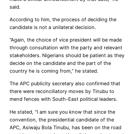
said.
According to him, the process of deciding the
candidate is not a unilateral decision.
“Again, the choice of vice president will be made
through consultation with the party and relevant
stakeholders. Nigerians should be patient as they
decide on the candidate and the part of the
country he is coming from,” he stated.
The APC publicity secretary also confirmed that
there were reconciliatory moves by Tinubu to
mend fences with South-East political leaders.
He stated, “I am sure you know that since the
convention, the presidential candidate of the
APC, Asiwaju Bola Tinubu, has been on the road