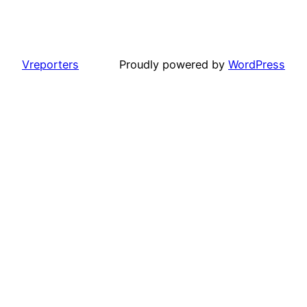
Vreporters
Proudly powered by
WordPress