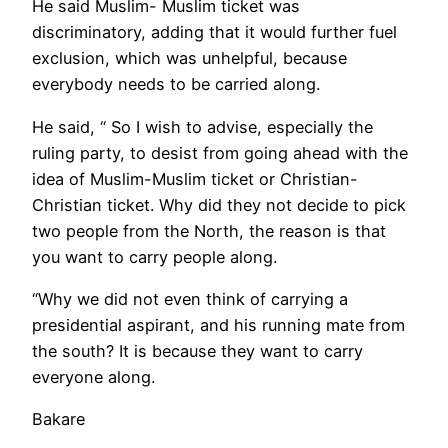
He said Muslim- Muslim ticket was
discriminatory, adding that it would further fuel
exclusion, which was unhelpful, because
everybody needs to be carried along.
He said, “ So I wish to advise, especially the
ruling party, to desist from going ahead with the
idea of Muslim-Muslim ticket or Christian-
Christian ticket. Why did they not decide to pick
two people from the North, the reason is that
you want to carry people along.
“Why we did not even think of carrying a
presidential aspirant, and his running mate from
the south? It is because they want to carry
everyone along.
Bakare