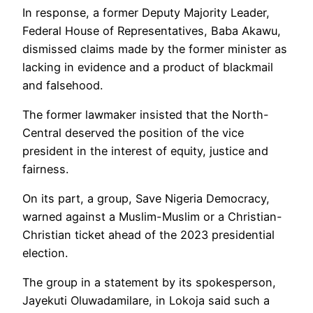
In response, a former Deputy Majority Leader,
Federal House of Representatives, Baba Akawu,
dismissed claims made by the former minister as
lacking in evidence and a product of blackmail
and falsehood.
The former lawmaker insisted that the North-
Central deserved the position of the vice
president in the interest of equity, justice and
fairness.
On its part, a group, Save Nigeria Democracy,
warned against a Muslim-Muslim or a Christian-
Christian ticket ahead of the 2023 presidential
election.
The group in a statement by its spokesperson,
Jayekuti Oluwadamilare, in Lokoja said such a