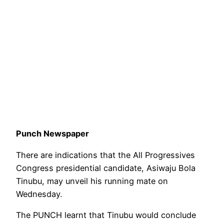
Punch Newspaper
There are indications that the All Progressives
Congress presidential candidate, Asiwaju Bola
Tinubu, may unveil his running mate on
Wednesday.
The PUNCH learnt that Tinubu would conclude