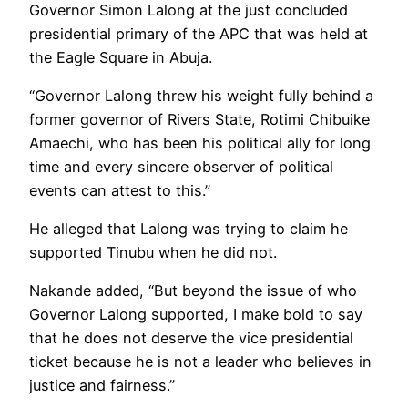
Governor Simon Lalong at the just concluded
presidential primary of the APC that was held at
the Eagle Square in Abuja.
“Governor Lalong threw his weight fully behind a
former governor of Rivers State, Rotimi Chibuike
Amaechi, who has been his political ally for long
time and every sincere observer of political
events can attest to this.”
He alleged that Lalong was trying to claim he
supported Tinubu when he did not.
Nakande added, “But beyond the issue of who
Governor Lalong supported, I make bold to say
that he does not deserve the vice presidential
ticket because he is not a leader who believes in
justice and fairness.”