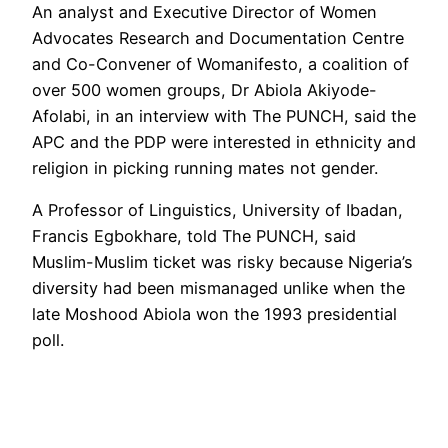
An analyst and Executive Director of Women
Advocates Research and Documentation Centre
and Co-Convener of Womanifesto, a coalition of
over 500 women groups, Dr Abiola Akiyode-
Afolabi, in an interview with The PUNCH, said the
APC and the PDP were interested in ethnicity and
religion in picking running mates not gender.
A Professor of Linguistics, University of Ibadan,
Francis Egbokhare, told The PUNCH, said
Muslim-Muslim ticket was risky because Nigeria’s
diversity had been mismanaged unlike when the
late Moshood Abiola won the 1993 presidential
poll.