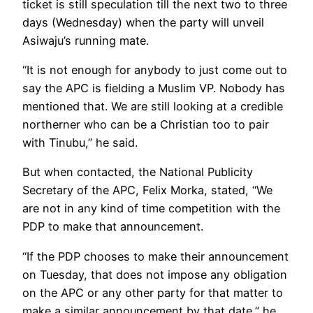
ticket is still speculation till the next two to three
days (Wednesday) when the party will unveil
Asiwaju’s running mate.
“It is not enough for anybody to just come out to
say the APC is fielding a Muslim VP. Nobody has
mentioned that. We are still looking at a credible
northerner who can be a Christian too to pair
with Tinubu,” he said.
But when contacted, the National Publicity
Secretary of the APC, Felix Morka, stated, “We
are not in any kind of time competition with the
PDP to make that announcement.
“If the PDP chooses to make their announcement
on Tuesday, that does not impose any obligation
on the APC or any other party for that matter to
make a similar announcement by that date,” he