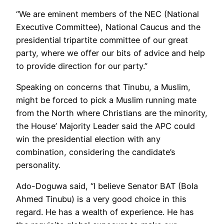
“We are eminent members of the NEC (National
Executive Committee), National Caucus and the
presidential tripartite committee of our great
party, where we offer our bits of advice and help
to provide direction for our party.”
Speaking on concerns that Tinubu, a Muslim,
might be forced to pick a Muslim running mate
from the North where Christians are the minority,
the House’ Majority Leader said the APC could
win the presidential election with any
combination, considering the candidate’s
personality.
Ado-Doguwa said, “I believe Senator BAT (Bola
Ahmed Tinubu) is a very good choice in this
regard. He has a wealth of experience. He has