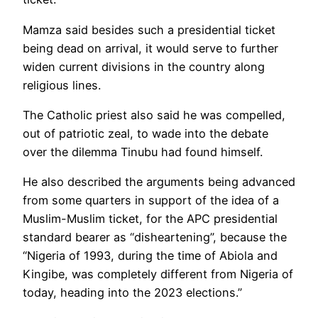
Mamza said besides such a presidential ticket
being dead on arrival, it would serve to further
widen current divisions in the country along
religious lines.
The Catholic priest also said he was compelled,
out of patriotic zeal, to wade into the debate
over the dilemma Tinubu had found himself.
He also described the arguments being advanced
from some quarters in support of the idea of a
Muslim-Muslim ticket, for the APC presidential
standard bearer as “disheartening”, because the
“Nigeria of 1993, during the time of Abiola and
Kingibe, was completely different from Nigeria of
today, heading into the 2023 elections.”