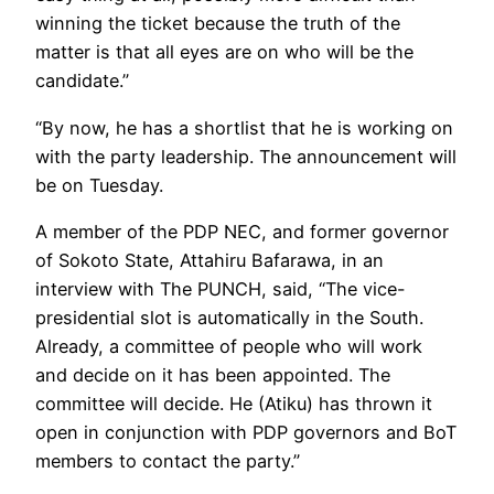
winning the ticket because the truth of the
matter is that all eyes are on who will be the
candidate.”
“By now, he has a shortlist that he is working on
with the party leadership. The announcement will
be on Tuesday.
A member of the PDP NEC, and former governor
of Sokoto State, Attahiru Bafarawa, in an
interview with The PUNCH, said, “The vice-
presidential slot is automatically in the South.
Already, a committee of people who will work
and decide on it has been appointed. The
committee will decide. He (Atiku) has thrown it
open in conjunction with PDP governors and BoT
members to contact the party.”