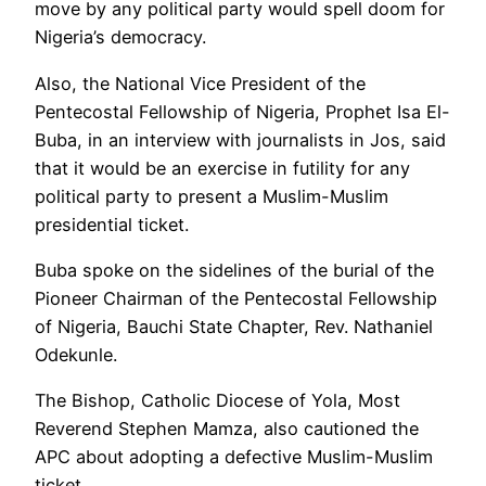
move by any political party would spell doom for
Nigeria’s democracy.
Also, the National Vice President of the
Pentecostal Fellowship of Nigeria, Prophet Isa El-
Buba, in an interview with journalists in Jos, said
that it would be an exercise in futility for any
political party to present a Muslim-Muslim
presidential ticket.
Buba spoke on the sidelines of the burial of the
Pioneer Chairman of the Pentecostal Fellowship
of Nigeria, Bauchi State Chapter, Rev. Nathaniel
Odekunle.
The Bishop, Catholic Diocese of Yola, Most
Reverend Stephen Mamza, also cautioned the
APC about adopting a defective Muslim-Muslim
ticket.