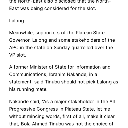
the North-East also disclosed that the North-
East was being considered for the slot.
Lalong
Meanwhile, supporters of the Plateau State
Governor, Lalong and some stakeholders of the
APC in the state on Sunday quarrelled over the
VP slot.
A former Minister of State for Information and
Communications, Ibrahim Nakande, in a
statement, said Tinubu should not pick Lalong as
his running mate.
Nakande said, “As a major stakeholder in the All
Progressive Congress in Plateau State, let me
without mincing words, first of all, make it clear
that, Bola Ahmed Tinubu was not the choice of