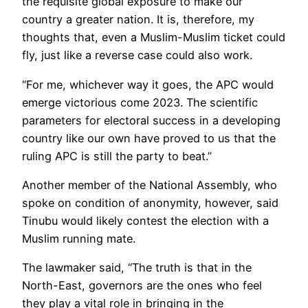
the requisite global exposure to make our
country a greater nation. It is, therefore, my
thoughts that, even a Muslim-Muslim ticket could
fly, just like a reverse case could also work.
“For me, whichever way it goes, the APC would
emerge victorious come 2023. The scientific
parameters for electoral success in a developing
country like our own have proved to us that the
ruling APC is still the party to beat.”
Another member of the National Assembly, who
spoke on condition of anonymity, however, said
Tinubu would likely contest the election with a
Muslim running mate.
The lawmaker said, “The truth is that in the
North-East, governors are the ones who feel
they play a vital role in bringing in the