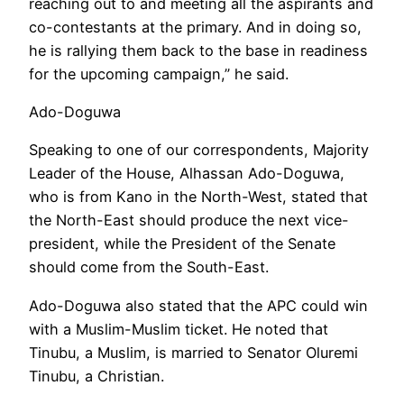
reaching out to and meeting all the aspirants and
co-contestants at the primary. And in doing so,
he is rallying them back to the base in readiness
for the upcoming campaign,” he said.
Ado-Doguwa
Speaking to one of our correspondents, Majority
Leader of the House, Alhassan Ado-Doguwa,
who is from Kano in the North-West, stated that
the North-East should produce the next vice-
president, while the President of the Senate
should come from the South-East.
Ado-Doguwa also stated that the APC could win
with a Muslim-Muslim ticket. He noted that
Tinubu, a Muslim, is married to Senator Oluremi
Tinubu, a Christian.