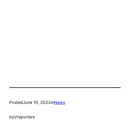
Posted
June 10, 2022
in
News
by
Vreporters