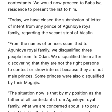
contestants. We would now proceed to Baba Iyaji
residence to present the list to him.
“Today, we have closed the submission of letter
of intent from any prince of Agunloye royal
family, regarding the vacant stool of Alaafin.
“From the names of princes submitted to
Agunloye royal family, we disqualified three
people from Ife Odan. We disqualified them after
discovering that they are not the right persons
to contest or show interest because they are not
male princes. Some princes were also disqualified
by their Mogajis.
“The situation now is that by my position as the
father of all contestants from Agunloye royal
family, what we are concerned about is to pray