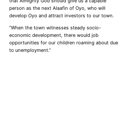
that Almighty God should give us a capable
person as the next Alaafin of Oyo, who will
develop Oyo and attract investors to our town.
“When the town witnesses steady socio-
economic development, there would job
opportunities for our children roaming about due
to unemployment.”