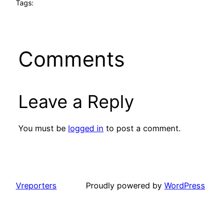
Tags:
Comments
Leave a Reply
You must be
logged in
to post a comment.
Vreporters
Proudly powered by
WordPress