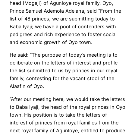
head (Mogaji) of Agunloye royal family, Oyo,
Prince Samuel Ademola Adelana, said “From the
list of 48 princes, we are submitting today to
Baba Iyaji; we have a pool of contenders with
pedigrees and rich experience to foster social
and economic growth of Oyo town.
He said: “The purpose of today’s meeting is to
deliberate on the letters of interest and profile
the list submitted to us by princes in our royal
family, contesting for the vacant stool of the
Alaafin of Oyo.
“After our meeting here, we would take the letters
to Baba Iyaji, the head of the royal princes in Oyo
town. His position is to take the letters of
interest of princes from royal families from the
next royal family of Agunloye, entitled to produce