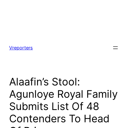
Skip
to
Vreporters
content
Alaafin’s Stool:
Agunloye Royal Family
Submits List Of 48
Contenders To Head