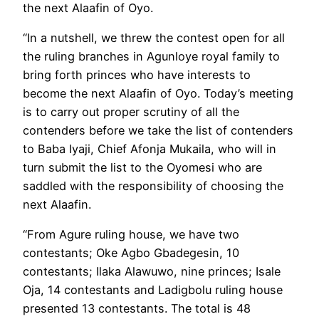
the next Alaafin of Oyo.
“In a nutshell, we threw the contest open for all
the ruling branches in Agunloye royal family to
bring forth princes who have interests to
become the next Alaafin of Oyo. Today’s meeting
is to carry out proper scrutiny of all the
contenders before we take the list of contenders
to Baba Iyaji, Chief Afonja Mukaila, who will in
turn submit the list to the Oyomesi who are
saddled with the responsibility of choosing the
next Alaafin.
“From Agure ruling house, we have two
contestants; Oke Agbo Gbadegesin, 10
contestants; Ilaka Alawuwo, nine princes; Isale
Oja, 14 contestants and Ladigbolu ruling house
presented 13 contestants. The total is 48