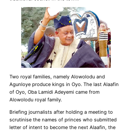
Two royal families, namely Alowolodu and
Agunloye produce kings in Oyo. The last Alaafin
of Oyo, Oba Lamidi Adeyemi came from
Alowolodu royal family.
Briefing journalists after holding a meeting to
scrutinise the names of princes who submitted
letter of intent to become the next Alaafin, the