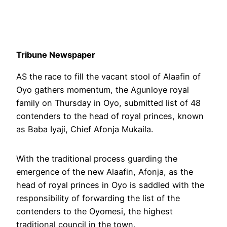
Tribune Newspaper
AS the race to fill the vacant stool of Alaafin of
Oyo gathers momentum, the Agunloye royal
family on Thursday in Oyo, submitted list of 48
contenders to the head of royal princes, known
as Baba Iyaji, Chief Afonja Mukaila.
With the traditional process guarding the
emergence of the new Alaafin, Afonja, as the
head of royal princes in Oyo is saddled with the
responsibility of forwarding the list of the
contenders to the Oyomesi, the highest
traditional council in the town.